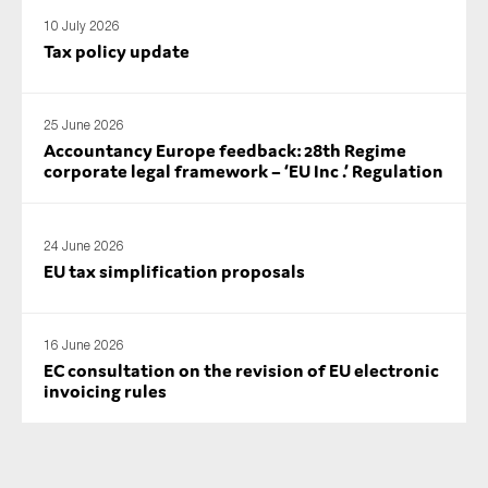
SMEs
10 July 2026
Tax policy update
Sustainability
Tax
Technology
25 June 2026
Accountancy Europe feedback: 28th Regime
corporate legal framework – ‘EU Inc .’ Regulation
SUBMIT
24 June 2026
EU tax simplification proposals
16 June 2026
EC consultation on the revision of EU electronic
invoicing rules