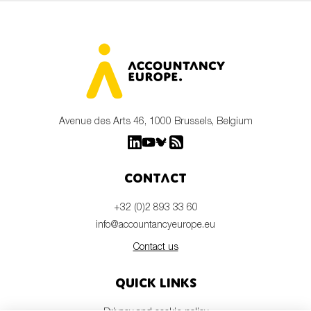
Avenue des Arts 46, 1000 Brussels, Belgium
Contact
+32 (0)2 893 33 60
info@accountancyeurope.eu
Contact us
Quick links