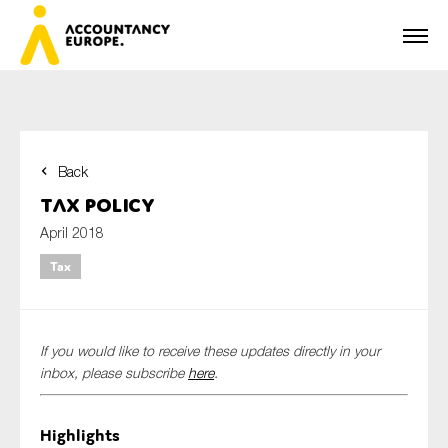
Back
First name*
Tax Policy
April 2018
Tax
Last name*
If you would like to receive these updates directly in your
E-mail*
inbox, please subscribe
here
.
Highlights
Organisation