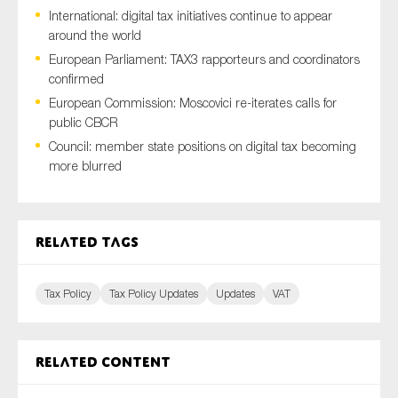
International: digital tax initiatives continue to appear
around the world
European Parliament: TAX3 rapporteurs and coordinators
Type of organisation
confirmed
European Commission: Moscovici re-iterates calls for
public CBCR
Council: member state positions on digital tax becoming
more blurred
Yes
On which topics would you like to receive news?
Related tags
Anti-money laundering & fighting financial crime
Audit & Assurance
Tax Policy
Tax Policy Updates
Updates
VAT
Corporate governance
Financial services
Public sector
Related content
Reporting