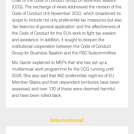
Chair of the Code of Conduct Group on Business Taxation
(CCG). The exchange of views addressed the revision of the
Code of Conduct of 8 November 2022, which broadened its
scope to include not only preferential tax measures but also
‘tax features of general application’ and the effectiveness of
the Code of Conduct for the EU’s work to fight tax evasion
and avoidance. In addition, it sought to deepen the
institutional cooperation between the Code of Conduct
Group for Business Taxation and the FISC Subcommittee.
Ms. Garde explained to MEPs that she has set up a
multiannual work programme for the CCG running until
2028. She also said that 480 preferential regimes of EU
Member States and their dependent territories have been
assessed, and over 130 of these were deemed harmful
and have been rolled back.
International