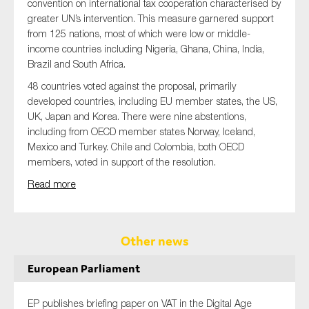
convention on international tax cooperation characterised by
greater UN’s intervention. This measure garnered support
from 125 nations, most of which were low or middle-
income countries including Nigeria, Ghana, China, India,
Brazil and South Africa.
48 countries voted against the proposal, primarily
developed countries, including EU member states, the US,
UK, Japan and Korea. There were nine abstentions,
including from OECD member states Norway, Iceland,
Mexico and Turkey. Chile and Colombia, both OECD
members, voted in support of the resolution.
Read more
Other news
European Parliament
EP publishes briefing paper on VAT in the Digital Age