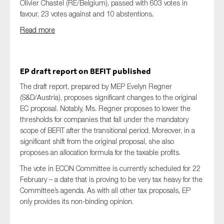
Olivier Chastel (RE/Belgium), passed with 603 votes in
favour, 23 votes against and 10 abstentions.
Read more
EP draft report on BEFIT published
The draft report, prepared by MEP Evelyn Regner
(S&D/Austria), proposes significant changes to the original
EC proposal. Notably, Ms. Regner proposes to lower the
thresholds for companies that fall under the mandatory
scope of BEFIT after the transitional period. Moreover, in a
significant shift from the original proposal, she also
proposes an allocation formula for the taxable profits.
The vote in ECON Committee is currently scheduled for 22
February – a date that is proving to be very tax heavy for the
Committee’s agenda. As with all other tax proposals, EP
only provides its non-binding opinion.