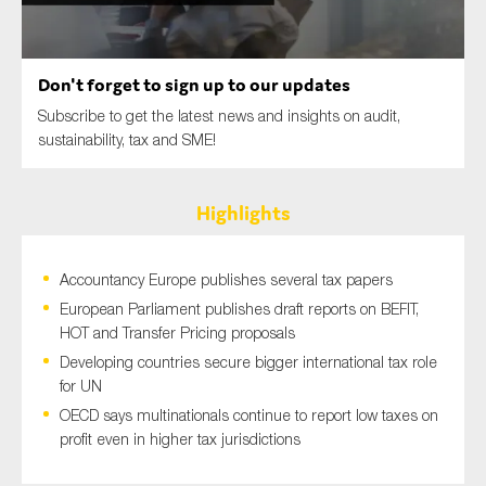
SMEs
Sustainability
Don't forget to sign up to our updates
Tax
Subscribe to get the latest news and insights on audit,
Technology
sustainability, tax and SME!
Highlights
SUBMIT
Accountancy Europe publishes several tax papers
European Parliament publishes draft reports on BEFIT,
HOT and Transfer Pricing proposals
Developing countries secure bigger international tax role
for UN
OECD says multinationals continue to report low taxes on
profit even in higher tax jurisdictions