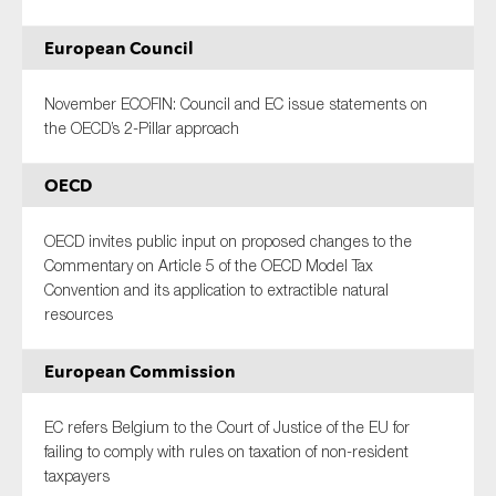
European Council
November ECOFIN: Council and EC issue statements on
the OECD’s 2-Pillar approach
OECD
OECD invites public input on proposed changes to the
Commentary on Article 5 of the OECD Model Tax
Convention and its application to extractible natural
resources
European Commission
EC refers Belgium to the Court of Justice of the EU for
failing to comply with rules on taxation of non-resident
taxpayers