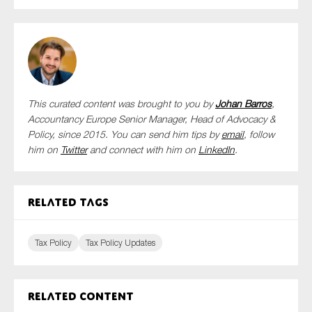
This curated content was brought to you by
Johan Barros
,
Accountancy Europe Senior Manager, Head of Advocacy &
Policy,
since 2015. You can send him tips by
email
, follow
him on
Twitter
and connect with him
on
LinkedIn
.
Related tags
Tax Policy
Tax Policy Updates
Related content