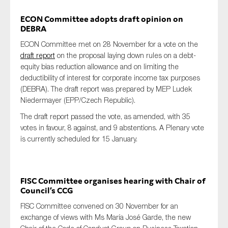
ECON Committee adopts draft opinion on
DEBRA
ECON Committee met on 28 November for a vote on the
draft report
on the proposal laying down rules on a debt-
equity bias reduction allowance and on limiting the
deductibility of interest for corporate income tax purposes
(DEBRA). The draft report was prepared by MEP Ludek
Niedermayer (EPP/Czech Republic).
The draft report passed the vote, as amended, with 35
votes in favour, 8 against, and 9 abstentions. A Plenary vote
is currently scheduled for 15 January.
FISC Committee organises hearing with Chair of
Council’s CCG
FISC Committee convened on 30 November for an
exchange of views with Ms María José Garde, the new