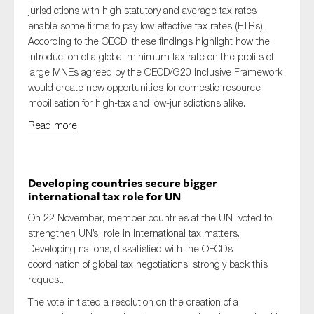
jurisdictions with high statutory and average tax rates
enable some firms to pay low effective tax rates (ETRs).
According to the OECD, these findings highlight how the
introduction of a global minimum tax rate on the profits of
large MNEs agreed by the OECD/G20 Inclusive Framework
would create new opportunities for domestic resource
mobilisation for high-tax and low-jurisdictions alike.
Read more
Developing countries secure bigger
international tax role for UN
On 22 November, member countries at the UN voted to
strengthen UN’s role in international tax matters.
Developing nations, dissatisfied with the OECD’s
coordination of global tax negotiations, strongly back this
request.
The vote initiated a resolution on the creation of a