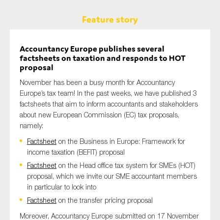
Feature story
Accountancy Europe publishes several
factsheets
on taxation and responds to HOT
proposal
Novem
ber has been a busy month for Accountancy
Europe’s tax team! In
the
past weeks, we have published 3
factsheets that aim to inform accountants and stakeholders
about new European Commission (EC) tax proposals,
namely:
Factsheet
on the Business in Europe: Framework for
income taxation (BEFIT) proposal
Factsheet
on the Head office tax system for SMEs (HOT)
proposal, which we invite our SME accountant members
in particular to look into
Factsheet
on the transfer pricing proposal
Moreover, Accountancy Europe submitted on 17 November