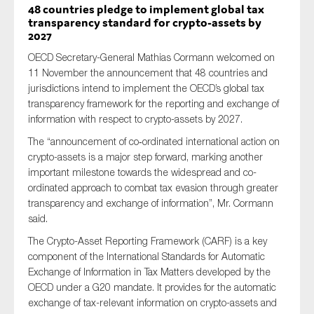
48 countries pledge to implement global tax
transparency standard for crypto-assets by
2027
OECD Secretary-General Mathias Cormann welcomed on
11 November the announcement that 48 countries and
jurisdictions intend to implement the OECD’s global tax
transparency framework for the reporting and exchange of
information with respect to crypto-assets by 2027.
The “announcement of co‑ordinated international action on
crypto-assets is a major step forward, marking another
important milestone towards the widespread and co-
ordinated approach to combat tax evasion through greater
transparency and exchange of information”, Mr. Cormann
said.
The Crypto-Asset Reporting Framework (CARF) is a key
component of the International Standards for Automatic
Exchange of Information in Tax Matters developed by the
OECD under a G20 mandate. It provides for the automatic
exchange of tax-relevant information on crypto-assets and