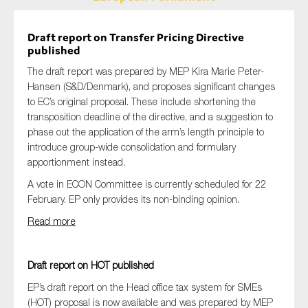
Draft report on Transfer Pricing Directive
published
The draft report was prepared by MEP Kira Marie Peter-
Hansen (S&D/Denmark), and proposes significant changes
to EC’s original proposal. These include shortening the
transposition deadline of the directive, and a suggestion to
phase out the application of the arm’s length principle to
introduce group-wide consolidation and formulary
apportionment instead.
A vote in ECON Committee is currently scheduled for 22
February. EP only provides its non-binding opinion.
Read more
Draft report on HOT published
EP’s draft report on the Head office tax system for SMEs
(HOT) proposal is now available and was prepared by MEP