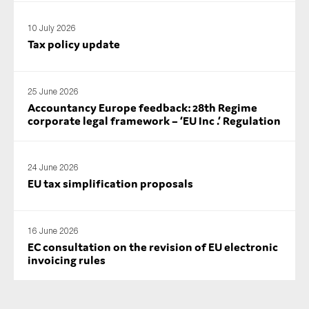
10 July 2026
Tax policy update
25 June 2026
Accountancy Europe feedback: 28th Regime
corporate legal framework – ‘EU Inc .’ Regulation
24 June 2026
EU tax simplification proposals
16 June 2026
EC consultation on the revision of EU electronic
invoicing rules