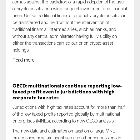
comes against the backdrop of a rapid adoption of the use
of crypto-assets for a wide range of investment and financial
uses. Unlike traditional financial products, crypto-assets can
be transferred and held without the intervention of
traditional financial intermediaries, such as banks, and
without any central administrator having full visibility on
either the transactions carried out or on crypto-asset
holdings.
Read more
OECD: multinationals continue reporting low-
taxed profit even in jurisdictions with high
corporate tax rates
Jurisdictions with high tax rates account for more than half
of the low-taxed profits reported globally by multinational
enterprises (MNEs), according to new OECD analysis.
The new data and estimates on taxation of large MNE
profits show how tax incentives and other concessions in