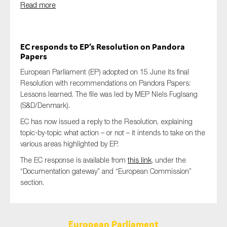
Read more
EC responds to EP’s Resolution on Pandora
Papers
European Parliament (EP) adopted on 15 June its final
Resolution with recommendations on Pandora Papers:
Lessons learned. The file was led by MEP Niels Fuglsang
(S&D/Denmark).
EC has now issued a reply to the Resolution, explaining
topic-by-topic what action – or not – it intends to take on the
various
areas highlighted by EP.
The EC response is available from
this link
, under the
“Documentation gateway” and “
European Commission”
section.
European Parliament