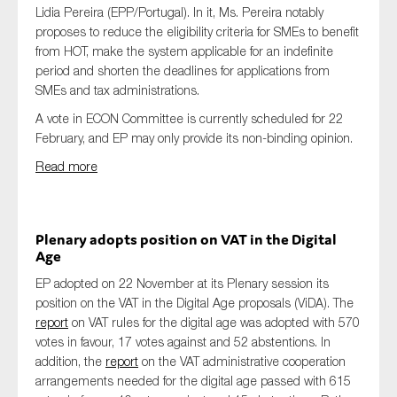
Lidia Pereira (EPP/Portugal). In it, Ms. Pereira notably
proposes to reduce the eligibility criteria for SMEs to benefit
from HOT, make the system applicable for an indefinite
period and shorten the deadlines for applications from
SMEs and tax administrations.
A vote in ECON Committee is currently scheduled for 22
February, and EP may only provide its non-binding opinion.
Read more
Plenary adopts position on VAT in the Digital
Age
EP adopted on 22 November at its Plenary session its
position on the VAT in the Digital Age proposals (ViDA). The
report
on VAT rules for the digital age was adopted with 570
votes in favour, 17 votes against and 52 abstentions. In
addition, the
report
on the VAT administrative cooperation
arrangements needed for the digital age passed with 615