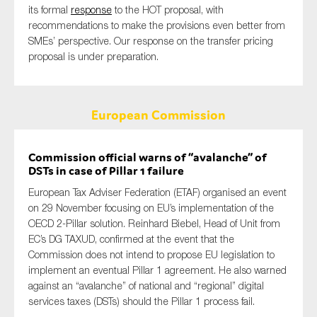
its formal
response
to the HOT proposal, with
recommendations to make the provisions even better from
SMEs’ perspective. Our response on the transfer pricing
proposal is under preparation.
European Commission
Commission official warns of “avalanche” of
DSTs in case of Pillar 1 failure
European Tax Adviser Federation (ETAF) organised an event
on 29 November focusing on EU’s implementation of the
OECD 2-Pillar solution. Reinhard Biebel, Head of Unit from
EC’s
DG TAXUD, confirmed at the event that the
Commission does not intend to propose EU legislation to
implement an eventual Pillar 1 agreement. He also warned
against an “avalanche” of national and “regional” digital
services taxes
(DSTs)
should the Pillar 1 process fail.