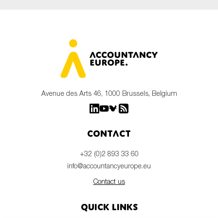
Avenue des Arts 46, 1000 Brussels, Belgium
Contact
+32 (0)2 893 33 60
info@accountancyeurope.eu
Contact us
Quick links