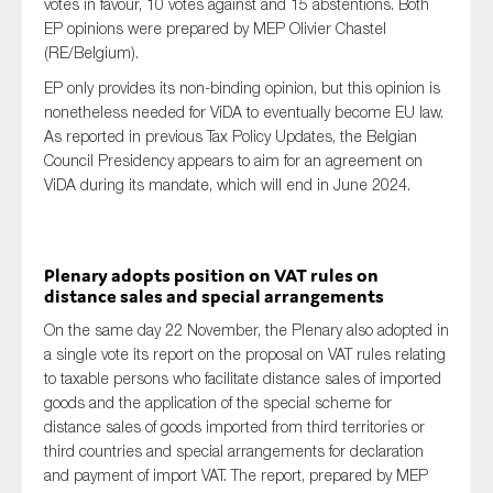
votes in favour, 10 votes against and 15 abstentions. Both
EP opinions were prepared by MEP Olivier Chastel
(RE/Belgium).
EP only provides its non-binding opinion, but this opinion is
nonetheless needed for ViDA to eventually become EU law.
As reported in previous Tax Policy Updates, the Belgian
Council Presidency appears to aim for an agreement on
ViDA during its mandate, which will end in June 2024.
Plenary adopts position on VAT rules on
distance sales and special arrangements
On the same day 22 November, the Plenary also adopted in
a single vote its report on the proposal on VAT rules relating
to taxable persons who facilitate distance sales of imported
goods and the application of the special scheme for
distance sales of goods imported from third territories or
third countries and special arrangements for declaration
and payment of import VAT. The report, prepared by MEP