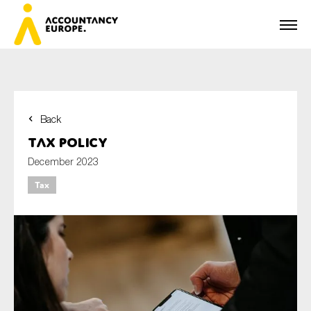
Back
First name*
Tax policy
December 2023
Tax
Last name*
E-mail*
Organisation