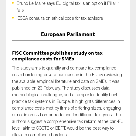
Bruno Le Maire says EU digital tax is an option if Pillar 1
fails
IESBA consults on ethical code for tax advisors
Type of organisation
European Parliament
FISC Committee publishes study on tax
compliance costs for SMEs
Yes
The study
aims
to quantify
and compar
e
tax compliance
On which topics would you like to receive news?
costs burdening private businesses in the
EU
by reviewing
the available empirical literature and data
on
SMEs
.
It was
Anti-money laundering & fighting financial crime
published on 23 February.
The study discusses d
ata
,
Audit & Assurance
methodological
challenges
,
and
attempts
to
identify
best-
practice tax systems in Europe.
It
highlight
s
differences in
Corporate governance
compliance costs met by firms of differing sizes, engaging
Financial services
or not in cross-border trade and for different tax types.
The
authors suggest
Public sector
a comprehensive
tax reform at
the
pan-EU
level, akin to CCCTB or BEFIT, would be the best way to
Reporting
alleviate compliance burdens.