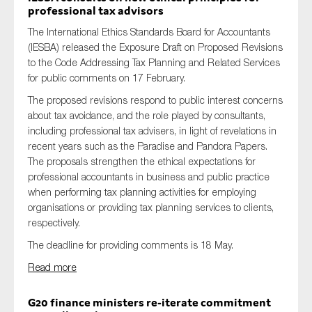
professional tax advisors
The International Ethics Standards Board for Accountants
(IESBA) released
the Exposure Draft
on
Proposed Revisions
to the Code Addressing Tax Planning and Related Services
for public comments on 17 February.
The proposed revisions respond to public interest concerns
about tax avoidance, and the role played by consultants,
including professional tax advisers, in light of revelations in
recent years such as the Paradise and Pandora Papers.
The proposals strengthen the ethical expectations for
professional accountants in business and public practice
when performing tax planning activities for employing
organisations or providing tax planning services to clients,
respectively.
The deadline for providing comments is 18 May.
Read more
G20 finance ministers re-iterate commitment