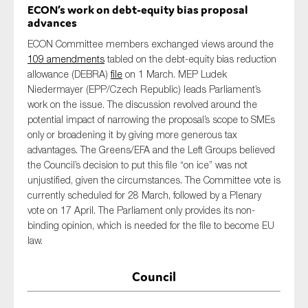
ECON’s work on debt-equity bias proposal
advances
ECON Committee members exchange
d
views around the
109 amendments
tabled on the debt-equity bias reduction
allowance (DEBRA)
file
on 1 March
.
MEP Ludek
Niedermayer (EPP/Czech Republic)
leads Parliament’s
work on the issue
.
The discussion revolved around the
potential impact of narrowing the proposal
’s scope
to SMEs
only or broadening it by giving more generous tax
advantages. The Greens/EFA and the Left Groups
believed
the Council’s decision to put this file “on ice” was
not
unjustified
, given the circumstances. The C
ommittee vote is
currently scheduled for 28 March, followed by a Plenary
vote on 17 April. The Parliament only
provides
its non-
binding opinion,
which
is needed for the file to become EU
law.
Council