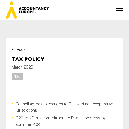
Back
First name*
Tax Policy
March 2023
Tax
Last name*
Council agrees to changes to EU list of non-cooperative
E-mail*
jurisdictions
G20 re-affirms commitment to Pillar 1 progress by
summer 2023
Organisation