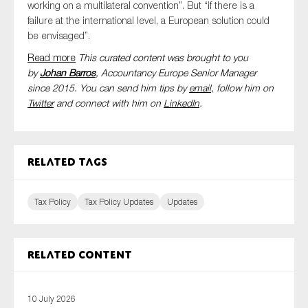
working on a multilateral convention”. But “if there is a
failure at the international level, a European solution could
be envisaged”.
Read more
This curated content was brought to you
by
Johan Barros
, Accountancy Europe Senior Manager
since 2015. You can send him tips by
email
, follow him on
Twitter
and connect with him
on
LinkedIn
.
Related tags
Tax Policy
Tax Policy Updates
Updates
Related content
10 July 2026