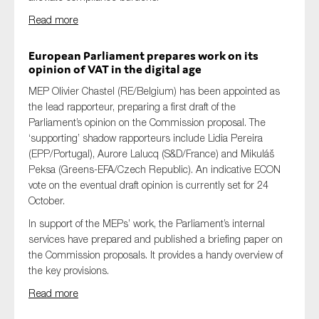
SMEs
Read more
Sustainability
European Parliament prepares work on its
Tax
opinion
of
VAT in the digital age
Technology
MEP Olivier Chastel (RE/Belgium) has been appointed as
the lead rapporteur, preparing a first draft of the
Parliament’s opinion on the Commission proposal. The
‘supporting’ shadow rapporteurs include Lidia Pereira
SUBMIT
(EPP/Portugal), Aurore Lalucq (S&D/France) and Mikuláš
Peksa (Greens-EFA/Czech Republic). An indicative ECON
vote on the eventual draft opinion is currently set for 24
October.
In support of the MEPs’ work, the Parliament’s internal
services have prepared and published a briefing paper on
the Commission proposals. It provides a handy overview of
the key provisions.
Read more