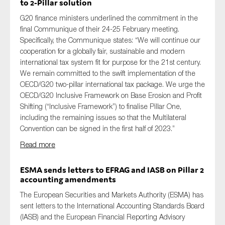
to 2-Pillar solution
G20 finance ministers underlined th
e
commitment
in the
final Communique of the
ir
2
4
-25 February meeting
.
Specifically,
the Communique states: “
We will continue our
cooperation for a globally fair,
sustainable
and modern
international tax system fit for purpose for the 21st century.
We
remain
committed to the swift implementation of the
OECD/G20 two-pillar international tax package. We urge the
OECD/G20 Inclusive Framework on Base Erosion and Profit
Shifting (“Inclusive Framework”) to finalise Pillar One,
including the remaining issues so that the Multilateral
Convention can be signed in the first half of 2023
.
”
Read more
ESMA sends letters to EFRAG and IASB on Pillar 2
accounting amendments
The European Securities and M
arkets Authority (ESMA)
has
sent letters to the International Accounting Standards Board
(IASB) and the European Financial Reporting Advisory