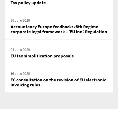
Tax policy update
25 June 2026
Accountancy Europe feedback: 28th Regime
corporate legal framework – ‘EU Inc .’ Regulation
24 June 2026
EU tax simplification proposals
16 June 2026
EC consultation on the revision of EU electronic
invoicing rules