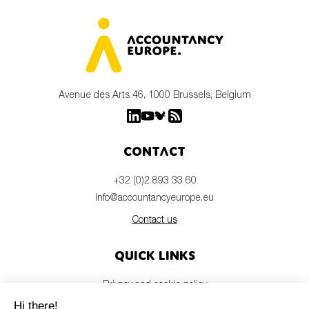
Avenue des Arts 46, 1000 Brussels, Belgium
Contact
+32 (0)2 893 33 60
info@accountancyeurope.eu
Contact us
Quick links
Privacy and cookie policy
Disclaimer