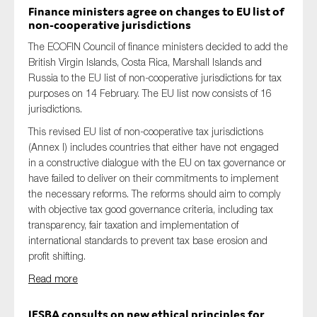
Finance ministers agree on changes to EU list of
non-cooperative
jurisdictions
The ECOFIN Council of finance ministers decided to add the
British Virgin Islands, Costa Rica, Marshall Islands and
Russia to the EU list of non-cooperative jurisdictions for tax
purposes on 14 February. The EU list now consists of 16
jurisdictions.
This revised EU list of non-cooperative tax jurisdictions
(Annex I) includes countries that either have not engaged
in a constructive dialogue with the EU on tax governance or
have failed to deliver on their commitments to implement
the necessary reforms. The reforms should aim to comply
with objective tax good governance criteria, including tax
transparency, fair taxation and implementation of
international standards to prevent tax base erosion and
profit shifting.
Read more
IESBA consults on new ethical
principles for