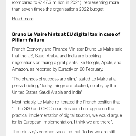
(compared to €147.3 million in 2021), representing more
than seven times the organisation’s 2022 budget.
Read more
Bruno Le Maire
hints
a
t EU digital
tax
in case of
Pillar
1
failure
French Economy and Finance Minister Bruno Le Maire said
that the US, Saudi Arabia and India are blocking
negotiations on taxing digital giants like Google, Apple, and
Amazon, as reported by Euractiv on 20 February.
“The chances of success are slim,” stated Le Maire at a
press briefing, “Today, things are blocked, notably by the
United States, Saudi Arabia and India”.
Most notably,
Le Maire re-iterated the French position that
“if the G20 and OECD countries could not agree on the
practical implementation of digital taxation, we would argue
for its European implementation. I think we are there”.
The ministry’s services specified that “today, we are still