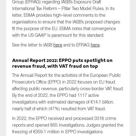
Group (EFRAG) regarding IASB’s
Exposure Draft
International Tax Reform – Pillar Two Model Rules
. In its
letter, ESMA
provides
high
–
level comments to the
organisations
to ensure that the IASB’s proposed changes
fit
the
purpose
of
the EU. ESMA notes that
convergence
with the US GAAP is
paramount
for this standard
.
See
the letter to IASB
here
and
to EFRAG
here
.
Annual Report 2022: EPPO puts spotlight on
revenue fraud
, with VAT fraud on top
The Annual Report for the activities of the European Public
Prosecutor’s Office (EPPO) in 2022 focuses on EU fraud
affecting public revenue, particularly cross-border VAT fraud.
By the end of 2022, the EPPO had 1117 active
investigations with estimated damages of €14.1 billion,
nearly half of which (47%) resulted from VAT fraud.
In 2022, the EPPO received and processed 3318 crime
reports and opened 865 investigations. Judges granted the
freezing of €359.1 million in EPPO investigations