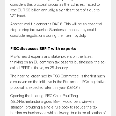
considers this proposal crucial as the EU is estimated to
lose EUR 93 billion annually, a significant part of it due to
VAT fraud.
Another vital file concerns DAC 8. This will be an essential
step to stop tax evasion. Svantesson hopes they could
conclude negotiations during their term by July.
FISC
discusses
BEFIT
with experts
MEPs heard experts and stakeholders on the latest
thinking on an EU common tax base for businesses, the so-
called BEFIT initiative, on
25 January
.
The hearing, organised by
FISC Committee
, is the first such
discussion on the initiative in the Parliament
. EC’s
legislative
proposal
is
expected later this year
(Q3-Q4)
.
Opening the hearing,
FISC Chair
Paul Tang
(S&D/Netherlands) argued
BEFIT would be a win-win
situation, providing a single rule book to reduce the tax
burden on businesses while allowing for a fairer allocation of