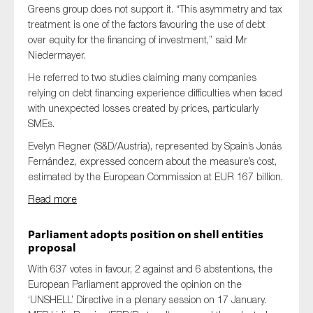
Greens group does not support it. “This asymmetry and tax
treatment is one of the factors favouring the use of debt
over equity for the financing of investment,” said Mr
Niedermayer.
He referred to two studies claiming many companies
relying on debt financing experience difficulties when faced
with unexpected losses created by prices, particularly
SMEs.
Evelyn Regner (S&D/Austria), represented by Spain’s Jonás
Fernández, expressed concern about the measure’s cost,
estimated by the European Commission at EUR 167 billion.
Read more
Parliament adopts position on shell entities
proposal
With 637 votes in favour, 2 against and 6 abstentions, the
European Parliament approved the opinion on the
‘UNSHELL’ Directive in a plenary session on 17 January.