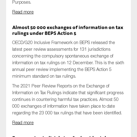
Purposes.
Read more
A
lmost 50 000 exchanges of information on tax
rulings under BEPS Action 5
OECD/G20 Inclusive Framework on BEPS released the
latest peer review assessments for 131 jurisdictions
concerning the compulsory spontaneous exchange of
information on tax rulings on 12 December. This is the sixth
annual peer review implementing the BEPS Action 5
minimum standard on tax rulings.
The 2021 Peer Review Reports on the Exchange of
Information on Tax Rulings indicate that significant progress
continues in countering harmful tax practices. Almost 50
000 exchanges of information have taken place to date
regarding the 23 000 tax rulings that have been identified.
Read more