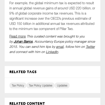
For example, t
he global minimum tax is expected to result
in annual global revenue gains of around USD 220 billion, or
9% of global corporate income tax revenues. This is a
significant increase over the OECD’s previous estimate of
USD 150 billion in additional annual tax revenues attributed
to the minimum tax component of Pillar Two.
Read more
This curated content was brought to you
by
Johan Barros
, Accountancy Europe policy manager since
2015. You can send him tips by
email
, follow him on
Twitter
and connect with him
on
LinkedIn
.
Related tags
Tax Policy
Tax Policy Updates
Updates
Related content