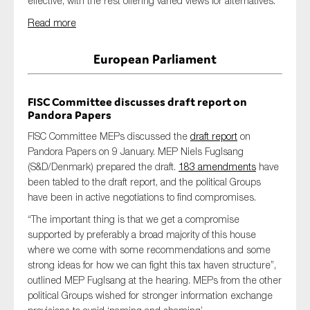
effective, with the rest offering varied views for alternatives.
Read more
European Parliament
FISC Committee discusses draft report on
Pandora Papers
FISC Committee MEPs discussed the
draft report
on
Pandora Papers on 9 January. MEP Niels Fuglsang
(S&D/Denmark) prepared the draft.
183 amendments
have
been tabled to the draft report, and the political Groups
have been in active negotiations to find compromises.
“The important thing is that we get a compromise
supported by preferably a broad majority of this house
where we come with some recommendations and some
strong ideas for how we can fight this tax haven structure”,
outlined MEP Fuglsang at the hearing. MEPs from the other
political Groups wished for stronger information exchange