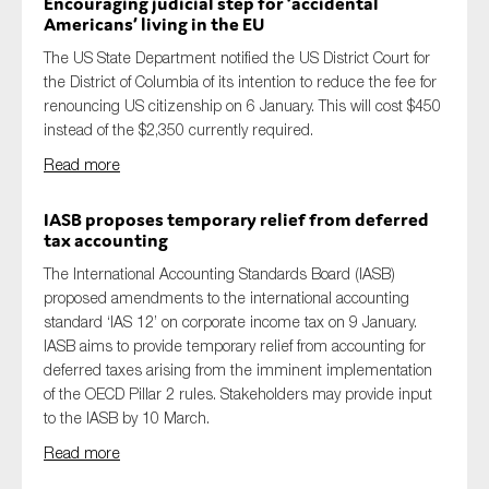
Encouraging judicial step for ‘accidental
Americans’ living in
the
EU
The US State Department notified the US District Court for
the District of Columbia of its intention to reduce the fee for
renouncing US citizenship on 6 January. This will cost $450
instead of the $2,350 currently required.
Read more
IASB proposes temporary relief from deferred
tax accounting
The
International Accounting Standards Board (IASB)
proposed
amendments to the international accounting
standard ‘IAS 12’ on corporate income tax
on 9 January
.
IASB
aims to
provide temporary relief from accounting for
deferred taxes arising from the imminent implementation
of the
OECD Pillar 2
rules
. Stakeholders may provide input
to the IASB by
10
March.
Read more