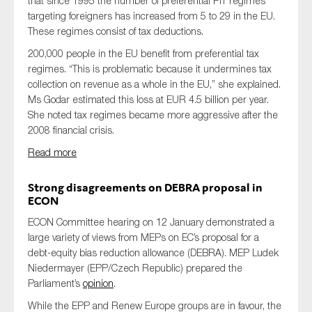
that since 1995 the number of preferential
PIT
regimes
targeting foreigners has increased from 5 to 29 in the EU.
These regimes consist of tax deductions.
200,000 people in the EU benefit from preferential tax
regimes. “This is problematic because it undermines tax
collection on revenue as a whole in the EU,” she explained.
Ms Godar estimated this loss at
EUR
4.5 billion per year.
She noted tax regimes became more aggressive after the
2008 financial crisis.
Read more
Strong disagreements on DEBRA proposal in
ECON
ECON Committee hearing on 12 January demonstrated a
large variety of views from MEPs on EC’s proposal for a
debt-equity bias reduction allowance (DEBRA). MEP Ludek
Niedermayer (EPP/Czech Republic) prepared the
Parliament’s
opinion
.
While the EPP and Renew Europe groups are in favour, the