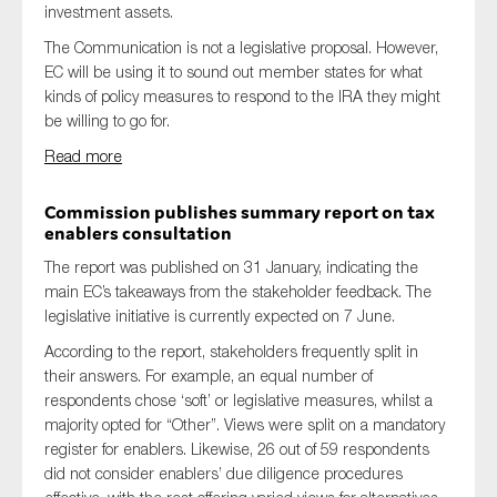
investment assets.
The Communication is not a legislative proposal. However,
EC will be using it to sound out member states for what
kinds of policy measures to respond to the IRA they might
be willing to go for.
Read more
Commission publishes summary report on tax
enablers consultation
The report was published on 31 January, indicating the
main EC’s takeaways from the stakeholder feedback. The
legislative initiative is currently expected on 7 June.
According to the report, stakeholders frequently split in
their answers. For example, an equal number of
respondents chose ‘soft’ or legislative measures, whilst a
majority opted for “Other”. Views were split on a mandatory
register for enablers. Likewise, 26 out of 59 respondents
did not consider enablers’ due diligence procedures