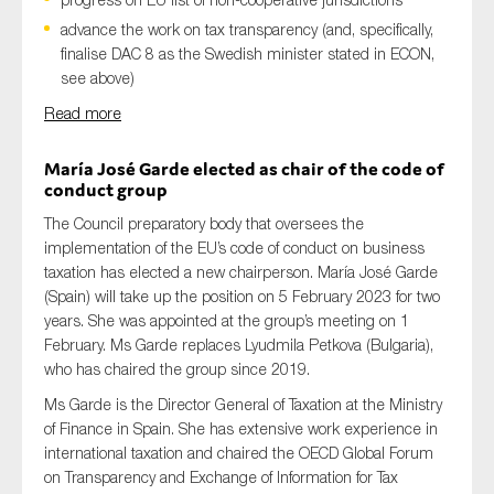
advance the work on tax transparency (and, specifically,
finalise DAC 8 as the Swedish minister stated in ECON,
see above)
Read more
María José Garde elected as chair of the code of
conduct group
The Council preparatory body that oversees the
implementation of the EU’s code of conduct on business
taxation has elected a new chairperson. María José Garde
(Spain) will take up the position on 5 February 2023 for two
years. She was appointed at the group’s meeting on 1
February. Ms Garde replaces Lyudmila Petkova (Bulgaria),
who has chaired the group since 2019.
Ms Garde is the Director General of Taxation at the Ministry
of Finance in Spain. She has extensive work experience in
international taxation and chaired the OECD Global Forum
on Transparency and Exchange of Information for Tax