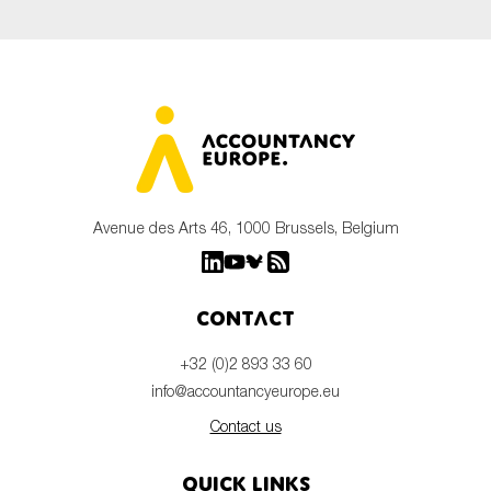
Avenue des Arts 46, 1000 Brussels, Belgium
Contact
+32 (0)2 893 33 60
info@accountancyeurope.eu
Contact us
Quick links