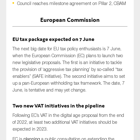
Council reaches milestone agreement on Pillar 2, CBAM
European Commission
Type of organisation
EU tax package expected
on
7 June
The next big date for
EU tax policy enthusiasts
is
7 June,
whe
n
the European Commission (EC)
plan
s
to launch two
new legislative proposals. The first
is an initiative to
tackle
Yes
the provision of ‘aggressive tax planning’ by so-called “tax
On which topics would you like to receive news?
enablers” (SAFE initiative). The second initiative
aims
to set
up a pan-European withholding tax framework.
T
he
date,
7
Anti-money laundering & fighting financial crime
Jun
e,
is tentative and may yet change.
Audit & Assurance
Two new VAT initiatives in the pipeline
Corporate governance
Financial services
Following EC’s VAT in the digital age proposal from the end
of 2022, at least two additional VAT initiatives should be
Public sector
expected in 2023.
Reporting
EC is
planning
a public consultation on extending the