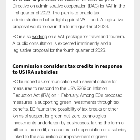
SMEs
Directive on administrative cooperation (DAC) for VAT in the
first quarter of 2023. The plan is to enable tax
Sustainability
administrations better fight against VAT fraud. A legislative
Tax
proposal would follow in the fourth quarter of 2023.
Technology
EC is also
working
on a VAT package for travel and tourism.
A public consultation is expected imminently, and a
legislative proposal for the fourth quarter of 2023.
SUBMIT
Commission considers
tax credits in response
to US
IRA
subsidies
EC launched a Communication with several options for
measures to respond to the US’s $369bn Inflation
Reduction Act
(IRA)
on 1 February
. Among EC’s proposed
measures is supporting green investments through tax
benefits. EC flaunts the possibility of
tax breaks or other
forms of support for green net-zero technologies
investments undertaken by businesses, taking the form of
either a tax credit, an accelerated depreciation or a subsidy
linked to the acquisition or improvement of green