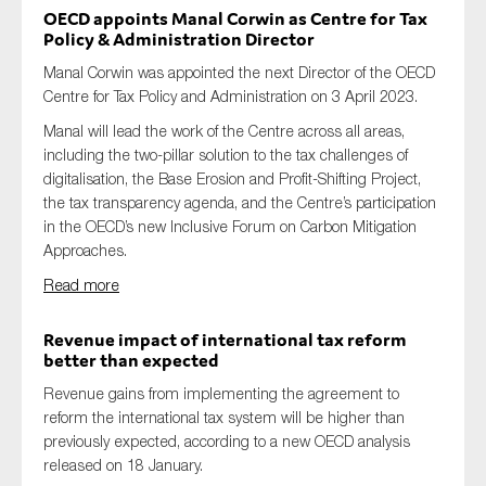
OECD appoints Manal Corwin
as
Centre for Tax
Policy
&
Administration
Director
Manal Corwin was appointed the next Director of the OECD
Centre for Tax Policy and Administration on 3 April 2023.
Manal will lead the work of the Centre across all areas,
including the two-pillar solution to the tax challenges of
digitalisation, the Base Erosion and Profit-Shifting Project,
the tax transparency agenda, and the Centre’s participation
in the OECD’s new Inclusive Forum on Carbon Mitigation
Approaches.
Read more
Revenue impact of international tax reform
better than expected
Revenue gains from implementing
the
agreement to
reform the international tax system will be higher than
previously expected, according to a new OECD analysis
released
on 18 January
.