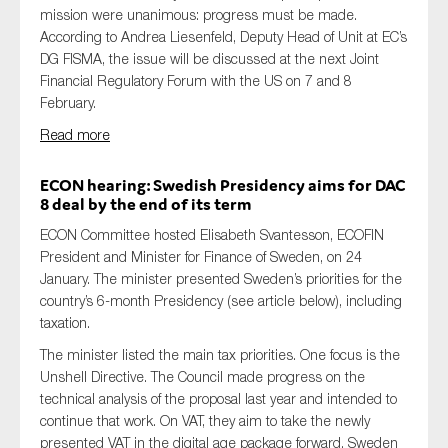
mission were unanimous: progress must be made.
According to Andrea Liesenfeld, Deputy Head of Unit at EC’s
DG FISMA, the issue will be discussed at the next Joint
Financial Regulatory Forum with the US on 7 and 8
February.
Read more
ECON hear
ing:
Swedish Presidency
aims for DAC
8 deal by
the
end of its term
ECON Committee hosted Elisabeth Svantesson, ECOFIN
President and Minister for Finance of Sweden, on 24
January. The minister presented Sweden’s priorities for the
country’s 6-month Presidency (see article below), including
taxation.
The minister listed the main tax priorities. One focus is the
Unshell Directive. The Council made progress on the
technical analysis of the proposal last year and intended to
continue that work. On VAT, they aim to take the newly
presented VAT in the digital age package forward. Sweden