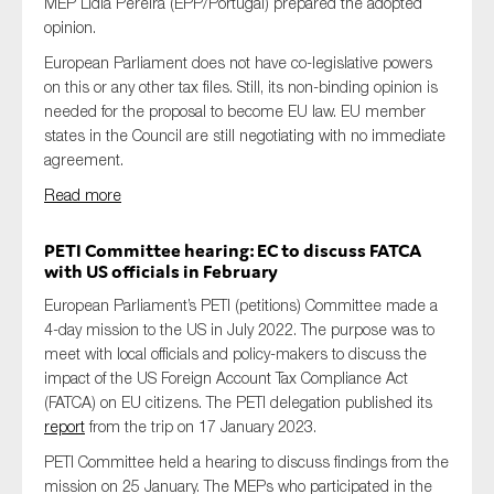
MEP Lidia Pereira (EPP/Portugal) prepared the adopted
opinion.
European Parliament does not have co-legislative powers
on this or any other tax files. Still, its non-binding opinion is
needed for the proposal to become EU law. EU member
states in the Council are still negotiating with no immediate
agreement.
Read more
PETI
Committee
hearing: EC to discuss FATCA
with US officials in February
European Parliament’s PETI (petitions) Committee made a
4-day mission to the US in July 2022. The purpose was to
meet with local officials and policy-makers to discuss the
impact of the US Foreign Account Tax Compliance Act
(FATCA) on EU citizens. The PETI delegation published its
report
from the trip on 17 January 2023.
PETI Committee held a hearing to discuss findings from the
mission on 25 January. The MEPs who participated in the