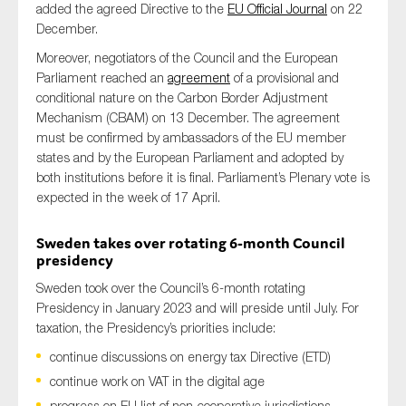
added the agreed Directive to the
EU Official Journal
on 22
December.
Moreover, negotiators of the Council and the European
Parliament reached an
agreement
of a provisional and
conditional nature on the Carbon Border Adjustment
Mechanism (CBAM) on 13 December. The agreement
must be confirmed by ambassadors of the EU member
states and by the European Parliament and adopted by
both institutions before it is final. Parliament’s Plenary vote is
expected in the week of 17 April.
Sweden takes over rotating 6-month Council
presidency
Sweden took over the Council’s 6-month rotating
Presidency in January 2023 and will preside until July. For
taxation, the Presidency’s priorities include:
continue discussions on energy tax Directive (ETD)
continue work on VAT in the digital age
progress on EU list of non-cooperative jurisdictions