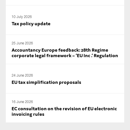
10 July 2026
Tax policy update
25 June 2026
Accountancy Europe feedback: 28th Regime
corporate legal framework – ‘EU Inc .’ Regulation
24 June 2026
EU tax simplification proposals
16 June 2026
EC consultation on the revision of EU electronic
invoicing rules