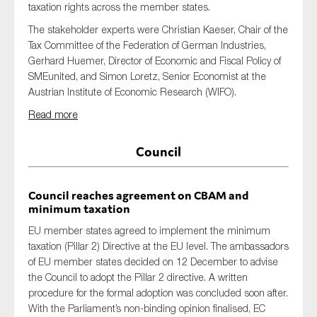
taxation rights across the member states.
The stakeholder experts were
Christian Kaeser, Chair of the
Tax
Committee of the Federation of German Industries,
Gerhard Huemer, Director of Economic and Fiscal Policy of
SMEunited, and Simon Loretz, Senior Economist at the
Austrian Institute of Economic Research (WIFO).
Read more
Council
Council reaches agreement on CBAM and
minimum taxation
EU member states agreed to implement the minimum
taxation (Pillar 2) Directive at the EU level. The ambassadors
of EU member states decided on 12 December to advise
the Council to adopt the Pillar 2 directive. A written
procedure for the formal adoption was concluded soon after.
With the Parliament’s non-binding opinion finalised, EC