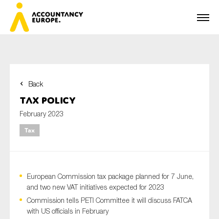
Back
First name*
Tax Policy
February 2023
Tax
Last name*
European Commission tax package planned for 7 June,
E-mail*
and two new VAT initiatives expected for 2023
Commission tells PETI Committee it will discuss FATCA
with US officials in February
Organisation