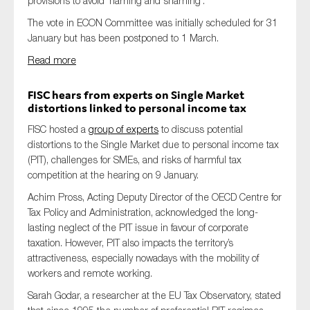
provisions to avoid ‘naming and shaming’.
The vote in ECON Committee was initially scheduled for 31
January but has been postponed to 1 March.
Read more
FISC hears from experts
on
Single Market
distortions linked to personal income tax
FISC hosted a
group of experts
to discuss potential
distortions to the Single Market due to personal income tax
(PIT), challenges for SMEs, and risks of harmful tax
competition at the hearing on 9 January.
Achim Pross, Acting Deputy Director of the OECD Centre for
Tax Policy and Administration, acknowledged the long-
lasting neglect of the PIT issue in favour of corporate
taxation. However, PIT also impacts the territory’s
attractiveness, especially nowadays with the mobility of
workers and remote working.
Sarah Godar, a researcher at the EU Tax Observatory, stated