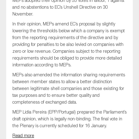
MEPs adopted their opinion by 55 votes in favour, 1 against
and no abstentions to EC’s Unshell Directive on 30
November.
In their opinion, MEPs amend EC’s proposal by slightly
lowering the thresholds below which a company is exempt
from the reporting requirements of the directive and by
providing for penalties to be also levied on companies with
zero or low revenue. Companies subject to the reporting
requirements should be obliged to provide more detailed
information according to MEPs.
MEPs also amended the information sharing requirements
between member states to allow a better distinction
between legitimate shell companies and those existing for
tax purposes and to ensure better quality and
completeness of exchanged data.
MEP Lidia Pereira (EPP/Portugal) prepared the Parliament’s
draft opinion, which is legally non-binding. The final vote in
the Plenary is currently scheduled for 16 January.
Read more