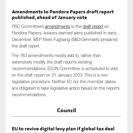
Amendments to Pandora Papers draft report
published, ahead of January vote
FISC Committee’s
amendments
to the
draft report
on
Pandora Papers: lessons learned were published in early
December. MEP Niels Fuglsang (S&D/Denmark) prepared
the draft report.
The 183 amendments mostly add to, rather than
extensively modify, the draft report’s existing
recommendations. ECON Committee is scheduled to vote
on the draft report on 31 January 2023. This is a non-
legislative procedure. Neither EC nor the member states
are obligated to take legislative action based on the report’s
recommendations.
Council
EU to revive digital levy plan if global tax deal