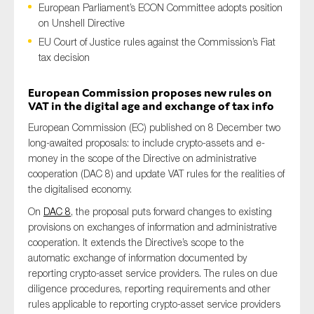
European Parliament’s ECON Committee adopts position
on Unshell Directive
EU Court of Justice rules against the Commission’s Fiat
tax decision
Type of organisation
European Commission proposes new rules on
VAT in the digital age and exchange of tax info
European Commission (EC) published on 8 December two
Yes
long-awaited proposals: to include crypto-assets and e-
money in the scope of the Directive on administrative
On which topics would you like to receive news?
cooperation (DAC 8) and update VAT rules for the realities of
the digitalised economy.
Anti-money laundering & fighting financial crime
On
DAC 8
, the proposal puts forward changes to existing
Audit & Assurance
provisions on exchanges of information and administrative
Corporate governance
cooperation. It extends the Directive’s scope to the
automatic exchange of information documented by
Financial services
reporting crypto-asset service providers. The rules on due
Public sector
diligence procedures, reporting requirements and other
Reporting
rules applicable to reporting crypto-asset service providers