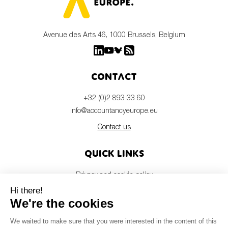
Avenue des Arts 46, 1000 Brussels, Belgium
Contact
+32 (0)2 893 33 60
info@accountancyeurope.eu
Contact us
Quick links
Privacy and cookie policy
Disclaimer
Members login
Newsletter