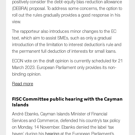
positively consider the debt-equity bias reduction allowance
(DEBRA) proposal. To address some concerns, the option to
roll out the rules gradually provides a good response in his
view.
The rapporteur also introduces minor changes to the EC
text, which aim to assist SMEs, such as only a gradual
introduction of the limitation to interest deduction’s rule and
the permanent full deduction of interests for small loans.
ECON vote on the draft opinion is currently scheduled for 21
March 2023. European Parliament only provides its non-
binding opinion.
Read more
FISC Committee public hearing with the Cayman
Islands
André Ebanks, Cayman Islands Minister of Financial
Services and Commerce, defended his country’s tax policy
on Monday, 14 November. Ebanks denied the label ‘tax
haven’ during his
hearing
at the European Parliament’s