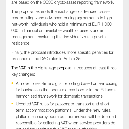
are based on the OECD crypto-asset reporting framework.
SMEs
The proposal extends the exchange of advanced cross-
Sustainability
border rulings and advanced pricing agreements to high-
Tax
net-worth individuals who hold a minimum of EUR 1 000
000 in financial or investable wealth or assets under
Technology
management, excluding that individual’s main private
residence.
Finally, the proposal introduces more specific penalties for
SUBMIT
breaches of the DAC rules in Article 25a.
The VAT in the digital age proposal
introduces at least three
key changes:
A move to real-time digital reporting based on e-invoicing
for businesses that operate cross-border in the EU and a
harmonised framework for domestic transactions
Updated VAT rules for passenger transport and short-
term accommodation platforms. Under the new rules,
platform economy operators themselves will be deemed
responsible for collecting VAT when service providers do