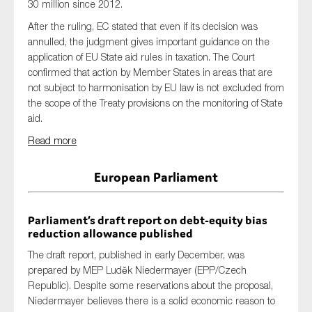
30 million since 2012.
After the ruling, EC stated that even if its decision was
annulled, the judgment gives important guidance on the
application of EU State aid rules in taxation. The Court
confirmed that action by Member States in areas that are
not subject to harmonisation by EU law is not excluded from
the scope of the Treaty provisions on the monitoring of State
aid.
Read more
European Parliament
Parliament’s draft report on debt-equity bias
reduction allowance published
The draft report, published in early December, was
prepared by MEP Luděk Niedermayer (EPP/Czech
Republic). Despite some reservations about the proposal,
Niedermayer believes there is a solid economic reason to