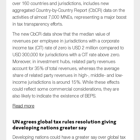
over 160 countries and jurisdictions, includes new
aggregated Country-by-Country Report (CbCR) data on the
activities of almost 7,000 MNEs, representing a major boost
in tax transparency efforts.
The new CbCR data show that the median value of
revenues per employee in jurisdictions with a corporate
income tax (CIT) rate of zero is USD 2 million compared to
USD 300,000 for jurisdictions with a CIT rate above zero.
Moreover, in investment hubs, related party revenues
account for 35% of total revenues, whereas the average
share of related party revenues in high-, middle- and low-
income jurisdictions is around 15%. While these effects
could reflect some commercial considerations, they are
also likely to indicate the existence of BEPS.
Read more
UN agrees global tax rules resolution giving
developing nations greater say
Developing nations could have a greater say over global tax