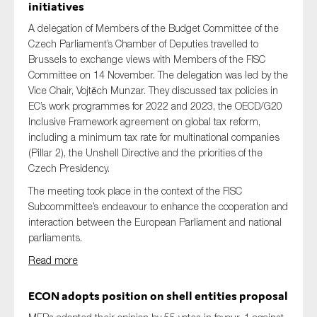
initiatives
A delegation of Members of the Budget Committee of the
Czech Parliament’s Chamber of Deputies travelled to
Brussels to exchange views with Members of the FISC
Committee on 14 November. The delegation was led by the
Vice Chair, Vojtěch Munzar. They discussed tax policies in
EC’s work programmes for 2022 and 2023, the OECD/G20
Inclusive Framework agreement on global tax reform,
including a minimum tax rate for multinational companies
(Pillar 2), the Unshell Directive and the priorities of the
Czech Presidency.
The meeting took place in the context of the FISC
Subcommittee’s endeavour to enhance the cooperation and
interaction between the European Parliament and national
parliaments.
Read more
ECON adopts position on shell entities proposal