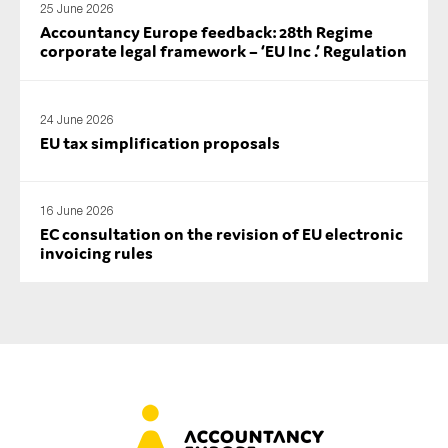
25 June 2026
Accountancy Europe feedback: 28th Regime
corporate legal framework – ‘EU Inc .’ Regulation
24 June 2026
EU tax simplification proposals
16 June 2026
EC consultation on the revision of EU electronic
invoicing rules