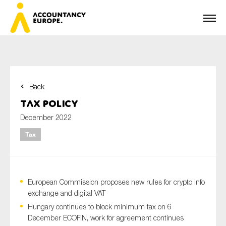
Back
First name*
Tax Policy
December 2022
Tax
Last name*
European Commission proposes new rules for crypto info
E-mail*
exchange and digital VAT
Hungary continues to block minimum tax on 6
December ECOFIN, work for agreement continues
Organisation