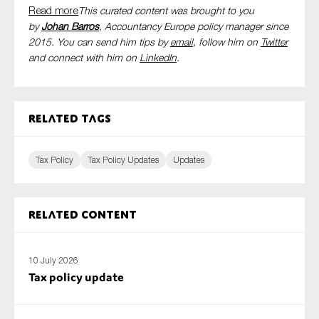
Read more
This curated content was brought to you
by
Johan Barros
, Accountancy Europe policy manager since
2015. You can send him tips by
email
, follow him on
Twitter
and connect with him
on
LinkedIn
.
Related tags
Tax Policy
Tax Policy Updates
Updates
Related content
10 July 2026
Tax policy update