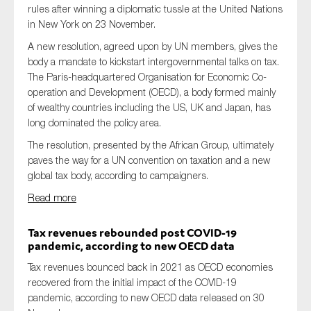
rules after winning a diplomatic tussle at the United Nations
in New York on 23 November.
A new resolution, agreed upon by UN members, gives the
body a mandate to kickstart intergovernmental talks on tax.
The Paris-headquartered Organisation for Economic Co-
operation and Development (OECD), a body formed mainly
of wealthy countries including the US, UK and Japan, has
long dominated the policy area.
The resolution, presented by the African Group, ultimately
paves the way for a UN convention on taxation and a new
global tax body, according to campaigners.
Read more
Tax revenues rebounded post COVID-19
pandemic, according to new OECD data
Tax revenues bounced back in 2021 as OECD economies
recovered from the initial impact of the COVID-19
pandemic, according to new OECD data released on 30