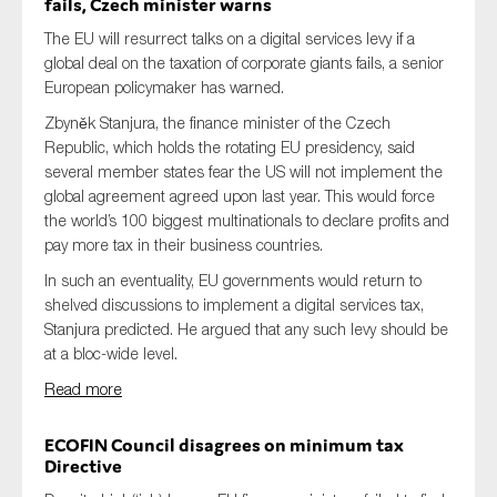
fails, Czech minister warns
The EU will resurrect talks on a digital services levy if a
global deal on the taxation of corporate giants fails, a senior
European policymaker has warned.
Zbyněk Stanjura, the finance minister of the Czech
Republic, which holds the rotating EU presidency, said
several member states fear the US will not implement the
global agreement agreed upon last year. This would force
the world’s 100 biggest multinationals to declare profits and
pay more tax in their business countries.
In such an eventuality, EU governments would return to
shelved discussions to implement a digital services tax,
Stanjura predicted. He argued that any such levy should be
at a bloc-wide level.
Read more
ECOFIN Council disagrees on minimum tax
Directive