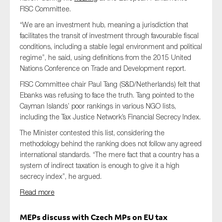
FISC Committee.
“We are an investment hub, meaning a jurisdiction that
facilitates the transit of investment through favourable fiscal
conditions, including a stable legal environment and political
regime”, he said, using definitions from the 2015 United
Nations Conference on Trade and Development report.
FISC Committee chair Paul Tang (S&D/Netherlands) felt that
Ebanks was refusing to face the truth. Tang pointed to the
Cayman Islands’ poor rankings in various NGO lists,
including the Tax Justice Network’s Financial Secrecy Index.
The Minister contested this list, considering the
methodology behind the ranking does not follow any agreed
international standards. “The mere fact that a country has a
system of indirect taxation is enough to give it a high
secrecy index”, he argued.
Read more
MEPs discuss with Czech MPs on EU tax