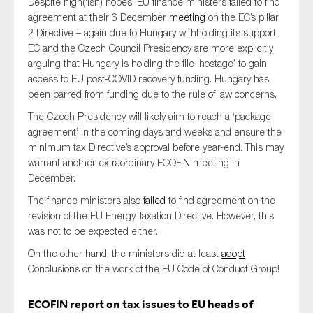
Despite high(‘ish) hopes, EU finance ministers failed to find
agreement at their 6 December
meeting
on the EC’s pillar
2 Directive – again due to Hungary withholding its support.
EC and the Czech Council Presidency are more explicitly
arguing that Hungary is holding the file ‘hostage’ to gain
access to EU post-COVID recovery funding. Hungary has
been barred from funding due to the rule of law concerns.
The Czech Presidency will likely aim to reach a ‘package
agreement’ in the coming days and weeks and ensure the
minimum tax Directive’s approval before year-end. This may
warrant another extraordinary ECOFIN meeting in
December.
The finance ministers also
failed
to find agreement on the
revision of the EU Energy Taxation Directive. However, this
was not to be expected either.
On the other hand, the ministers did at least
adopt
Conclusions on the work of the EU Code of Conduct Group!
ECOFIN report on tax issues to EU heads of