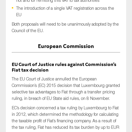
not and for remitting this VAT to tax authorities
The introduction of a single VAT registration across the
EU
Both proposals will need to be unanimously adopted by the
Council of the EU.
European Commission
EU Court of Justice rules against Commission’s
Fiat tax decision
The EU Court of Justice annulled the European
Commission’s (EC) 2015 decision that Luxembourg granted
selective tax advantages to Fiat through a transfer pricing
ruling, in breach of EU State aid rules, on 8 November.
EC’s decision concerned a tax ruling by Luxembourg to Fiat
in 2012, which determined the methodology for calculating
the taxable profit of Fiat’s financing company. As a result of
the tax ruling, Fiat has reduced its tax burden by up to EUR