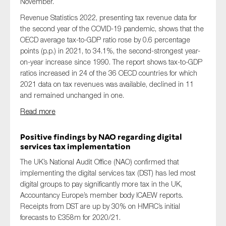
November.
Revenue Statistics 2022, presenting tax revenue data for
the second year of the COVID-19 pandemic, shows that the
OECD average tax-to-GDP ratio rose by 0.6 percentage
points (p.p.) in 2021, to 34.1%, the second-strongest year-
on-year increase since 1990. The report shows tax-to-GDP
ratios increased in 24 of the 36 OECD countries for which
2021 data on tax revenues was available, declined in 11
and remained unchanged in one.
Read more
Positive findings by NAO regarding digital
services tax implementation
The UK’s National Audit Office (NAO) confirmed that
implementing the digital services tax (DST) has led most
digital groups to pay significantly more tax in the UK,
Accountancy Europe’s member body ICAEW reports.
Receipts from DST are up by 30% on HMRC’s initial
forecasts to £358m for 2020/21.