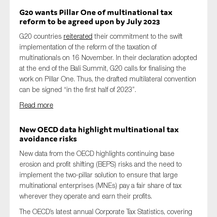
G20 wants Pillar One of multinational tax
reform to be agreed upon by July 2023
G20 countries
reiterated
their commitment to the swift
implementation of the reform of the taxation of
multinationals on 16 November. In their declaration adopted
at the end of the Bali Summit, G20 calls for finalising the
work on Pillar One. Thus, the drafted multilateral convention
can be signed “in the first half of 2023”.
Read more
New OECD data highlight multinational tax
avoidance risks
New data from the OECD highlights continuing base
erosion and profit shifting (BEPS) risks and the need to
implement the two-pillar solution to ensure that large
multinational enterprises (MNEs) pay a fair share of tax
wherever they operate and earn their profits.
The OECD’s latest annual Corporate Tax Statistics, covering