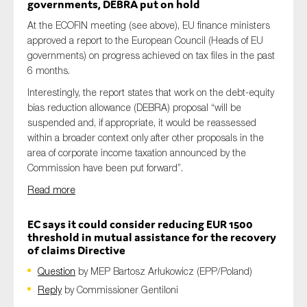
governments, DEBRA put on hold
At the ECOFIN meeting (see above), EU finance ministers
approved a report to the European Council (Heads of EU
governments) on progress achieved on tax files in the past
6 months.
Interestingly, the report states that work on the debt-equity
bias reduction allowance (DEBRA) proposal “will be
suspended and, if appropriate, it would be reassessed
within a broader context only after other proposals in the
area of corporate income taxation announced by the
Commission have been put forward”.
Read more
EC says it could consider reducing EUR 1500
threshold in mutual assistance for the recovery
of claims Directive
Question
by MEP Bartosz Arłukowicz (EPP/Poland)
Reply
by Commissioner Gentiloni