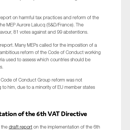
eport on harmful tax practices and reform of the
the MEP Aurore Lalucq (S&D/France). The
favour, 81 votes against and 99 abstentions.
report. Many MEPs called for the imposition of a
 ambitious reform of the Code of Conduct working
ria used to assess which countries should be
s.
e Code of Conduct Group reform was not
g to him, due to a minority of EU member states
ation of the 6th VAT Directive
 the
draft report
on the implementation of the 6th