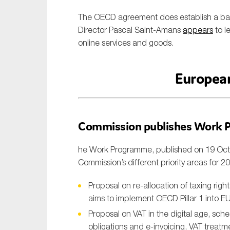
The OECD agreement does establish a ban o
Director Pascal Saint-Amans
appears
to l
online services and goods.
Europea
Commission publishes Work 
he Work Programme, published on 19 Octob
Commission’s different priority areas for 20
Proposal on re-allocation of taxing righ
aims to implement OECD Pillar 1 into E
Proposal on VAT in the digital age, sche
obligations and e-invoicing, VAT treat