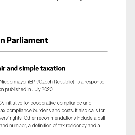
n Parliament
air and simple taxation
Niedermayer (EPP/Czech Republic), is a response
on published in July 2020.
s initiative for cooperative compliance and
 tax compliance burdens and costs. It also calls for
ayers’ rights. Other recommendations include a call
 and number, a definition of tax residency and a