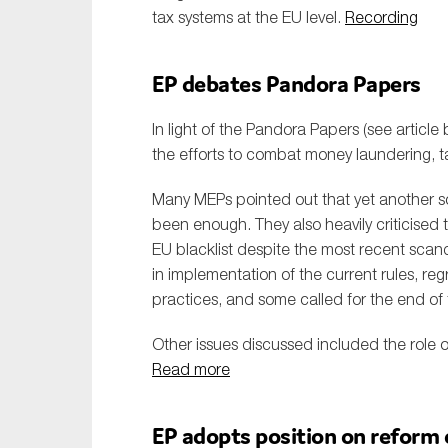
tax systems at the EU level.
Recording
EP debates Pandora Papers
In light of the Pandora Papers (see article
the efforts to combat money laundering, 
Many MEPs pointed out that yet another sc
been enough. They also heavily criticised t
EU blacklist despite the most recent scan
in implementation of the current rules, regr
practices, and some called for the end of 
Other issues discussed included the role o
Read more
EP adopts position on reform 