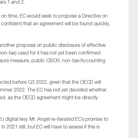
rs 1 and 2.
les on time, EC would seek to propose a Directive on
 confident that an agreement will be found quickly,
other proposal on public disclosure of effective
 non-tax) used for it has not yet been confirmed
sclosure measure, public CBCR, non-tax/Accounting
SUBMIT
pected before Q3 2022, given that the OECD will
 summer 2022. The EC has not yet decided whether
eeded, as the OECD agreement might be directly
 digital levy. Mr. Angel re-iterated EC’s promise to
 2021 still, but EC will have to assess if this is