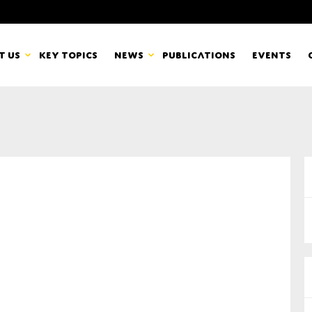
t us
Key topics
News
Publications
Events
countancy Europe
News
mbers
Newsletters & Updates
Last name*
pert Groups
Statements
ard
Blogs and stories
Organisation
eam
r CSR