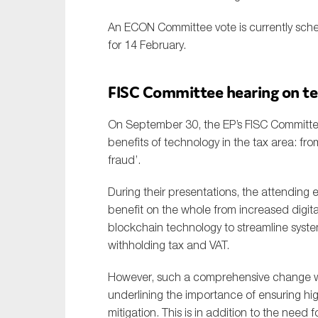
An ECON Committee vote is currently sche
for 14 February.
FISC Committee hearing on te
On September 30, the EP’s FISC Committee
benefits of technology in the tax area: fro
fraud’.
During their presentations, the attending 
benefit on the whole from increased digita
blockchain technology to streamline syst
withholding tax and VAT.
However, such a comprehensive change wou
underlining the importance of ensuring hig
mitigation. This is in addition to the need 