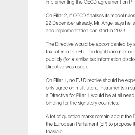
implementing the OECD agreement on Pilla
Sustainability
On Pillar 2, if OECD finalises its model ru
Tax
22 December already. Mr. Angel says he is
Technology
and implementation can start in 2023.
The Directive would be accompanied by an
tax rates in the EU. The legal base (tax or
publicly (for a similar tax information di
Directive was used).
On Pillar 1, no EU Directive should be ex
only agree on multilateral instruments in
a Directive for Pillar 1 would be at all n
binding for the signatory countries.
A lot of question marks remain about the EU
the European Parliament (EP) to propose it in
feasible.