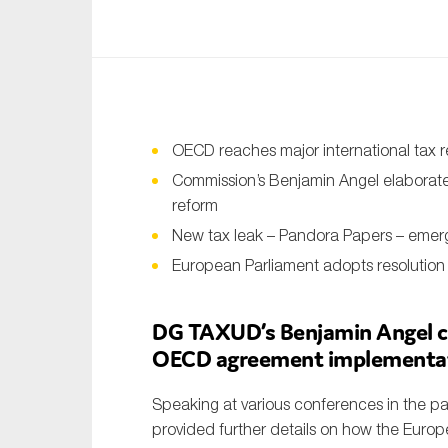
An
Ca
Yes
Co
OECD reaches major international tax 
On which topics wo
Commission’s Benjamin Angel elaborates
reform
Anti-money laund
New tax leak – Pandora Papers – emer
Audit & Assuran
European Parliament adopts resolution 
Corporate gove
DG TAXUD’s Benjamin Angel cl
Financial service
OECD agreement implementa
Public sector
Reporting
Speaking at various conferences in the 
provided further details on how the Euro
SMEs