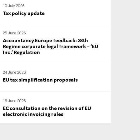
10 July 2026
Tax policy update
25 June 2026
Accountancy Europe feedback: 28th
Regime corporate legal framework – ‘EU
Inc .’ Regulation
24 June 2026
EU tax simplification proposals
16 June 2026
EC consultation on the revision of EU
electronic invoicing rules