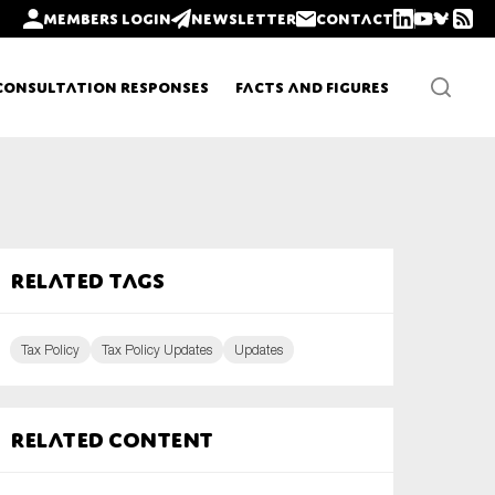
Members login
Newsletter
Contact
Consultation Responses
Facts and Figures
Newsletters
Related tags
Policy updates
Tax Policy
Tax Policy Updates
Updates
Related content