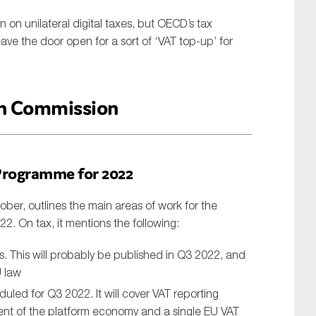
n unilateral digital taxes, but OECD’s tax
eave the door open for a sort of ‘VAT top-up’ for
n Commission
Programme for 2022
er, outlines the main areas of work for the
22. On tax, it mentions the following:
ts. This will probably be published in Q3 2022, and
U law
duled for Q3 2022. It will cover VAT reporting
ment of the platform economy and a single EU VAT