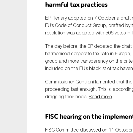
harmful tax practices
EP Plenary adopted on 7 October a draft r
EU’s Code of Conduct Group, drafted by 
resolution was adopted with 506 votes in 
The day before, the EP debated the draft 
harmonised corporate tax rate in Europe,
group and more transparency on the crite
included on the EU’s blacklist of tax haven
Commissioner Gentiloni lamented that th
proceeding fast enough. This is, accordin
dragging their heels.
Read more
FISC hearing on the implement
FISC Committee
discussed
on 11 October