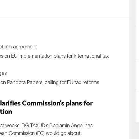
nual Reports
reers
ntact us
reform agreement
uld you like to receive news?
 on EU implementation plans for international tax
ering & fighting financial crime
ges
ce
on Pandora Papers, calling for EU tax reforms
rnance
arifies Commission’s plans for
s
tion
past weeks, DG TAXUD’s Benjamin Angel has
pean Commission (EC) would go about