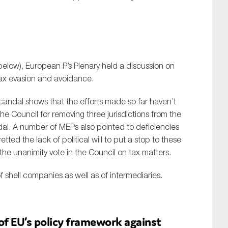
 below), European P’s Plenary held a discussion on
tax evasion and avoidance.
andal shows that the efforts made so far haven’t
he Council for removing three jurisdictions from the
dal. A number of MEPs also pointed to deficiencies
etted the lack of political will to put a stop to these
the unanimity vote in the Council on tax matters.
f shell companies as well as of intermediaries.
of EU’s policy framework against