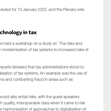
duled for 13 January 2022, and the Plenary vote
chnology in tax
 held a workshop on a study on ‘The risks and
m modernisation of tax systems to increased risks of
experts stressed that tax administrations stood to
lisation of tax systems. An example was the use of
ems and combatting fraud in areas such as
ld also entail risks, with the guest speakers
h quality, interoperable data when it came to risk
for harmonisation of approaches to digitalisation of