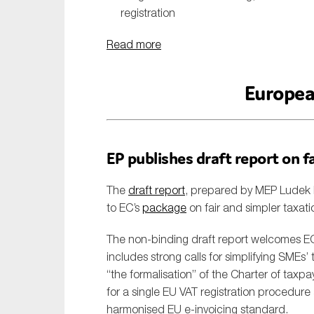
registration
Read more
Europea
EP publishes draft report on f
The
draft report
, prepared by MEP Ludek 
to EC’s
package
on fair and simpler taxati
The non-binding draft report welcomes EC’
includes strong calls for simplifying SMEs’
“the formalisation” of the Charter of taxp
for a single EU VAT registration procedure
harmonised EU e-invoicing standard.