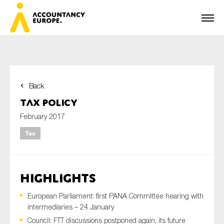
Back
First name*
Tax Policy
February 2017
Tax
Last name*
HIGHLIGHTS
E-mail*
European Parliament: first PANA Committee hearing with
intermediaries – 24 January
Council: FTT discussions postponed again, its future
Organisation