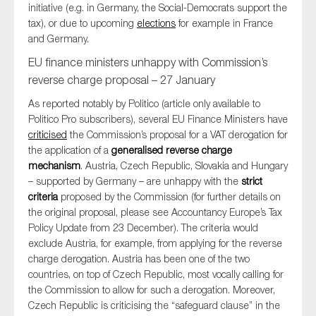
initiative (e.g. in Germany, the Social-Democrats support the
tax), or due to upcoming
elections
for example in France
and Germany.
EU finance ministers unhappy with Commission’s
reverse charge proposal – 27 January
As reported notably by Politico (article only available to
Politico Pro subscribers), several EU Finance Ministers have
criticised
the Commission’s proposal for a VAT derogation for
the application of a
generalised reverse charge
mechanism
. Austria, Czech Republic, Slovakia and Hungary
– supported by Germany – are unhappy with the
strict
criteria
proposed by the Commission (for further details on
the original proposal, please see Accountancy Europe’s Tax
Policy Update from 23 December). The criteria would
exclude Austria, for example, from applying for the reverse
charge derogation. Austria has been one of the two
countries, on top of Czech Republic, most vocally calling for
the Commission to allow for such a derogation. Moreover,
Czech Republic is criticising the “safeguard clause” in the