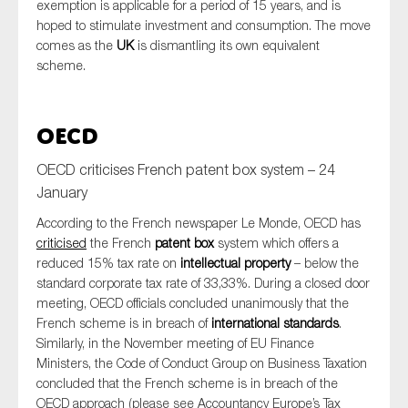
exemption is applicable for a period of 15 years, and is
hoped to stimulate investment and consumption. The move
comes as the
UK
is dismantling its own equivalent
scheme.
OECD
OECD criticises French patent box system – 24
January
According to the French newspaper Le Monde, OECD has
criticised
the French
patent box
system which offers a
reduced 15% tax rate on
intellectual property
– below the
standard corporate tax rate of 33,33%. During a closed door
meeting, OECD officials concluded unanimously that the
French scheme is in breach of
international standards
.
Similarly, in the November meeting of EU Finance
Ministers, the Code of Conduct Group on Business Taxation
concluded that the French scheme is in breach of the
OECD approach (please see Accountancy Europe’s Tax