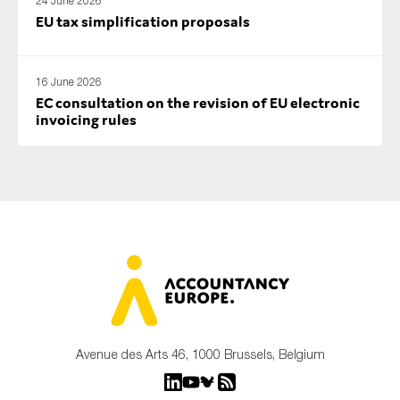
24 June 2026
EU tax simplification proposals
16 June 2026
EC consultation on the revision of EU electronic
invoicing rules
Avenue des Arts 46, 1000 Brussels, Belgium