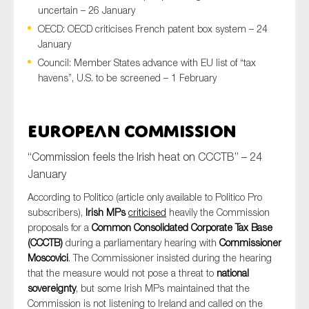
uncertain – 26 January
OECD: OECD criticises French patent box system – 24
January
Type of organisation
Council: Member States advance with EU list of “tax
havens”, U.S. to be screened – 1 February
European Commission
Yes
“Commission feels the Irish heat on CCCTB” – 24
On which topics would you like to receive news?
January
Anti-money laundering & fighting financial crime
According to Politico (article only available to Politico Pro
Audit & Assurance
subscribers),
Irish MPs
criticised
heavily the Commission
proposals for a
Common Consolidated Corporate Tax Base
Corporate governance
(CCCTB)
during a parliamentary hearing with
Commissioner
Financial services
Moscovici
. The Commissioner insisted during the hearing
that the measure would not pose a threat to
national
Public sector
sovereignty
, but some Irish MPs maintained that the
Reporting
Commission is not listening to Ireland and called on the