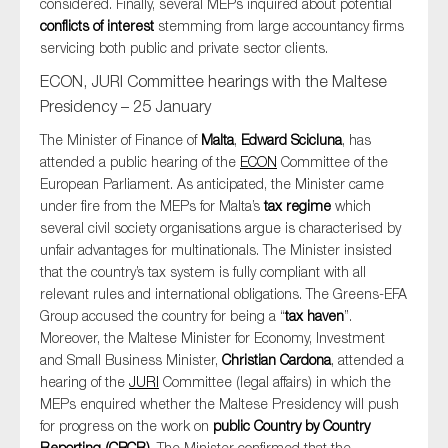
considered. Finally, several MEPs inquired about potential
conflicts of interest
stemming from large accountancy firms
servicing both public and private sector clients.
ECON, JURI Committee hearings with the Maltese
Presidency – 25 January
The Minister of Finance of
Malta
,
Edward Scicluna
, has
attended a public hearing of the
ECON
Committee of the
European Parliament. As anticipated, the Minister came
under fire from the MEPs for Malta’s
tax regime
which
several civil society organisations argue is characterised by
unfair advantages for multinationals. The Minister insisted
that the country’s tax system is fully compliant with all
relevant rules and international obligations. The Greens-EFA
Group accused the country for being a “
tax haven
”.
Moreover, the Maltese Minister for Economy, Investment
and Small Business Minister,
Christian Cardona
, attended a
hearing of the
JURI
Committee (legal affairs) in which the
MEPs enquired whether the Maltese Presidency will push
for progress on the work on
public Country by Country
Reporting (CBCR)
. The Minister confirmed that the