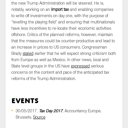
the new Trump Administration will be steered. He is,
notably, working on an
import tax
and enabling companies
to write off investments on day one, with the purpose of
“levelling the playing field” and ensuring that multinationals
have less incentives to re-locate their economic activities
offshore. Critics of the planned reforms, however, maintain
that the measures could be counter-productive and lead to
an increase in prices to US consumers. Congressman
Brady
stated
earlier that he will expect strong criticism both
from Europe as well as Mexico. In other news, local and
State level groups in the US have
expressed
serious
concerns on the content and pace of the anticipated tax
reforms of the Trump Administration.
Events
30/05/2017,
Tax Day 2017
, Accountancy Europe,
Brussels.
Source