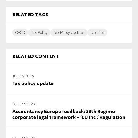
Related tags
OECD
Tax Policy
Tax Policy Updates
Updates
Related content
10 July 2026
Tax policy update
25 June 2026
Accountancy Europe feedback: 28th Regime
corporate legal framework – ‘EU Inc .’ Regulation