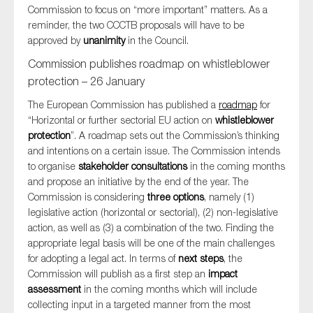
Commission to focus on “more important” matters. As a
SMEs
reminder, the two CCCTB proposals will have to be
Sustainability
approved by
unanimity
in the Council.
Tax
Commission publishes roadmap on whistleblower
Technology
protection – 26 January
The European Commission has published a
roadmap
for
“Horizontal or further sectorial EU action on
whistleblower
protection
”. A roadmap sets out the Commission’s thinking
SUBMIT
and intentions on a certain issue. The Commission intends
to organise
stakeholder consultations
in the coming months
and propose an initiative by the end of the year. The
Commission is considering
three options
, namely (1)
legislative action (horizontal or sectorial), (2) non-legislative
action, as well as (3) a combination of the two. Finding the
appropriate legal basis will be one of the main challenges
for adopting a legal act. In terms of
next steps
, the
Commission will publish as a first step an
impact
assessment
in the coming months which will include
collecting input in a targeted manner from the most