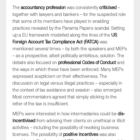
The
accountancy profession
was consistently
criticised
–
together with lawyers and bankers – for the suspected role
that some of its members have played in enabling
practices revealed by the Panama Papers scandal. Setting
up a EU framework modelled along the lines of the
US
Foreign Account Tax Compliance Act (FATCA)
was
mentioned several times – by both the speakers and MEPs
– as a prospective, albeit politically ambitious, solution. The
debate also focused on
professional Codes of Conduct
and
the ways in which these have been enforced. Many MEPs
expressed scepticism on their effectiveness. The
discussion on legal versus illegal practices – especially in
the context of tax avoidance and evasion – also emerged.
Most commentators agreed that simply sticking to the
letter of the law is insufficient.
MEPs were interested in how intermediaries could be
dis-
incentivised
from advising their clients on unethical or illicit
activities – including the possibility of revoking business
licenses. The possibility of
positive incentives
was also