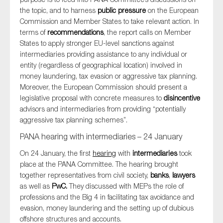
the topic, and to harness
public pressure
on the European
Commission and Member States to take relevant action. In
terms of
recommendations
, the report calls on Member
States to apply stronger EU-level sanctions against
intermediaries providing assistance to any individual or
entity (regardless of geographical location) involved in
money laundering, tax evasion or aggressive tax planning.
Moreover, the European Commission should present a
legislative proposal with concrete measures to
disincentive
advisors and intermediaries from providing “potentially
aggressive tax planning schemes”.
PANA hearing with intermediaries – 24 January
On 24 January, the first
hearing
with
intermediaries
took
place at the PANA Committee. The hearing brought
together representatives from civil society,
banks
,
lawyers
as well as
PwC.
They discussed with MEPs the role of
professions and the Big 4 in facilitating tax avoidance and
evasion, money laundering and the setting up of dubious
offshore structures and accounts.