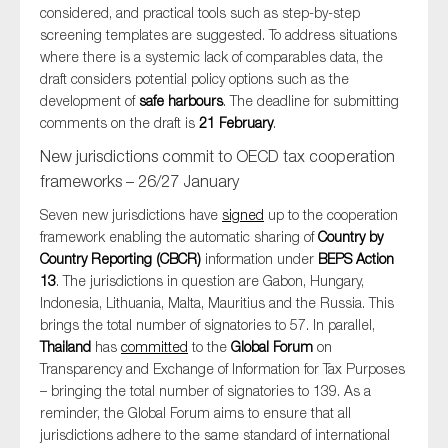
considered, and practical tools such as step-by-step
screening templates are suggested. To address situations
where there is a systemic lack of comparables data, the
draft considers potential policy options such as the
development of
safe harbours
. The deadline for submitting
comments on the draft is
21 February
.
New jurisdictions commit to OECD tax cooperation
frameworks – 26/27 January
Seven new jurisdictions have
signed
up to the cooperation
framework enabling the automatic sharing of
Country by
Country Reporting (CBCR)
information under
BEPS Action
13
. The jurisdictions in question are Gabon, Hungary,
Indonesia, Lithuania, Malta, Mauritius and the Russia. This
brings the total number of signatories to 57. In parallel,
Thailand
has
committed
to the
Global Forum
on
Transparency and Exchange of Information for Tax Purposes
– bringing the total number of signatories to 139. As a
reminder, the Global Forum aims to ensure that all
jurisdictions adhere to the same standard of international