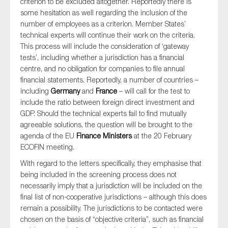
criterion to be excluded altogether. Reportedly there is
some hesitation as well regarding the inclusion of the
number of employees as a criterion. Member States’
technical experts will continue their work on the criteria.
This process will include the consideration of ‘gateway
tests’, including whether a jurisdiction has a financial
centre, and no obligation for companies to file annual
financial statements. Reportedly, a number of countries –
including
Germany
and
France
– will call for the test to
include the ratio between foreign direct investment and
GDP. Should the technical experts fail to find mutually
agreeable solutions, the question will be brought to the
agenda of the EU
Finance Ministers
at the 20 February
ECOFIN meeting.
With regard to the letters specifically, they emphasise that
being included in the screening process does not
necessarily imply that a jurisdiction will be included on the
final list of non-cooperative jurisdictions – although this does
remain a possibility. The jurisdictions to be contacted were
chosen on the basis of “objective criteria”, such as financial