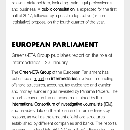
relevant stakeholders, including main legal professionals
and business. A
public consultation
is expected for the first
half of 2017, followed by a possible legislative (or non-
legislative) proposal on the fourth quarter of the year.
European Parliament
Greens-EFA Group publishes report on the role of
intermediaries – 23 January
The
Green-EFA Group
of the European Parliament has
published a
report
on
intermediaries
involved in enabling
offshore structures, accounts, tax avoidance and evasion,
and money laundering as revealed by Panama Papers. The
report is based on the database maintained by the
International Consortium of Investigative Journalists (ICIJ)
,
and provides data on the allocation of intermediaries by
regions, as well as the amount of offshore structures
established by different companies and banks. The report’s
purpose is to feed into PANA Committee’s discussions on