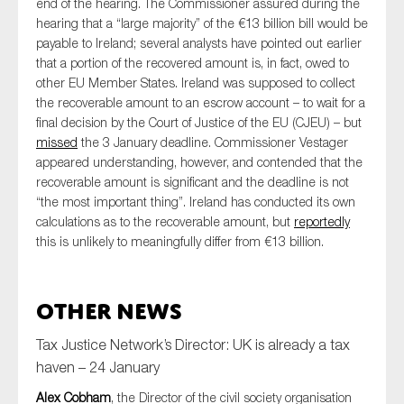
end of the hearing. The Commissioner assured during the
hearing that a “large majority” of the €13 billion bill would be
payable to Ireland; several analysts have pointed out earlier
that a portion of the recovered amount is, in fact, owed to
other EU Member States. Ireland was supposed to collect
the recoverable amount to an escrow account – to wait for a
final decision by the Court of Justice of the EU (CJEU) – but
missed
the 3 January deadline. Commissioner Vestager
appeared understanding, however, and contended that the
recoverable amount is significant and the deadline is not
“the most important thing”. Ireland has conducted its own
calculations as to the recoverable amount, but
reportedly
this is unlikely to meaningfully differ from €13 billion.
Other News
Tax Justice Network’s Director: UK is already a tax
haven – 24 January
Alex Cobham
, the Director of the civil society organisation