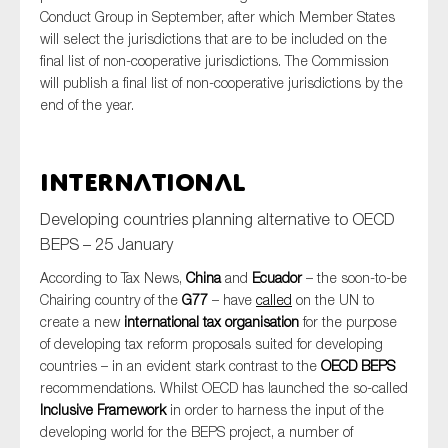
Conduct Group in September, after which Member States
will select the jurisdictions that are to be included on the
final list of non-cooperative jurisdictions. The Commission
will publish a final list of non-cooperative jurisdictions by the
end of the year.
International
Developing countries planning alternative to OECD
BEPS – 25 January
According to Tax News,
China
and
Ecuador
– the soon-to-be
Chairing country of the
G77
– have
called
on the UN to
create a new
international
tax organisation
for the purpose
of developing tax reform proposals suited for developing
countries – in an evident stark contrast to the
OECD BEPS
recommendations. Whilst OECD has launched the so-called
Inclusive Framework
in order to harness the input of the
developing world for the BEPS project, a number of