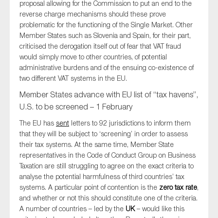
proposal allowing for the Commission to put an end to the
reverse charge mechanisms should these prove
problematic for the functioning of the Single Market. Other
Member States such as Slovenia and Spain, for their part,
criticised the derogation itself out of fear that VAT fraud
would simply move to other countries, of potential
administrative burdens and of the ensuing co-existence of
two different VAT systems in the EU.
Member States advance with EU list of “tax havens”,
U.S. to be screened – 1 February
The EU has
sent
letters to 92 jurisdictions to inform them
that they will be subject to ‘screening’ in order to assess
their tax systems. At the same time, Member State
representatives in the Code of Conduct Group on Business
Taxation are still struggling to agree on the exact criteria to
analyse the potential harmfulness of third countries’ tax
systems. A particular point of contention is the
zero tax rate
,
and whether or not this should constitute one of the criteria.
A number of countries – led by the
UK
– would like this