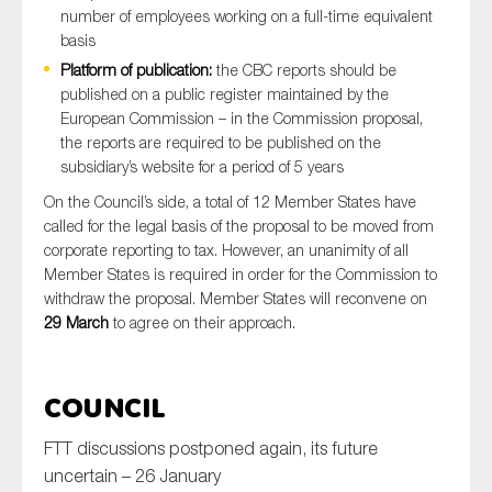
number of employees working on a full-time equivalent
basis
Platform of publication:
the CBC reports should be
published on a public register maintained by the
European Commission – in the Commission proposal,
the reports are required to be published on the
subsidiary’s website for a period of 5 years
On the Council’s side, a total of 12 Member States have
called for the legal basis of the proposal to be moved from
corporate reporting to tax. However, an unanimity of all
Member States is required in order for the Commission to
withdraw the proposal. Member States will reconvene on
29 March
to agree on their approach.
Council
FTT discussions postponed again, its future
uncertain – 26 January