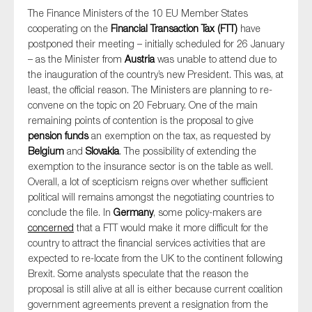
The Finance Ministers of the 10 EU Member States
cooperating on the
Financial Transaction Tax (FTT)
have
postponed their meeting – initially scheduled for 26 January
– as the Minister from
Austria
was unable to attend due to
the inauguration of the country’s new President. This was, at
least, the official reason. The Ministers are planning to re-
convene on the topic on 20 February. One of the main
remaining points of contention is the proposal to give
pension funds
an exemption on the tax, as requested by
Belgium
and
Slovakia
. The possibility of extending the
exemption to the insurance sector is on the table as well.
Overall, a lot of scepticism reigns over whether sufficient
political will remains amongst the negotiating countries to
conclude the file. In
Germany
, some policy-makers are
concerned
that a FTT would make it more difficult for the
country to attract the financial services activities that are
expected to re-locate from the UK to the continent following
Brexit. Some analysts speculate that the reason the
proposal is still alive at all is either because current coalition
government agreements prevent a resignation from the