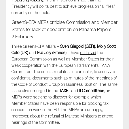
Presidency will do its best to achieve progress on “all files”
currently on the table.
GreenS-EFA MEPs criticise Commission and Member
States for lack of cooperation on Panama Papers –
2 February
Three Greens-EFA MEPs –
Sven Giegold (GER)
,
Molly Scott
Cato (UK)
and
Eva Joly (France)
– have
criticised
the
European Commission as well as Member States for their
weak cooperation with the European Parliament’s PANA
Committee. The criticism relates, in particular, to access to
confidential documents such as minutes of the meetings of
the Code of Conduct Group on Business Taxation. The same
issue also emerged in the
TAXE I
and
II Committees
, as
MEPs were seeking to discover for example which
Member States have been responsible for blocking tax
cooperation work of the EU. The MEPs are unhappy,
moreover, about the refusal of Maltese Ministers to attend
hearings of the Committee.