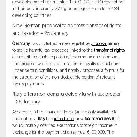
developing countries maintain that OECD BEPS may not be
in their best interests. G77 groups together a total of 134
developing countries.
New German proposal to address transfer of rights
and taxation – 25 January
Germany
has published a new legislative
proposal
aiming
to tackle harmful tax practices linked to the
transfer of rights
of intangibles such as patents, trademarks and licenses.
The proposal would put a limitation on royalty deductions
under certain conditions, and notably proposes a formula for
the calculation of the non-deductible portion of relevant
royalty payments.
“Italy offers non-doms la dolce vita with tax breaks”
– 26 January
According to the Financial Times (article only available to
subscribers),
Italy
has
introduced
new
tax measures
that
would, notably, offer tax exemptions to foreign income in
exchange for the payment of an annual €100,000. The