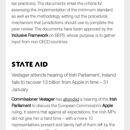
tax practices). The documents entail the criteria for
assessing the implementation of the minimum standard,
as well as the methodology setting out the procedural
mechanism that jurisdictions should use to complete the
peer review. The documents have been approved by the
Inclusive Framework
on BEPS, whose purpose is to gather
input from non-OECD countries.
State Aid
Vestager attends hearing of Irish Parliament, Ireland
fails to recover 13 billion from Apple in time – 31
January
Commissioner Vestager
has
attended
a hearing of the
Irish
Parliament
to discuss the European Commission’s
Apple
ruling. It seems that against all expectations, the Irish MPs
did not give her a hard time – with a mere 10
representatives present and barely half of them left by the