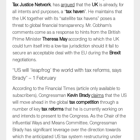
Tax Justice Network
, has
argued
that the
UK
is already, for
all intents and purposes, a “
tax haven
”. He maintains that
the UK together with its “satellite tax havens” poses a
threat to global financial transparency. Mr. Cobham’s
comments come as a response to hints from the British
Prime Minister
Theresa May
according to which the UK
could turn itself into a low-tax jurisdiction should it fail to
secure an acceptable deal with the EU during the
Brexit
negotiations.
“US will ‘leapfrog’ the world with tax reforms, says
Brady” – 1 February
According to the Financial Times (article only available to
subscribers), Congressman
Kevin Brady
claims
that the US
will move ahead in the global
tax competition
through a
number of key
tax reforms
that he is currently working on
and intends to present to the Congress. As the Chair of the
influential Ways and Means Committee, Congressman
Brady has significant leverage over the direction towards
which the anticipated US tax system restructuring under