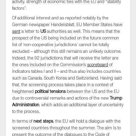
activity, strength of economic ties with the EU and “stability
factors”.
Of additional interest and as reported notably by the
German newspaper Handelsblatt, EU Member States have
sent
a letter to
US
authorities as well. This means that the
prospect of the US being included on the future common
list of ‘non-cooperative jurisdictions’ cannot be totally
excluded – although this still remains an unlikely outcome.
Indeed, the 92 jurisdictions that will receive the letter are
the ones included on the Commission’s
scoreboard
of
indicators tables I and II – and thus also includes countries
such as Canada, South Korea and Switzerland. Having said
that, the screening process takes place in a context of
heightened
political tensions
between the US and the EU
due to controversial remarks and actions of the new
Trump
Administration
, which adds an additional layer of uncertainty
to the process.
In terms of
next steps
, the EU will hold a dialogue with the
screened countries throughout the summer. The aim is to
present the outcome of the dialogues to the Code of