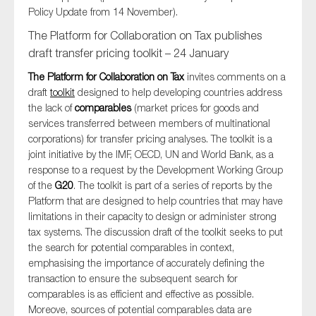
Policy Update from 14 November).
The Platform for Collaboration on Tax publishes
draft transfer pricing toolkit – 24 January
The Platform for Collaboration on Tax
invites comments on a
draft
toolkit
designed to help developing countries address
the lack of
comparables
(market prices for goods and
services transferred between members of multinational
corporations) for transfer pricing analyses. The toolkit is a
joint initiative by the IMF, OECD, UN and World Bank, as a
response to a request by the Development Working Group
of the
G20
. The toolkit is part of a series of reports by the
Platform that are designed to help countries that may have
limitations in their capacity to design or administer strong
tax systems. The discussion draft of the toolkit seeks to put
the search for potential comparables in context,
emphasising the importance of accurately defining the
transaction to ensure the subsequent search for
comparables is as efficient and effective as possible.
Moreove, sources of potential comparables data are