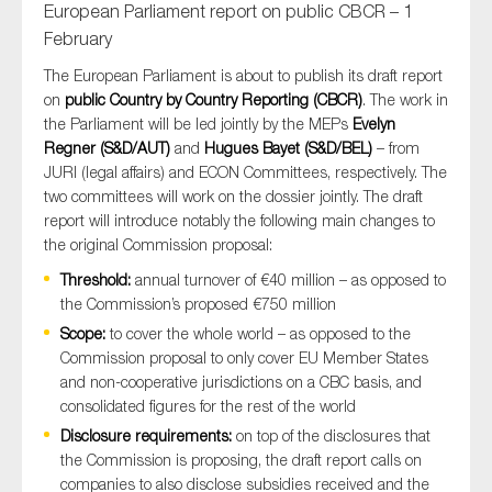
European Parliament report on public CBCR – 1
February
The European Parliament is about to publish its draft report
on
public Country by Country Reporting (CBCR)
. The work in
the Parliament will be led jointly by the MEPs
Evelyn
Regner (S&D/AUT)
and
Hugues Bayet (S&D/BEL)
– from
JURI (legal affairs) and ECON Committees, respectively. The
two committees will work on the dossier jointly. The draft
report will introduce notably the following main changes to
the original Commission proposal:
Threshold:
annual turnover of €40 million – as opposed to
the Commission’s proposed €750 million
Scope:
to cover the whole world – as opposed to the
Commission proposal to only cover EU Member States
and non-cooperative jurisdictions on a CBC basis, and
consolidated figures for the rest of the world
Disclosure requirements:
on top of the disclosures that
the Commission is proposing, the draft report calls on
companies to also disclose subsidies received and the