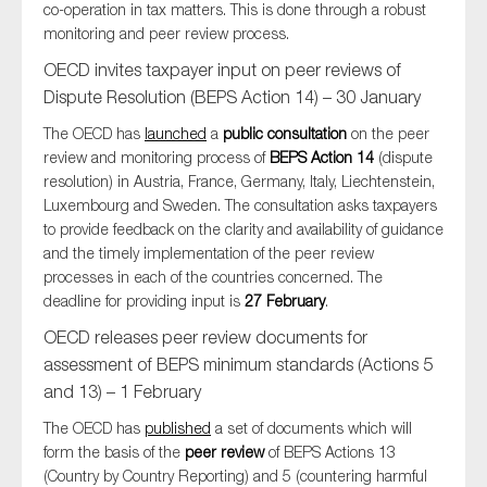
co-operation in tax matters. This is done through a robust
monitoring and peer review process.
OECD invites taxpayer input on peer reviews of
Dispute Resolution (BEPS Action 14) – 30 January
The OECD has
launched
a
public consultation
on the peer
review and monitoring process of
BEPS Action 14
(dispute
resolution) in Austria, France, Germany, Italy, Liechtenstein,
Luxembourg and Sweden. The consultation asks taxpayers
to provide feedback on the clarity and availability of guidance
and the timely implementation of the peer review
processes in each of the countries concerned. The
deadline for providing input is
27 February
.
OECD releases peer review documents for
assessment of BEPS minimum standards (Actions 5
and 13) – 1 February
The OECD has
published
a set of documents which will
form the basis of the
peer review
of BEPS Actions 13
(Country by Country Reporting) and 5 (countering harmful