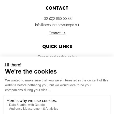
Contact
+32 (0)2 893 33 60
info@accountancyeurope.eu
Contact us
Quick links
Privacy and cookie policy
Disclaimer
Members login
Newsletter