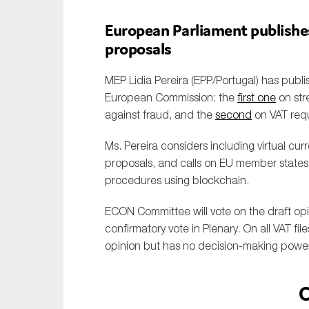
European Parliament publishe
proposals
MEP Lidia Pereira (EPP/Portugal) has publ
European Commission: the
first one
on str
against fraud, and the
second
on VAT requ
Ms. Pereira considers including virtual cu
proposals, and calls on EU member states to 
procedures using blockchain.
ECON Committee will vote on the draft opi
confirmatory vote in Plenary. On all VAT fi
opinion but has no decision-making power
C