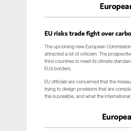
Europea
EU risks trade fight over carb
The upcoming new European Commission’s 
attracted a lot of criticism. The prospec
third countries to meet its climate standar
EU’s borders.
EU officials are concerned that the measur
trying to design provisions that are compl
this is possible, and what the internation
Europea