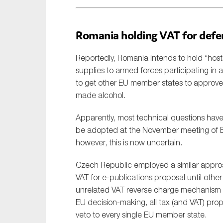
Romania holding VAT for defe
Reportedly, Romania intends to hold “hos
supplies to armed forces participating in a
to get other EU member states to approve 
made alcohol.
Apparently, most technical questions hav
be adopted at the November meeting of EU
however, this is now uncertain.
Czech Republic employed a similar appro
VAT for e-publications proposal until oth
unrelated VAT reverse charge mechanism 
EU decision-making, all tax (and VAT) pro
veto to every single EU member state.