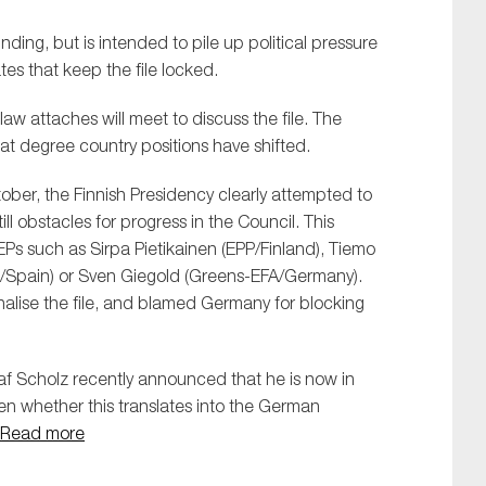
inding, but is intended to pile up political pressure
es that keep the file locked.
 attaches will meet to discuss the file. The
at degree country positions have shifted.
ber, the Finnish Presidency clearly attempted to
SUBMIT
till obstacles for progress in the Council. This
Ps such as Sirpa Pietikainen (EPP/Finland), Tiemo
/Spain) or Sven Giegold (Greens-EFA/Germany).
nalise the file, and blamed Germany for blocking
f Scholz recently announced that he is now in
en whether this translates into the German
Read more