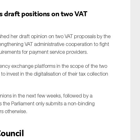
s draft positions on two VAT
ished her draft opinion on two VAT proposals by the
engthening VAT administrative cooperation to fight
irements for payment service providers.
rrency exchange platforms in the scope of the two
invest in the digitalisation of their tax collection
nions in the next few weeks, followed by a
les the Parliament only submits a non-binding
s otherwise.
ouncil