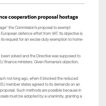
nce cooperation proposal hostage
tage” the Commission’s proposal to exempt
 European defence effort from VAT. Its objective is
its request for an excise duty exemption to home-
e been solved and the Directive was supposed to
 finance ministers. Given Romania’s objection,
ach not long ago, when it blocked the reduced
er EU member states agreed to its demands on an
proposal. Such methods are possible because in
posals must be adopted by a unanimity, granting a