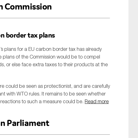
n Commission
on border tax plans
plans for a EU carbon border tax has already
tive plans of the Commission would be to compel
ds, or else face extra taxes to their products at the
e could be seen as protectionist, and are carefully
iant with WTO rules. It remains to be seen whether
al reactions to such a measure could be.
Read more
n Parliament