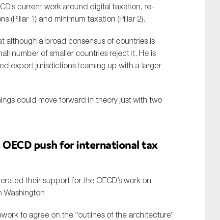
D’s current work around digital taxation, re-
ns (Pillar 1) and minimum taxation (Pillar 2).
at although a broad consensus of countries is
all number of smaller countries reject it. He is
 export jurisdictions teaming up with a larger
hings could move forward in theory just with two
 OECD push for international tax
terated their support for the OECD’s work on
in Washington.
ework to agree on the “outlines of the architecture”