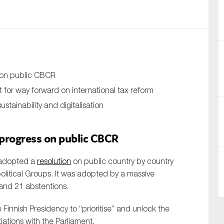
nual Reports
reers
ntact us
s on public CBCR
uld you like to receive news?
t for way forward on international tax reform
stainability and digitalisation
ering & fighting financial crime
ce
 progress on public CBCR
rnance
 adopted a
resolution
on public country by country
s
olitical Groups. It was adopted by a massive
 and 21 abstentions.
 Finnish Presidency to “prioritise” and unlock the
tiations with the Parliament.