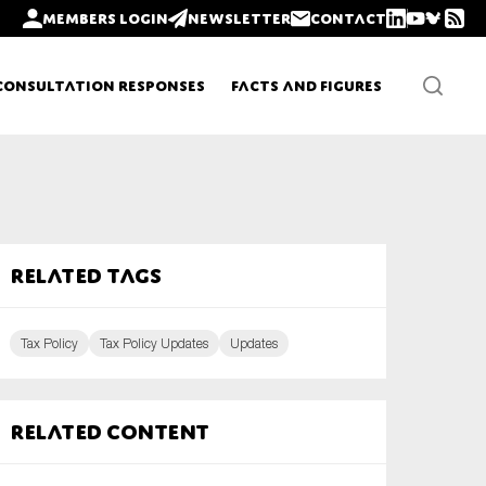
Members login
Newsletter
Contact
Consultation Responses
Facts and Figures
Newsletters
Related tags
Policy updates
Tax Policy
Tax Policy Updates
Updates
Related content