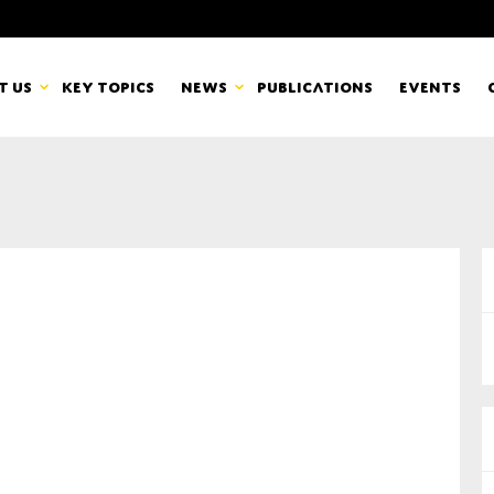
t us
Key topics
News
Publications
Events
countancy Europe
News
mbers
Newsletters & Updates
Last name*
pert Groups
Statements
ard
Blogs and stories
Organisation
eam
r CSR