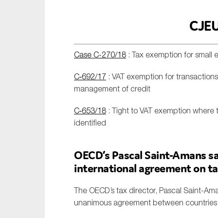
CJEU
Case C-270/18
: Tax exemption for small e
C‑692/17
: VAT exemption for transactions
management of credit
C‑653/18
: Tight to VAT exemption where 
identified
OECD’s Pascal Saint-Amans sa
international agreement on t
The OECD’s tax director, Pascal Saint-Ama
unanimous agreement between countries fo