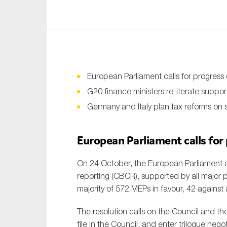
An
Ca
Yes
Co
European Parliament calls for progres
On which topics wo
G20 finance ministers re-iterate suppor
Germany and Italy plan tax reforms on su
Anti-money laund
Audit & Assuran
European Parliament calls for
Corporate gove
On 24 October, the European Parliament
Financial service
reporting (CBCR), supported by all major p
Public sector
majority of 572 MEPs in favour, 42 against
Reporting
The resolution calls on the Council and the
SMEs
file in the Council, and enter trilogue nego