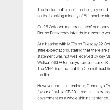
Sustainability
The Parliament’s resolution is legally non-b
Tax
on the blocking minority of EU member stat
Technology
On 25 October, member states’ company law
Finnish Presidency intends to assess to wh
At a hearing with MEPs on Tuesday 22 Octo
stifle expectations, stating that there are s
statement was not well received by key ME
Wolken (S&D/Germany), Luis Garicano (RE
The MEPs insisted that the Council must fi
the file.
However and as a reminder, Germany’s Ola
favour of public CBCR. It remains to be se
government as a whole shifting its stance.