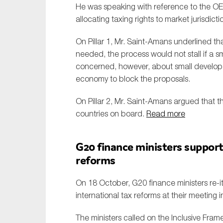
He was speaking with reference to the OEC
allocating taxing rights to market jurisdictio
On Pillar 1, Mr. Saint-Amans underlined th
needed, the process would not stall if a sm
concerned, however, about small developed
economy to block the proposals.
On Pillar 2, Mr. Saint-Amans argued that t
countries on board.
Read more
G20 finance ministers support
reforms
On 18 October, G20 finance ministers re-i
international tax reforms at their meeting 
The ministers called on the Inclusive Fram