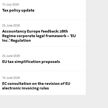
10 July 2026
Tax policy update
25 June 2026
Accountancy Europe feedback: 28th
Regime corporate legal framework – ‘EU
Inc .’ Regulation
24 June 2026
EU tax simplification proposals
16 June 2026
EC consultation on the revision of EU
electronic invoicing rules