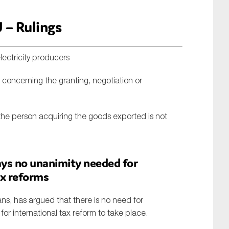
 – Rulings
lectricity producers
 concerning the granting, negotiation or
the person acquiring the goods exported is not
ys no unanimity needed for
ax reforms
ns, has argued that there is no need for
r international tax reform to take place.