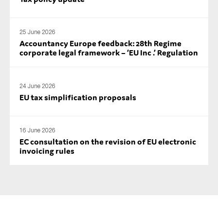
SMEs
Sustainability
25 June 2026
Tax
Accountancy Europe feedback: 28th Regime
corporate legal framework – ‘EU Inc .’ Regulation
Technology
24 June 2026
EU tax simplification proposals
SUBMIT
16 June 2026
EC consultation on the revision of EU electronic
invoicing rules