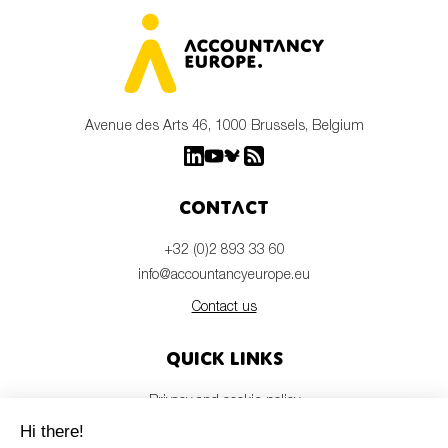
Avenue des Arts 46, 1000 Brussels, Belgium
Contact
+32 (0)2 893 33 60
info@accountancyeurope.eu
Contact us
Quick links
Privacy and cookie policy
Disclaimer