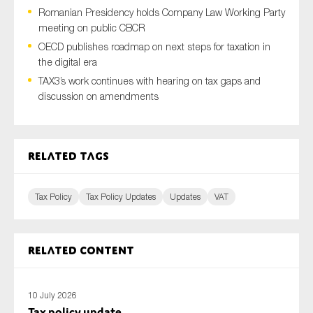
Romanian Presidency holds Company Law Working Party
meeting on public CBCR
OECD publishes roadmap on next steps for taxation in
Type of organisation
the digital era
TAX3’s work continues with hearing on tax gaps and
discussion on amendments
Yes
Related tags
On which topics would you like to receive news?
Anti-money laundering & fighting financial crime
Tax Policy
Tax Policy Updates
Updates
VAT
Audit & Assurance
Corporate governance
Related content
Financial services
Public sector
10 July 2026
Reporting
Tax policy update