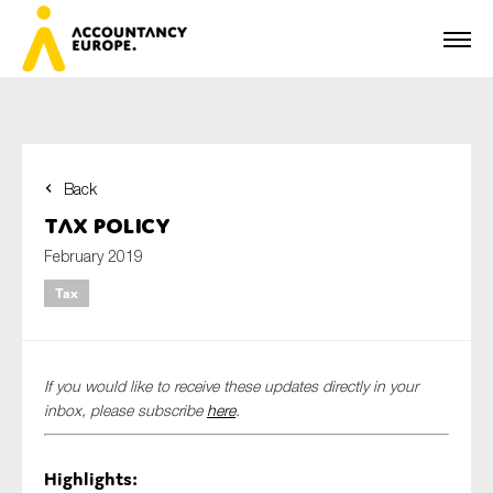
Back
First name*
Tax Policy
February 2019
Tax
Last name*
If you would like to receive these updates directly in your
E-mail*
inbox, please subscribe
here
.
Highlights:
Organisation