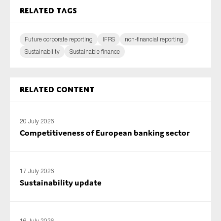
Related tags
Future corporate reporting
IFRS
non-financial reporting
Sustainability
Sustainable finance
Related content
20 July 2026
Competitiveness of European banking sector
17 July 2026
Sustainability update
16 July 2026