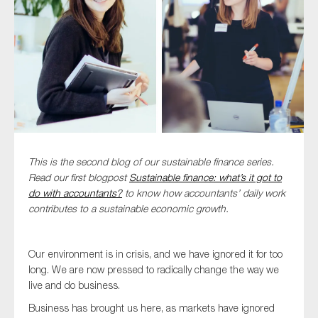
Type of organisation
Yes
This is the second blog of our sustainable finance series.
On which topics would you like to receive news?
Read our first blogpost
Sustainable finance: what’s it got to
Anti-money laundering & fighting financial crime
do with accountants?
to know how accountants’ daily work
contributes to a sustainable economic growth.
Audit & Assurance
Corporate governance
Our environment is in crisis, and we have ignored it for too
Financial services
long. We are now pressed to radically change the way we
Public sector
live and do business.
Reporting
Business has brought us here, as markets have ignored