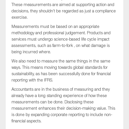
These measurements are aimed at supporting action and
decisions, they shouldn’t be regarded as just a compliance
exercise.
Measurements must be based on an appropriate
methodology and professional judgement. Products and
services must undergo science-based life cycle impact
assessments, such as farm-to-fork , on what damage is
being incurred where.
We also need to measure the same things in the same
ways. This means moving towards global standards for
sustainability, as has been successfully done for financial
reporting with the IFRS.
Accountants are in the business of measuring and they
already have a long standing experience of how these
measurements can be done. Disclosing these
measurement enhances their decision-making value. This
is done by expanding corporate reporting to include non-
financial aspects.