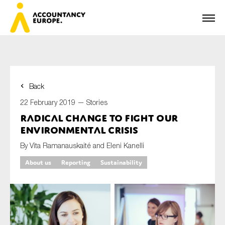
Back
First name*
22 February 2019 —
Stories
Radical change to fight our
environmental crisis
Last name*
By Vita Ramanauskaité and Eleni Kanelli
About us
Reporting
Sustainability
E-mail*
Organisation