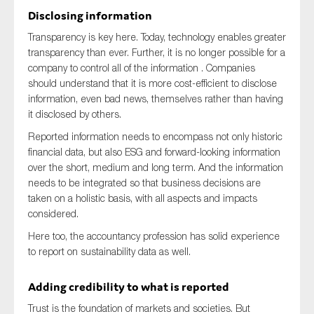
Disclosing information
Transparency is key here. Today, technology enables greater
transparency than ever. Further, it is no longer possible for a
company to control all of the information . Companies
should understand that it is more cost-efficient to disclose
information, even bad news, themselves rather than having
it disclosed by others.
Reported information needs to encompass not only historic
financial data, but also ESG and forward-looking information
over the short, medium and long term. And the information
needs to be integrated so that business decisions are
taken on a holistic basis, with all aspects and impacts
considered.
Here too, the accountancy profession has solid experience
to report on sustainability data as well.
Adding credibility to what is reported
Trust is the foundation of markets and societies. But