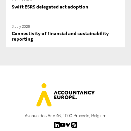
Swift ESRS delegated act adoption
8 July 2026
Connectivity of financial and sustainability
reporting
Avenue des Arts 46, 1000 Brussels, Belgium