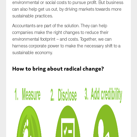
environmental or social costs to pursue profit. But business
SMEs
can also help get us out, by driving markets towards more
Sustainability
sustainable practices.
Tax
Accountants are part of the solution. They can help
companies make the right changes to reduce their
Technology
environmental footprint – and costs. Together, we can
harness corporate power to make the necessary shift to a
sustainable economy.
SUBMIT
How to bring about radical change?