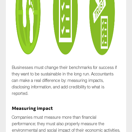
Businesses must change their benchmarks for success if
they want to be sustainable in the long run. Accountants
can make a real difference by: measuring impacts,
disclosing information, and add credibility to what is
reported.
Measuring impact
Companies must measure more than financial
performance; they must also properly measure the
environmental and social impact of their economic activities.