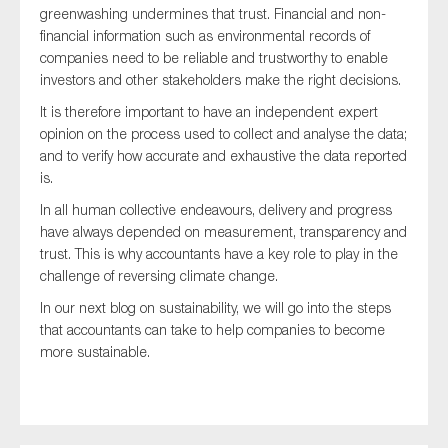
greenwashing undermines that trust. Financial and non-
financial information such as environmental records of
companies need to be reliable and trustworthy to enable
investors and other stakeholders make the right decisions.
It is therefore important to have an independent expert
opinion on the process used to collect and analyse the data;
and to verify how accurate and exhaustive the data reported
is.
In all human collective endeavours, delivery and progress
have always depended on measurement, transparency and
trust. This is why accountants have a key role to play in the
challenge of reversing climate change.
In our next blog on sustainability, we will go into the steps
that accountants can take to help companies to become
more sustainable.