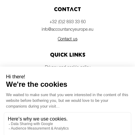
Contact
+32 (0)2 893 33 60
info@accountancyeurope.eu
Contact us
Quick links
Privacy and cookie policy
Disclaimer
Members login
Newsletter