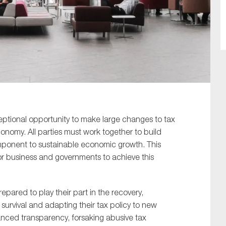
SUBMIT
ceptional opportunity to make large changes to tax
nomy. All parties must work together to build
omponent to sustainable economic growth. This
r business and governments to achieve this
epared to play their part in the recovery,
survival and adapting their tax policy to new
anced transparency, forsaking abusive tax