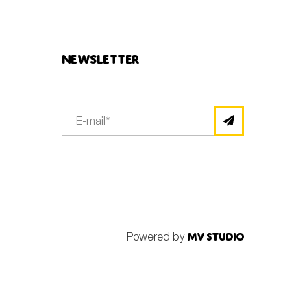
Newsletter
Powered by
MV Studio