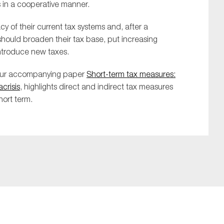
s in a cooperative manner.
of their current tax systems and, after a
should broaden their tax base, put increasing
introduce new taxes.
 our accompanying paper
Short-term tax measures:
crisis
, highlights direct and indirect tax measures
hort term.