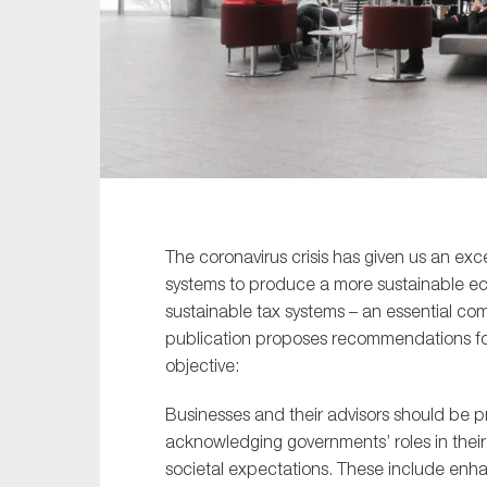
Sustainability
Tax
Technology
The coronavirus crisis has given us an ex
systems to produce a more sustainable eco
sustainable tax systems – an essential c
publication proposes recommendations fo
objective:
Businesses and their advisors should be pr
acknowledging governments’ roles in their 
societal expectations. These include enh