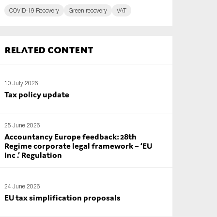
COVID-19 Recovery
Green recovery
VAT
Related content
10 July 2026
Tax policy update
25 June 2026
Accountancy Europe feedback: 28th
Regime corporate legal framework – ‘EU
Inc .’ Regulation
24 June 2026
EU tax simplification proposals