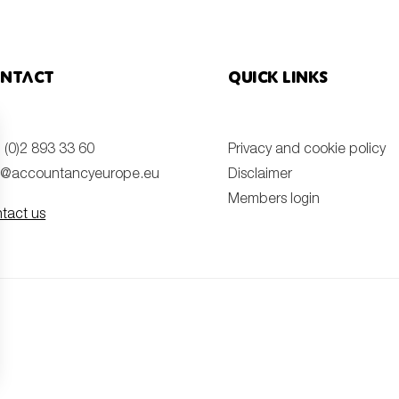
ntact
Quick links
 (0)2 893 33 60
Privacy and cookie policy
o@accountancyeurope.eu
Disclaimer
Members login
tact us