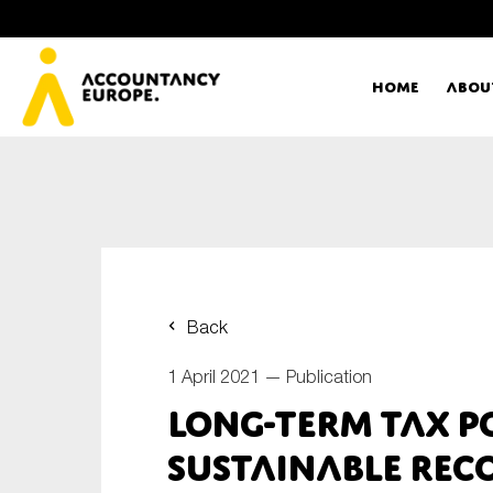
Home
Abou
Ac
Me
First name*
Ex
Back
Bo
1 April 2021 —
Publication
E-mail*
Long-term tax p
T
sustainable rec
Ou
Type of organisation