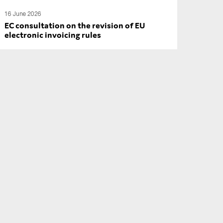
16 June 2026
EC consultation on the revision of EU
electronic invoicing rules