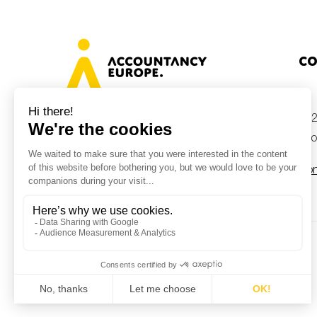
Co
+32
Avenue des Arts 46, 1000 Brussels,
Belgium
inf
Con
© Accountancy Europe — 2026