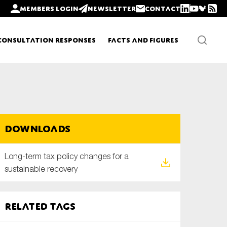
Members login
Newsletter
Contact
Consultation Responses
Facts and Figures
Newsletters
Downloads
Policy updates
Long-term tax policy changes for a
sustainable recovery
Related tags