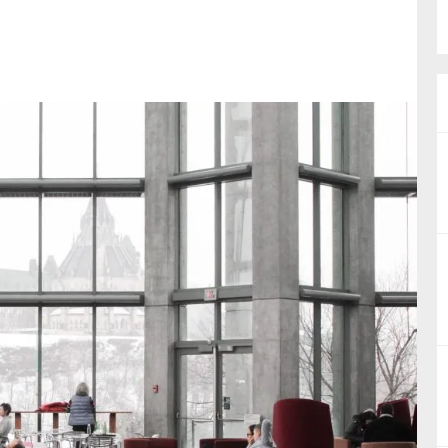
nual Reports
reers
ntact us
uld you like to receive news?
ering & fighting financial crime
ce
rnance
s