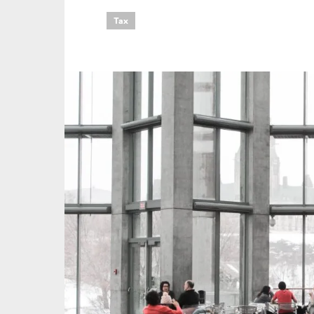
Tax
An
Ca
Yes
Co
On which topics wo
Anti-money laund
Audit & Assuran
Corporate gove
Financial service
Public sector
Reporting
SMEs