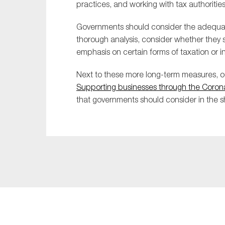
practices, and working with tax authoritie
Governments should consider the adequacy 
thorough analysis, consider whether they 
emphasis on certain forms of taxation or 
Next to these more long-term measures,
Supporting businesses through the Corona
that governments should consider in the s