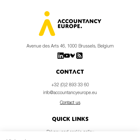
Avenue des Arts 46, 1000 Brussels, Belgium
Contact
+32 (0)2 893 33 60
info@accountancyeurope.eu
Contact us
Quick links
Privacy and cookie policy
Disclaimer