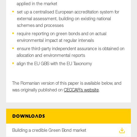
applied in the market
SMEs
set up a centralised European accreditation system for
Sustainability
external assessment, building on existing national
Tax
schemes and processes
require reporting on green bonds and on actual
Technology
environmental impact at regular intervals
ensure third-party independent assurance is obtained on
allocation and environmental reports
SUBMIT
align the EU GBS with the EU Taxonomy
The Romanian version of this paper is available below, and
was originally published on
CECCAR’s website
.
Downloads
Building a credible Green Bond market