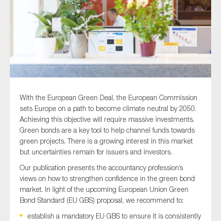
Type of organisation
With the European Green Deal, the European Commission
Yes
sets Europe on a path to become climate neutral by 2050.
On which topics would you like to receive news?
Achieving this objective will require massive investments.
Green bonds are a key tool to help channel funds towards
Anti-money laundering & fighting financial crime
green projects. There is a growing interest in this market
Audit & Assurance
but uncertainties remain for issuers and investors.
Corporate governance
Our publication presents the accountancy profession’s
views on how to strengthen confidence in the green bond
Financial services
market. In light of the upcoming European Union Green
Public sector
Bond Standard (EU GBS) proposal, we recommend to:
Reporting
establish a mandatory EU GBS to ensure it is consistently