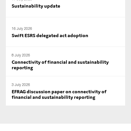
Sustainability update
16 July 2026
Swift ESRS delegated act adoption
8 July 2026
Connectivity of financial and sustainability
reporting
3 July 2026
EFRAG discussion paper on connectivity of
financial and sustainability reporting