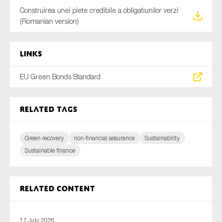
Construirea unei piete credibile a obligatiunilor verzi
(Romanian version)
Links
EU Green Bonds Standard
Related tags
Green recovery
non-financial assurance
Sustainability
Sustainable finance
Related content
17 July 2026