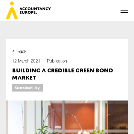
Back
First name*
12 March 2021 —
Publication
Building a credible Green Bond
market
Last name*
Sustainability
E-mail*
Organisation