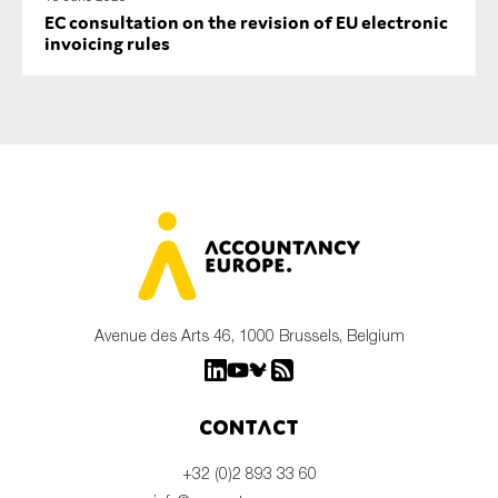
EC consultation on the revision of EU electronic
invoicing rules
Avenue des Arts 46, 1000 Brussels, Belgium
Contact
+32 (0)2 893 33 60