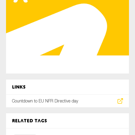
Type of organisation
Yes
On which topics would you like to receive news?
Anti-money laundering & fighting financial crime
Links
Audit & Assurance
Countdown to EU NFR Directive day
Corporate governance
Financial services
Public sector
Related tags
Reporting