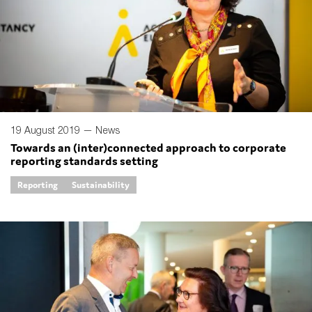
19 August 2019 —
News
Towards an (inter)connected approach to corporate
reporting standards setting
Reporting
Sustainability