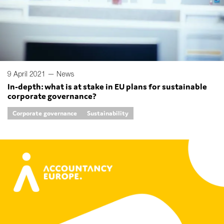
9 April 2021 —
News
In-depth: what is at stake in EU plans for sustainable
corporate governance?
Corporate governance
Sustainability