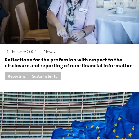
19 January 2021 —
News
Reflections for the profession with respect to the
disclosure and reporting of non-financial information
Reporting
Sustainability