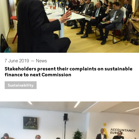
7 June 2019 —
News
Stakeholders present their complaints on sustainable
finance to next Commission
Sustainability