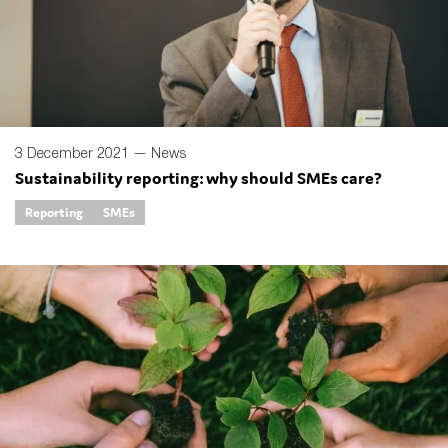
SMEs
Sustainability
Tax
Technology
3 December 2021 —
News
Sustainability reporting: why should SMEs care?
SUBMIT
Reporting
SMEs