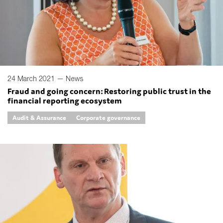
24 March 2021 —
News
Fraud and going concern: Restoring public trust in the
financial reporting ecosystem
Audit & Assurance
Corporate governance