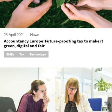
26 April 2021 —
News
Accountancy Europe: Future-proofing tax to make it
green, digital and fair
SMEs
Tax
Technology