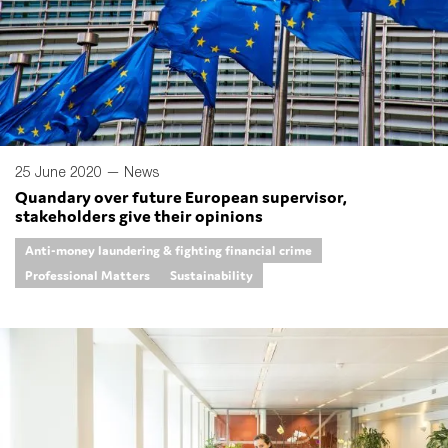
25 June 2020 —
News
Quandary over future European supervisor,
stakeholders give their opinions
Anti-money laundering & fighting financial crime
Professional Matters
Sustainability