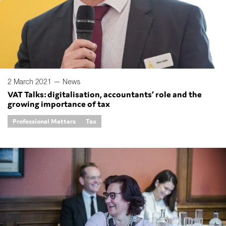
2 March 2021 —
News
VAT Talks: digitalisation, accountants’ role and the
growing importance of tax
Professional Matters
Tax