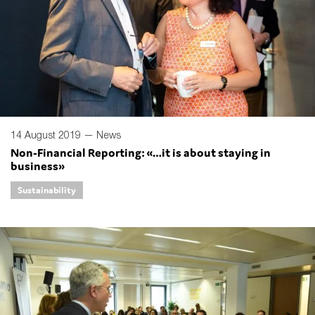
14 August 2019 —
News
Non-Financial Reporting: «…it is about staying in
business»
Sustainability