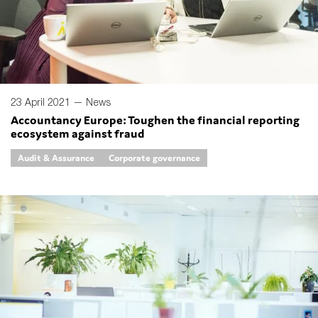
23 April 2021 —
News
Accountancy Europe: Toughen the financial reporting
ecosystem against fraud
Audit & Assurance
Corporate governance