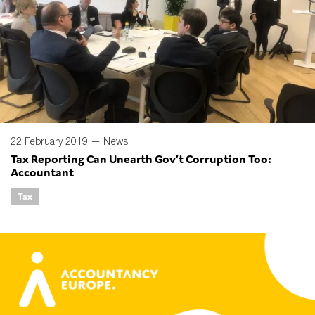
22 February 2019 —
News
Tax Reporting Can Unearth Gov’t Corruption Too:
Accountant
Tax