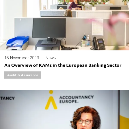
15 November 2019 —
News
An Overview of KAMs in the European Banking Sector
Audit & Assurance