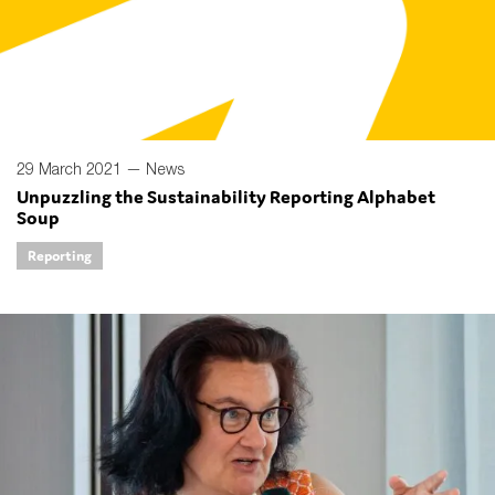
29 March 2021 —
News
Unpuzzling the Sustainability Reporting Alphabet
Soup
Reporting