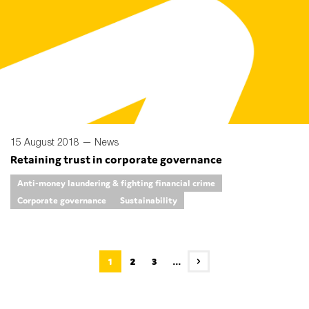
15 August 2018 —
News
Retaining trust in corporate governance
Anti-money laundering & fighting financial crime
Corporate governance
Sustainability
1
2
3
...