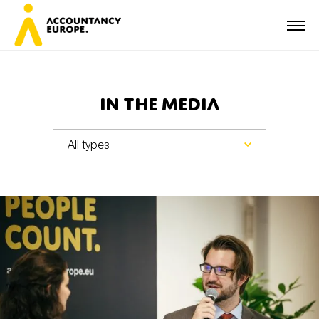
In the media
First name*
Last name*
E-mail*
Organisation