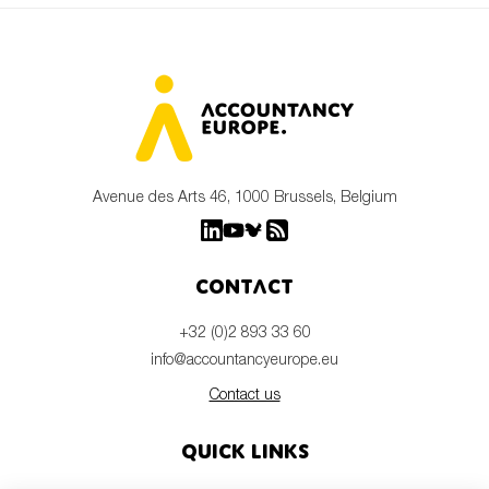
Avenue des Arts 46, 1000 Brussels, Belgium
Contact
+32 (0)2 893 33 60
info@accountancyeurope.eu
Contact us
Quick links