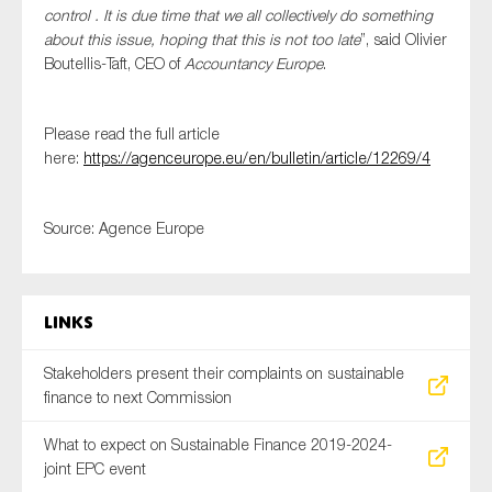
control . It is due time that we all collectively do something
SMEs
about this issue, hoping that this is not too late
”, said Olivier
Sustainability
Boutellis-Taft, CEO of
Accountancy Europe
.
Tax
Technology
Please read the full article
here:
https://agenceurope.eu/en/bulletin/article/12269/4
SUBMIT
Source: Agence Europe
Links
Stakeholders present their complaints on sustainable
finance to next Commission
What to expect on Sustainable Finance 2019-2024-
joint EPC event