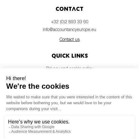
Contact
+32 (0)2 893 33 60
info@accountancyeurope.eu
Contact us
Quick links
Privacy and cookie policy
Disclaimer
Members login
Newsletter