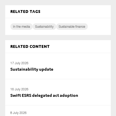
Related tags
In the media
Sustainability
Sustainable finance
Related content
17 July 2026
Sustainability update
16 July 2026
Swift ESRS delegated act adoption
8 July 2026