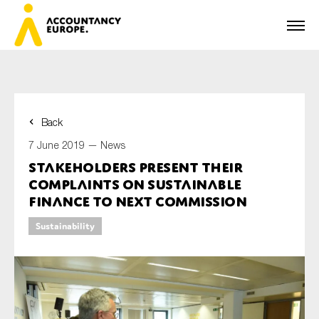
Back
First name*
7 June 2019 —
News
Stakeholders present their
complaints on sustainable
Last name*
finance to next Commission
Sustainability
E-mail*
Organisation