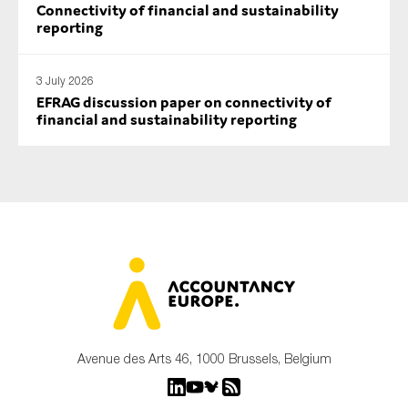
Connectivity of financial and sustainability
reporting
3 July 2026
EFRAG discussion paper on connectivity of
financial and sustainability reporting
Avenue des Arts 46, 1000 Brussels, Belgium