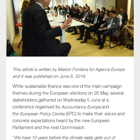
Type of organisation
Yes
This article is written by Marion Fontana for Agence Europe
On which topics would you like to receive news?
and it was published on June 6, 2019
Anti-money laundering & fighting financial crime
While sustainable finance was one of the main campaign
themes during the European elections on 26 May, several
Audit & Assurance
stakeholders gathered on Wednesday 5 June at a
Corporate governance
conference organised by
Accountancy Europe
and
the
European Policy Centre
(EPC) to make their voices and
Financial services
concrete expectations heard by the new European
Public sector
Parliament and the next Commission.
Reporting
“
We have 10 years before the climate really gets out of