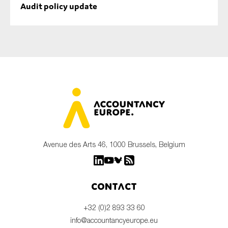
Audit policy update
Avenue des Arts 46, 1000 Brussels, Belgium
Contact
+32 (0)2 893 33 60
info@accountancyeurope.eu