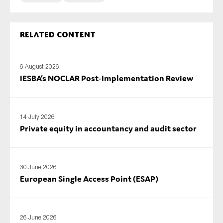
Related content
6 August 2026
IESBA’s NOCLAR Post‑Implementation Review
14 July 2026
Private equity in accountancy and audit sector
30 June 2026
European Single Access Point (ESAP)
26 June 2026