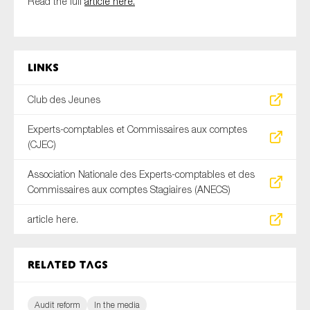
Read the full
article here.
SMEs
Sustainability
Tax
Links
Technology
Club des Jeunes
Experts-comptables et Commissaires aux comptes
SUBMIT
(CJEC)
Association Nationale des Experts-comptables et des
Commissaires aux comptes Stagiaires (ANECS)
article here.
Related tags
Audit reform
In the media