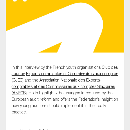
Type of organisation
Yes
In this interview by the French youth organisations
Club des
On which topics would you like to receive news?
Jeunes
Experts-comptables et Commissaires aux comptes
Anti-money laundering & fighting financial crime
(CJEC)
and the
Association Nationale des Experts-
comptables et des Commissaires aux comptes Stagiaires
Audit & Assurance
(ANECS)
, Hilde highlights the changes introduced by the
Corporate governance
European audit reform and offers the Federation’s insight on
how young auditors should implement it in their daily
Financial services
practice.
Public sector
Reporting