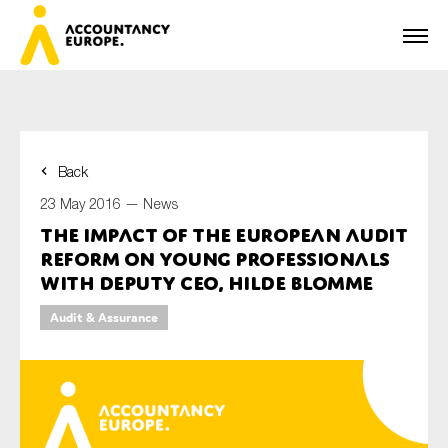
Back
First name*
23 May 2016 —
News
The impact of the European audit
reform on young professionals
Last name*
with Deputy CEO, Hilde Blomme
Audit & Assurance
E-mail*
Organisation