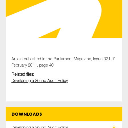
Type of organisation
Yes
Article published in the Parliament Magazine, Issue 321, 7
February 2011, page 40
On which topics would you like to receive news?
Related files:
Anti-money laundering & fighting financial crime
Developing a Sound Audit Policy
Audit & Assurance
Corporate governance
Financial services
Downloads
Public sector
Reporting
Developing a Sound Audit Policy