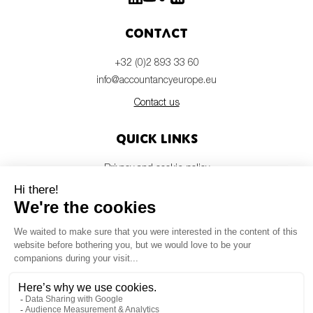
Contact
+32 (0)2 893 33 60
info@accountancyeurope.eu
Contact us
Quick links
Privacy and cookie policy
Disclaimer
Members login
Newsletter