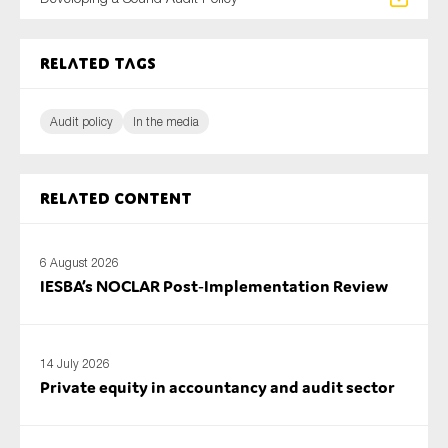
SMEs
Sustainability
Related tags
Tax
Technology
Audit policy
In the media
Related content
SUBMIT
6 August 2026
IESBA’s NOCLAR Post‑Implementation Review
14 July 2026
Private equity in accountancy and audit sector