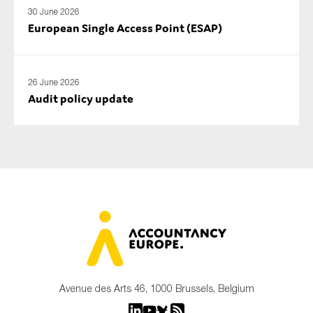
30 June 2026
European Single Access Point (ESAP)
26 June 2026
Audit policy update
Avenue des Arts 46, 1000 Brussels, Belgium