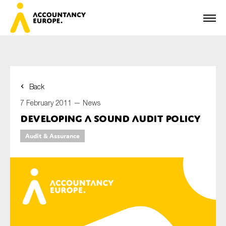
Back
First name*
7 February 2011 —
News
Developing a Sound Audit Policy
Audit & Assurance
Last name*
E-mail*
Organisation