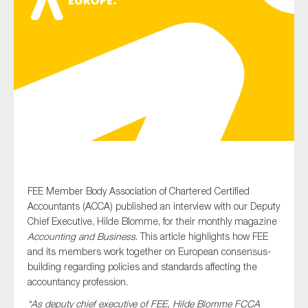
Type of organisation
Yes
On which topics would you like to receive news?
Anti-money laundering & fighting financial crime
FEE Member Body Association of Chartered Certified
Accountants (ACCA) published an interview with our Deputy
Audit & Assurance
Chief Executive, Hilde Blomme, for their monthly magazine
Corporate governance
Accounting and Business
. This article highlights how FEE
and its members work together on European consensus-
Financial services
building regarding policies and standards affecting the
Public sector
accountancy profession.
Reporting
“As deputy chief executive of FEE, Hilde Blomme FCCA