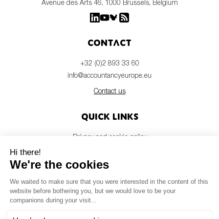
Avenue des Arts 46, 1000 Brussels, Belgium
Contact
+32 (0)2 893 33 60
info@accountancyeurope.eu
Contact us
Quick links
Privacy and cookie policy
Disclaimer
Members login
Newsletter