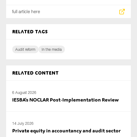
full article here
Related tags
Audit reform
In the media
Related content
6 August 2026
IESBA’s NOCLAR Post‑Implementation Review
14 July 2026
Private equity in accountancy and audit sector