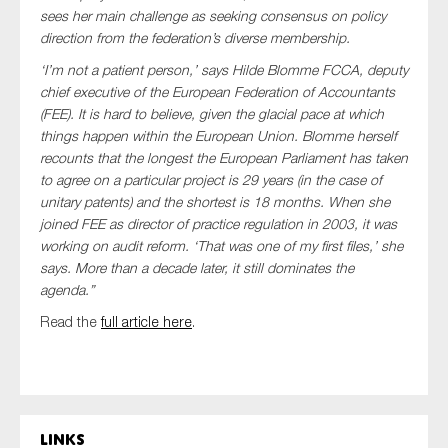
SMEs
sees her main challenge as seeking consensus on policy
direction from the federation’s diverse membership.
Sustainability
‘I’m not a patient person,’ says Hilde Blomme FCCA, deputy
Tax
chief executive of the European Federation of Accountants
Technology
(FEE). It is hard to believe, given the glacial pace at which
things happen within the European Union. Blomme herself
recounts that the longest the European Parliament has taken
to agree on a particular project is 29 years (in the case of
SUBMIT
unitary patents) and the shortest is 18 months. When she
joined FEE as director of practice regulation in 2003, it was
working on audit reform. ‘That was one of my first files,’ she
says. More than a decade later, it still dominates the
agenda.”
Read the
full article here
.
Links