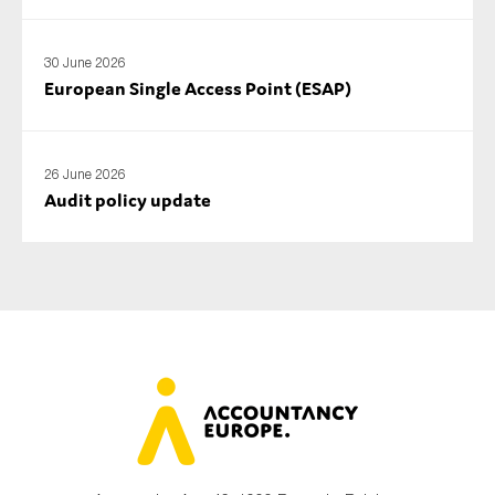
30 June 2026
European Single Access Point (ESAP)
26 June 2026
Audit policy update