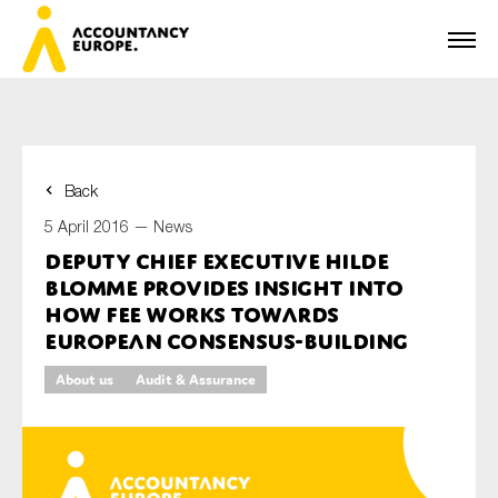
Back
First name*
5 April 2016 —
News
Deputy Chief Executive Hilde
Blomme provides insight into
Last name*
how FEE works towards
European consensus-building
About us
Audit & Assurance
E-mail*
Organisation