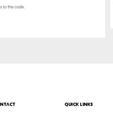
s to the code.
SUBMIT
ntact
Quick links