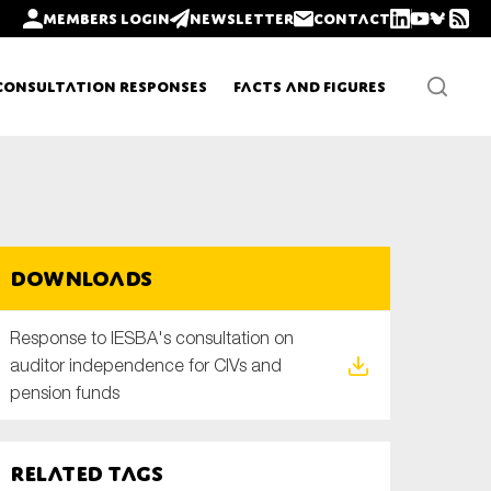
Members login
Newsletter
Contact
Consultation Responses
Facts and Figures
Newsletters
Downloads
Policy updates
Response to IESBA's consultation on
auditor independence for CIVs and
pension funds
Related tags