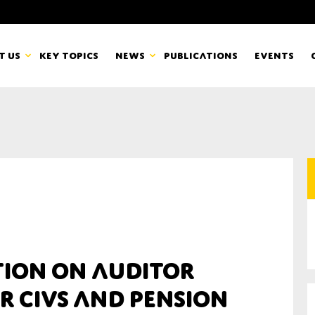
t us
Key topics
News
Publications
Events
countancy Europe
News
mbers
Newsletters & Updates
Last name*
pert Groups
Statements
ard
Blogs and stories
Organisation
tion on auditor
eam
r CIVs and pension
r CSR