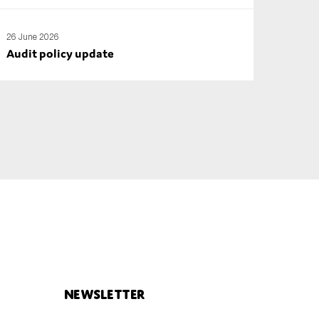
26 June 2026
Audit policy update
Newsletter