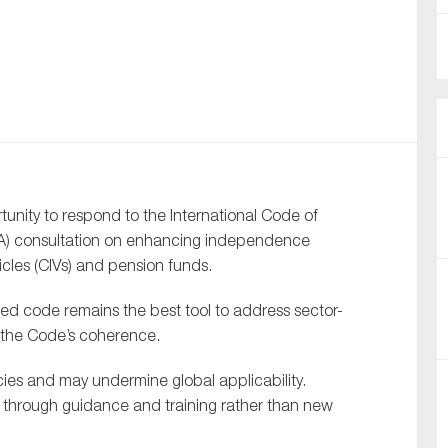
nual Reports
reers
ntact us
uld you like to receive news?
ity to respond to the International Code of
ering & fighting financial crime
SBA) consultation on enhancing independence
ce
icles (CIVs) and pension funds.
rnance
sed code remains the best tool to address sector-
s
g the Code’s coherence.
ncies and may undermine global applicability.
d through guidance and training rather than new