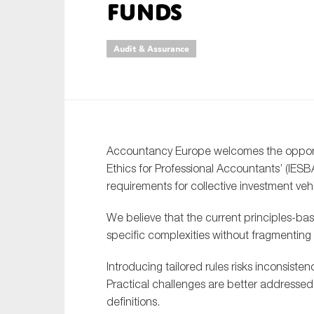
funds
An
Audit & Assurance
Ca
Yes
Co
On which topics wo
Accountancy Europe welcomes the opportun
Anti-money laund
Ethics for Professional Accountants’ (IE
Audit & Assuran
requirements for collective investment veh
Corporate gove
We believe that the current principles-ba
Financial service
specific complexities without fragmentin
Public sector
Introducing tailored rules risks inconsiste
Reporting
Practical challenges are better addresse
definitions.
SMEs