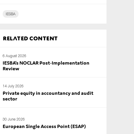
IESBA
Related content
6 August 2026
IESBA’s NOCLAR Post‑Implementation
Review
14 July 2026
Private equity in accountancy and audit
sector
30 June 2026
European Single Access Point (ESAP)