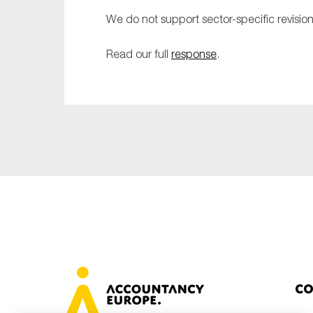
Sustainability
We do not support sector-specific revision
Tax
Read our full
response
.
Technology
Co