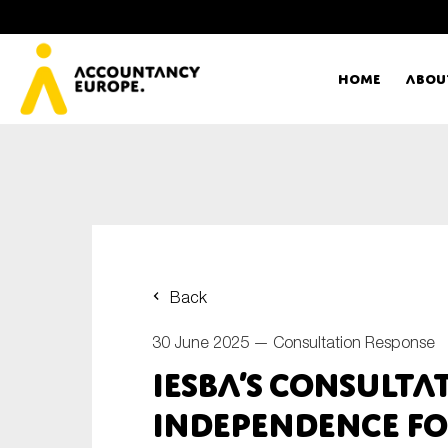
Home
Abou
Ac
Me
First name*
Ex
Back
Bo
30 June 2025 —
Consultation Response
E-mail*
IESBA’s consulta
T
independence fo
Ou
Type of organisation