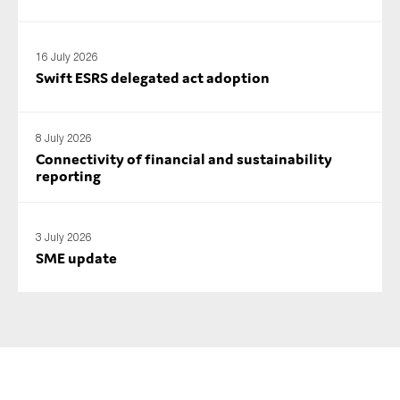
SMEs
Sustainability
16 July 2026
Tax
Swift ESRS delegated act adoption
Technology
8 July 2026
Connectivity of financial and sustainability
reporting
SUBMIT
3 July 2026
SME update