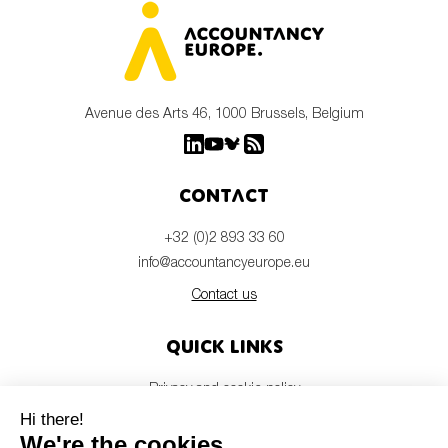
Avenue des Arts 46, 1000 Brussels, Belgium
Contact
+32 (0)2 893 33 60
info@accountancyeurope.eu
Contact us
Quick links
Privacy and cookie policy
Disclaimer
Members login