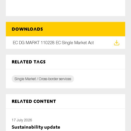
Type of organisation
Downloads
EC DG MARKT 110228 EC Single Market Act
Yes
Related tags
On which topics would you like to receive news?
Single Market / Cross-border services
Anti-money laundering & fighting financial crime
Audit & Assurance
Corporate governance
Related content
Financial services
Public sector
17 July 2026
Sustainability update
Reporting