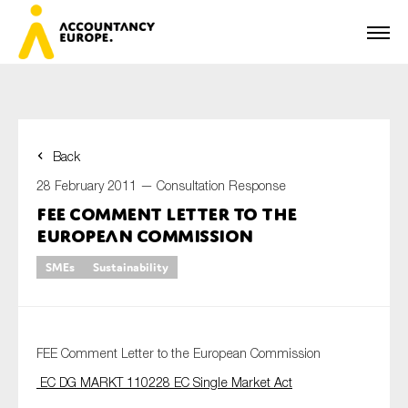
Back
First name*
28 February 2011 —
Consultation Response
FEE Comment Letter to the
European Commission
Last name*
SMEs
Sustainability
E-mail*
FEE Comment Letter to the European Commission
EC DG MARKT 110228 EC Single Market Act
Organisation