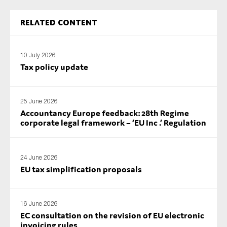
SMEs
Related content
Sustainability
Tax
10 July 2026
Technology
Tax policy update
SUBMIT
25 June 2026
Accountancy Europe feedback: 28th Regime
corporate legal framework – ‘EU Inc .’ Regulation
24 June 2026
EU tax simplification proposals
16 June 2026
EC consultation on the revision of EU electronic
invoicing rules