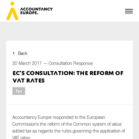
Back
First name*
20 March 2017 —
Consultation Response
EC’s consultation: the reform of
VAT rates
Last name*
Tax
E-mail*
Accountancy Europe responded to the European
Commission’s the reform of the Common system of value
added tax as regards the rules governing the application of
VAT rates
Organisation