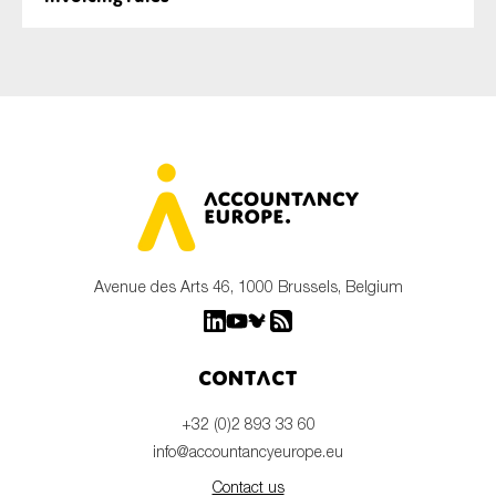
Avenue des Arts 46, 1000 Brussels, Belgium
Contact
+32 (0)2 893 33 60
info@accountancyeurope.eu
Contact us