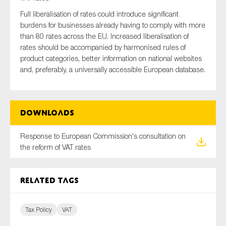
Full liberalisation of rates could introduce significant
burdens for businesses already having to comply with more
than 80 rates across the EU. Increased liberalisation of
Type of organisation
rates should be accompanied by harmonised rules of
product categories, better information on national websites
and, preferably, a universally accessible European database.
Yes
Downloads
On which topics would you like to receive news?
Response to European Commission's consultation on
Anti-money laundering & fighting financial crime
the reform of VAT rates
Audit & Assurance
Corporate governance
Related tags
Financial services
Public sector
Tax Policy
VAT
Reporting