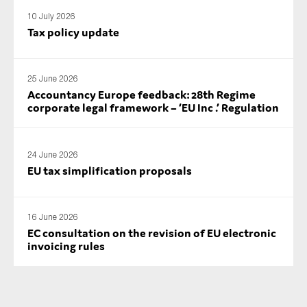
SMEs
10 July 2026
Tax policy update
Sustainability
Tax
Technology
25 June 2026
Accountancy Europe feedback: 28th Regime
corporate legal framework – ‘EU Inc .’ Regulation
SUBMIT
24 June 2026
EU tax simplification proposals
16 June 2026
EC consultation on the revision of EU electronic
invoicing rules