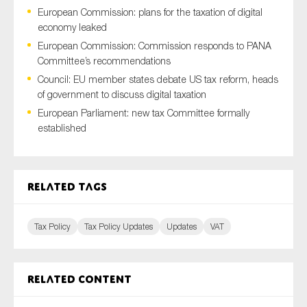
European Commission: plans for the taxation of digital
economy leaked
European Commission: Commission responds to PANA
Type of organisation
Committee’s recommendations
Council: EU member states debate US tax reform, heads
of government to discuss digital taxation
European Parliament: new tax Committee formally
established
Yes
On which topics would you like to receive news?
Related tags
Anti-money laundering & fighting financial crime
Audit & Assurance
Tax Policy
Tax Policy Updates
Updates
VAT
Corporate governance
Financial services
Public sector
Related content
Reporting