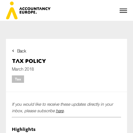
Back
First name*
Tax Policy
March 2018
Tax
Last name*
If you would like to receive these updates directly in your
E-mail*
inbox, please subscribe
here
.
Highlights
Organisation