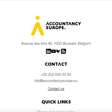
Avenue des Arts 46, 1000 Brussels, Belgium
Contact
+32 (0)2 893 33 60
info@accountancyeurope.eu
Contact us
Quick links