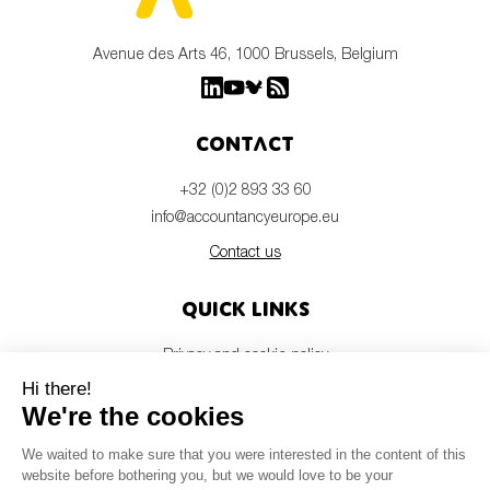
Avenue des Arts 46, 1000 Brussels, Belgium
Contact
+32 (0)2 893 33 60
info@accountancyeurope.eu
Contact us
Quick links
Privacy and cookie policy
Disclaimer
Members login
Newsletter