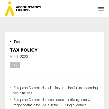
Back
First name*
Tax Policy
March 2020
Tax
Last name*
European Commission clarifies timeline for its upcoming
E-mail*
tax initiatives
European Commission concludes tax divergences a
major obstacle for SMEs in the EU Single Market
Organisation