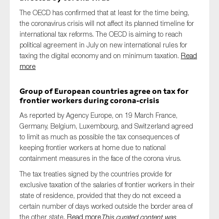
The OECD has confirmed that at least for the time being,
the coronavirus crisis will not affect its planned timeline for
international tax reforms. The OECD is aiming to reach
political agreement in July on new international rules for
taxing the digital economy and on minimum taxation.
Read
more
Group of European countries agree on tax for
frontier workers during corona-crisis
As reported by Agency Europe, on 19 March France,
Germany, Belgium, Luxembourg, and Switzerland agreed
to limit as much as possible the tax consequences of
keeping frontier workers at home due to national
containment measures in the face of the corona virus.
The tax treaties signed by the countries provide for
exclusive taxation of the salaries of frontier workers in their
state of residence, provided that they do not exceed a
certain number of days worked outside the border area of
the other state.
Read more
This curated content was