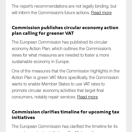
SMEs
The report’s recommendations are not legally binding, but
will inform the Commission’s future actions.
Read more
Sustainability
Tax
Commission publishes circular economy action
plan calling for greener VAT
Technology
The European Commission has published its circular
economy Action Plan, which outlines the Commission’s
views for what measures are needed to foster a more
SUBMIT
sustainable economy in Europe.
One of the measures that the Commission highlights in the
Action Plan is green VAT. More specifically, the Commission
wants to enable Member States to use VAT rates to
promote circular economy activities that target final
consumers, notably repair services.
Read more
Commission clarifies timeline for upcoming tax
initiatives
The European Commission has clarified the timeline for its