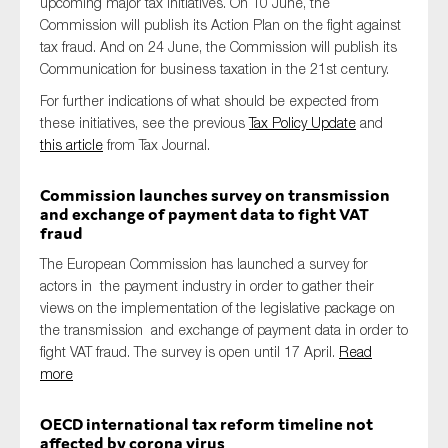
upcoming major tax initiatives. On 10 June, the
Commission will publish its Action Plan on the fight against
tax fraud. And on 24 June, the Commission will publish its
Communication for business taxation in the 21st century.
For further indications of what should be expected from
these initiatives, see the previous
Tax Policy Update
and
this article
from Tax Journal.
Commission launches survey on transmission
and exchange of payment data to fight VAT
fraud
The European Commission has launched a survey for
actors in the payment industry in order to gather their
views on the implementation of the legislative package on
the transmission and exchange of payment data in order to
fight VAT fraud. The survey is open until 17 April.
Read
more
OECD international tax reform timeline not
affected by corona virus