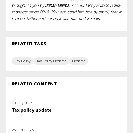
brought to you by
Johan Barros
, Accountancy Europe policy
manager since 2015. You can send him tips by
email
, follow
him on
Twitter
and connect with him
on
LinkedIn
.
Related tags
Tax Policy
Tax Policy Updates
Updates
Related content
10 July 2026
Tax policy update
25 June 2026