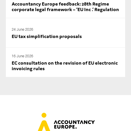
Accountancy Europe feedback: 28th Regime
corporate legal framework – ‘EU Inc .’ Regulation
24 June 2026
EU tax simplification proposals
16 June 2026
EC consultation on the revision of EU electronic
invoicing rules