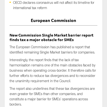
OECD declares coronavirus will not affect its timeline for
international tax reform
European Commission
Type of organisation
New Commission Single Market barrier report
finds tax a major obstacle for SMEs
The European Commission has published a report that
Yes
identified remaining Single Market barriers for companies.
On which topics would you like to receive news?
Interestingly, the report finds that the lack of tax
Anti-money laundering & fighting financial crime
harmonisation remains one of the main obstacles faced by
business when operating cross-border. It therefore calls for
Audit & Assurance
further efforts to reduce tax divergences and to reconsider
Corporate governance
the unanimity requirement in the Council.
Financial services
The report also underlines that these tax divergencies are
even greater for SMEs than other companies, and
Public sector
constitute a major barrier for SMEs’ operations across
Reporting
borders.