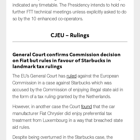
indicated any timetable. The Presidency intends to hold no
further FTT technical meetings unless explicitly asked to do
so by the 10 enhanced co-operators.
CJEU – Rulings
General Court confirms Commission decision
on Fiat but rules in favour of Starbucks in
landmark tax rulings
The EU’s General Court has
ruled
against the European
Commission in a case against Starbucks which was
accused by the Commission of enjoying illegal state aid in
the form of a tax ruling granted by the Netherlands.
However, in another case the Court
found
that the car
manufacturer Fiat Chrysler did enjoy preferential tax
treatment from Luxembourg in a way that breached state
aid rules.
Despite being overturned in the Starbucks case, the