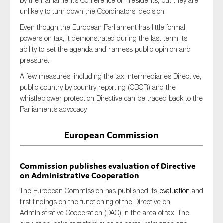
by the Parliament’s Conference of Presidents, but they are
SMEs
unlikely to turn down the Coordinators’ decision.
Sustainability
Even though the European Parliament has little formal
powers on tax, it demonstrated during the last term its
Tax
ability to set the agenda and harness public opinion and
Technology
pressure.
A few measures, including the tax intermediaries Directive,
public country by country reporting (CBCR) and the
whistleblower protection Directive can be traced back to the
SUBMIT
Parliament’s advocacy.
European Commission
Commission publishes evaluation of Directive
on Administrative Cooperation
The European Commission has published its
evaluation
and
first findings on the functioning of the Directive on
Administrative Cooperation (DAC) in the area of tax. The