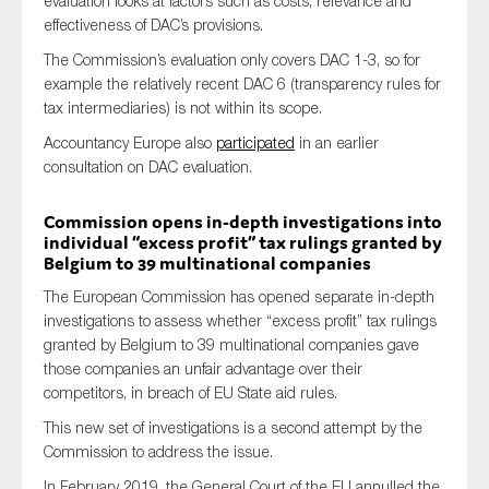
evaluation looks at factors such as costs, relevance and
effectiveness of DAC’s provisions.
The Commission’s evaluation only covers DAC 1-3, so for
example the relatively recent DAC 6 (transparency rules for
tax intermediaries) is not within its scope.
Accountancy Europe also
participated
in an earlier
consultation on DAC evaluation.
Commission opens in-depth investigations into
individual “excess profit” tax rulings granted by
Belgium to 39 multinational companies
The European Commission has opened separate in-depth
investigations to assess whether “excess profit” tax rulings
granted by Belgium to 39 multinational companies gave
those companies an unfair advantage over their
competitors, in breach of EU State aid rules.
This new set of investigations is a second attempt by the
Commission to address the issue.
In February 2019, the General Court of the EU annulled the