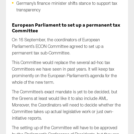
Germany’s finance minister shifts stance to support tax
transparency
European Parliament to set up a permanent tax
Type of organisation
Committee
On 16 September, the coordinators of European
Parliament’s ECON Committee agreed to set up a
permanent tax sub-Committee.
Yes
This Committee would replace the several ad-hoc tax
Committees we have seen in past years. It will keep tax
On which topics would you like to receive news?
prominently on the European Parliament’s agenda for the
Anti-money laundering & fighting financial crime
whole of the new term.
Audit & Assurance
The Committee’s exact mandate is yet to be decided, but
the Greens at least would like it to also include AML.
Corporate governance
Moreover, the Coordinators will need to decide whether the
Financial services
Committee takes up actual legislative work or just own-
initiative reports.
Public sector
The setting up of the Committee will have to be approved
Reporting