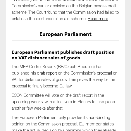
Commission’s earlier decision on the Belgian excess profit
scheme. The Court found that the Commission had failed to
establish the existence of an aid scheme.
Read more
European Parliament
European Parliament publishes draft position
on VAT distance sales of goods
The MEP Ondrej Kovarik (RE/Czech Republic) has
published his
draft report
on the Commission’s
proposal
on
VAT for distance sales of goods. This paves the way for the
proposal to finally become EU law.
ECON Committee will vote on the draft report in the
upcoming weeks, with a final vote in Plenary to take place
another few weeks after that.
The European Parliament only provides its non-binding
opinion on the Commission proposal. EU member states
make the actual decision by unanimity, which they already