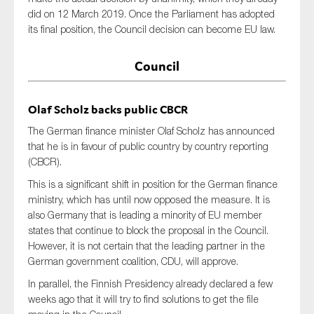
did on 12 March 2019. Once the Parliament has adopted
its final position, the Council decision can become EU law.
Council
Olaf Scholz backs public CBCR
The German finance minister Olaf Scholz has announced
that he is in favour of public country by country reporting
(CBCR).
This is a significant shift in position for the German finance
ministry, which has until now opposed the measure. It is
also Germany that is leading a minority of EU member
states that continue to block the proposal in the Council.
However, it is not certain that the leading partner in the
German government coalition, CDU, will approve.
In parallel, the Finnish Presidency already declared a few
weeks ago that it will try to find solutions to get the file