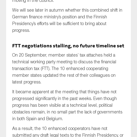
moving in the Council.
We will see later in autumn whether this combined shift in
German finance ministry’s position and the Finnish
Presidency’s efforts will be sufficient to bring about
progress.
FTT negotiations stalling, no future timeline set
On 20 September, member states’ tax attaches held a
technical working party meeting to discuss the financial
transaction tax (FTT). The 10 enhanced cooperating
member states updated the rest of their colleagues on
latest progress.
It became apparent at the meeting that things have not
progressed significantly in the past weeks. Even though
progress has been visible at a technical level, political
obstacles remain, in no small part the lack of governments
in both Spain and Belgium.
As a result, the 10 enhanced cooperators have not
submitted any draft legal texts to the Finnish Presidency, or