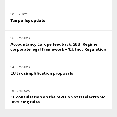
10 July 2026
Tax policy update
25 June 2026
Accountancy Europe feedback: 28th Regime
corporate legal framework – ‘EU Inc .’ Regulation
24 June 2026
EU tax simplification proposals
16 June 2026
EC consultation on the revision of EU electronic
invoicing rules