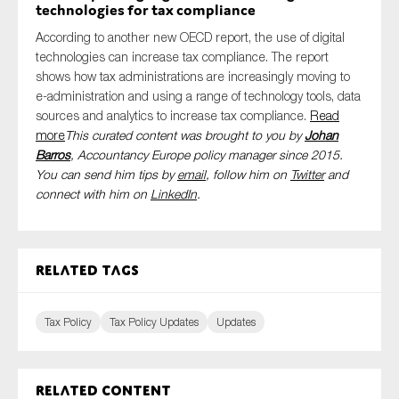
technologies for tax compliance
According to another new OECD report, the use of digital
technologies can increase tax compliance. The report
shows how tax administrations are increasingly moving to
e-administration and using a range of technology tools, data
sources and analytics to increase tax compliance.
Read
more
This curated content was brought to you by
Johan
Barros
, Accountancy Europe policy manager since 2015.
You can send him tips by
email
, follow him on
Twitter
and
connect with him
on
LinkedIn
.
Related tags
Tax Policy
Tax Policy Updates
Updates
Related content