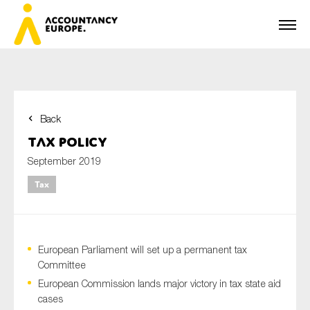
Back
First name*
Tax Policy
September 2019
Tax
Last name*
European Parliament will set up a permanent tax
E-mail*
Committee
European Commission lands major victory in tax state aid
cases
Organisation