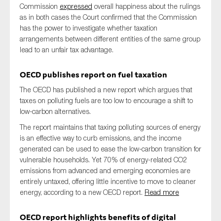
Commission
expressed
overall happiness about the rulings
as in both cases the Court confirmed that the Commission
has the power to investigate whether taxation
arrangements between different entities of the same group
lead to an unfair tax advantage.
OECD publishes report on fuel taxation
The OECD has published a new report which argues that
taxes on polluting fuels are too low to encourage a shift to
low-carbon alternatives.
The report maintains that taxing polluting sources of energy
is an effective way to curb emissions, and the income
generated can be used to ease the low-carbon transition for
vulnerable households. Yet 70% of energy-related CO2
emissions from advanced and emerging economies are
entirely untaxed, offering little incentive to move to cleaner
energy, according to a new OECD report.
Read more
OECD report highlights benefits of digital