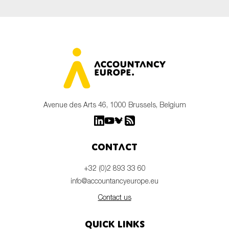
Avenue des Arts 46, 1000 Brussels, Belgium
Contact
+32 (0)2 893 33 60
info@accountancyeurope.eu
Contact us
Quick links