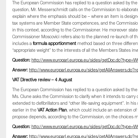
The European Commission has replied to a question asked by t
question, Mr. Messerschmidt calls on the Commission to elaborate 
explain where the emphasis should be – where an item is designed
tax systems are Member State competences, and the Commission’s 
in this context, according to the Commissioner. He moreover state
Commissioner Moscovici refers also to the planned re-launch of t
includes a
formula apportionment
method based on three different 
“appropriate weight” to the interests of all the Members States invo
Question:
http://www.europarl.europa.eu/sides/getDoc.do?typ
Answer:
http://www.europarl.europa.eu/sides/getAllAnswers.d
VAT Directive review – 4 August
The European Commission has replied to a question asked by t
Ms. Clune asks the Commission to clarify when it intends to carry ou
extended to defibrillators and “other life-saving equipment”. In his 
earlier in the
VAT Action Plan
, which could include an extension of
propose depends, according to the Commission, on the choices m
Question:
http://www.europarl.europa.eu/sides/getDoc.do?typ
Answer:
http://www.europarl.europa.eu/sides/getAllAnswers.d