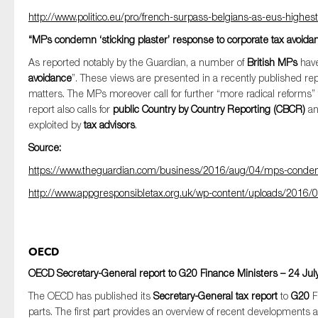
http://www.politico.eu/pro/french-surpass-belgians-as-eus-highest
“MPs condemn ‘sticking plaster’ response to corporate tax avoida
As reported notably by the Guardian, a number of
British MPs
have
avoidance
”. These views are presented in a recently published repo
matters. The MPs moreover call for further “more radical reforms
report also calls for
public Country by Country Reporting (CBCR)
an
exploited by
tax advisors
.
Source:
https://www.theguardian.com/business/2016/aug/04/mps-condemn-
http://www.appgresponsibletax.org.uk/wp-content/uploads/2016/0
OECD
OECD Secretary-General report to G20 Finance Ministers – 24 Jul
The OECD has published its
Secretary-General tax report
to
G20
F
parts. The first part provides an overview of recent developments a