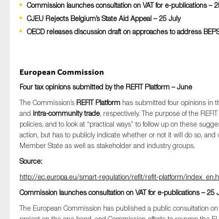
Commission launches consultation on VAT for e-publications – 2
CJEU Rejects Belgium’s State Aid Appeal – 25 July
OECD releases discussion draft on approaches to address BEPS i
Type of organisation
European Commission
Four tax opinions submitted by the REFIT Platform – June
Yes
The Commission’s
REFIT Platform
has submitted four opinions in t
and
intra-community trade
, respectively. The purpose of the REFI
On which topics would you like to receive new
policies, and to look at “practical ways” to follow up on these sugg
Anti-money laundering & fighting financial crime
action, but has to publicly indicate whether or not it will do so, 
Member State as well as stakeholder and industry groups.
Audit & Assurance
Source:
Corporate governance
http://ec.europa.eu/smart-regulation/refit/refit-platform/index_
Financial services
Commission launches consultation on VAT for e-publications – 25 
Public sector
The European Commission has published a public consultation o
Reporting
project on the one hand, and Commission efforts to revamp the E