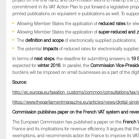
SMEs
commitment in its VAT Action Plan to put forward a legislative pro
printed publications on equivalent e-publications as well. To suppo
Sustainability
Allowing Member States the application of
reduced rates
for ele
Tax
Allowing Member States the application of
super-reduced and z
Technology
The
definition and scope
of electronically supplied publications;
The potential
impacts
of reduced rates for electronically supplied
In terms of
next steps
, the deadline for submitting answers is
19 
expected for
winter 2016
. In parallel, the
Commission Vice-Presid
burdens will be imposed on small businesses as a part of the digit
Source:
http://ec.europa.eu/taxation_customs/common/consultations/tax
https://www.theparliamentmagazine.eu/articles/news/digital-sin
Commission publishes paper on the French VAT system and revenu
The European Commission has published a paper on the
French 
France and its implications for revenue efficiency. It argues that t
exemptions, and recommends action for France to improve its VAT 