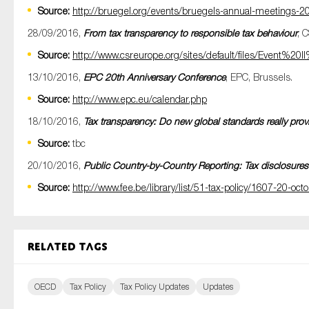
Source:
http://bruegel.org/events/bruegels-annual-meetings-2
28/09/2016,
From tax transparency to responsible tax behaviour
, 
Source:
http://www.csreurope.org/sites/default/files/Event
13/10/2016,
EPC 20th Anniversary Conference
, EPC, Brussels.
Source:
http://www.epc.eu/calendar.php
18/10/2016,
Tax transparency: Do new global standards really provid
Source:
tbc
20/10/2016,
Public Country-by-Country Reporting: Tax disclosures 
Source:
http://www.fee.be/library/list/51-tax-policy/1607-20-oc
Related tags
OECD
Tax Policy
Tax Policy Updates
Updates