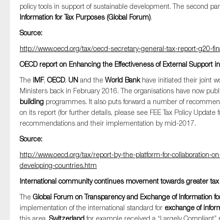
policy tools in support of sustainable development. The second par
Information for Tax Purposes (Global Forum)
.
Source:
http://www.oecd.org/tax/oecd-secretary-general-tax-report-g20-fi
OECD report on Enhancing the Effectiveness of External Support in
The
IMF
,
OECD
,
UN
and the
World Bank
have initiated their join
Ministers back in February 2016. The organisations have now publ
building
programmes. It also puts forward a number of recommendat
on its report (for further details, please see FEE Tax Policy Updat
recommendations and their implementation by mid-2017.
Source:
http://www.oecd.org/tax/report-by-the-platform-for-collaboration-o
developing-countries.htm
International community continues movement towards greater tax 
The
Global Forum on Transparency and Exchange of Information fo
implementation of the international standard for
exchange of infor
this area.
Switzerland
for example received a “Largely Compliant” r