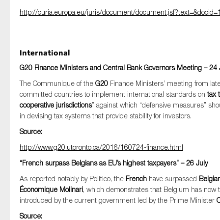
http://curia.europa.eu/juris/document/document.jsf?text=&doc
International
G20 Finance Ministers and Central Bank Governors Meeting – 24 
The Communique of the
G20
Finance Ministers’ meeting from late-
committed countries to implement international standards on
tax
cooperative jurisdictions
” against which “defensive measures” sh
in devising tax systems that provide stability for investors.
Source:
http://www.g20.utoronto.ca/2016/160724-finance.html
“French surpass Belgians as EU’s highest taxpayers” – 26 July
As reported notably by Politico, the
French
have surpassed
Belgia
Économique Molinari
, which demonstrates that Belgium has now 
introduced by the current government led by the Prime Minister
C
Source: