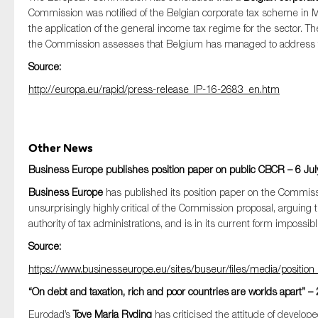
Commission was notified of the Belgian corporate tax scheme in Ma
the application of the general income tax regime for the sector. 
the Commission assesses that Belgium has managed to address t
Source:
http://europa.eu/rapid/press-release_IP-16-2683_en.htm
Other News
Business Europe publishes position paper on public CBCR – 6 Jul
Business Europe
has published its position paper on the Commiss
unsurprisingly highly critical of the Commission proposal, arguing
authority of tax administrations, and is in its current form imposs
Source:
https://www.businesseurope.eu/sites/buseur/files/media/position
“On debt and taxation, rich and poor countries are worlds apart” – 
Eurodad’s
Tove Maria Ryding
has criticised the attitude of develo