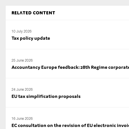
Related content
10 July 2026
Tax policy update
25 June 2026
Accountancy Europe feedback: 28th Regime corporate l
24 June 2026
EU tax simplification proposals
16 June 2026
EC consultation on the revision of EU electronic invoi