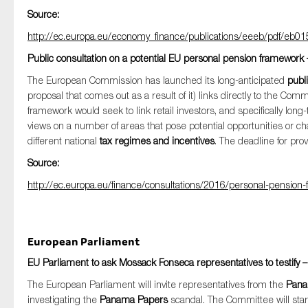
Source:
http://ec.europa.eu/economy_finance/publications/eeeb/pdf/eb01
Public consultation on a potential EU personal pension framework 
The European Commission has launched its long-anticipated
publi
proposal that comes out as a result of it) links directly to the Com
framework would seek to link retail investors, and specifically lon
views on a number of areas that pose potential opportunities or ch
different national
tax regimes and incentives
. The deadline for pr
Source:
http://ec.europa.eu/finance/consultations/2016/personal-pensio
European Parliament
EU Parliament to ask Mossack Fonseca representatives to testify 
The European Parliament will invite representatives from the
Pan
investigating the
Panama Papers
scandal. The Committee will sta