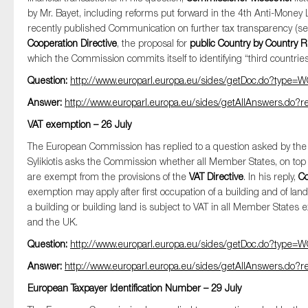
by Mr. Bayet, including reforms put forward in the 4th Anti-Money 
recently published Communication on further tax transparency (s
Cooperation Directive
, the proposal for
public Country by Country 
which the Commission commits itself to identifying “third countries 
Question:
http://www.europarl.europa.eu/sides/getDoc.do?typ
Answer:
http://www.europarl.europa.eu/sides/getAllAnswers.d
VAT exemption – 26 July
The European Commission has replied to a question asked by t
Sylikiotis asks the Commission whether all Member States, on top
are exempt from the provisions of the
VAT Directive
. In his reply,
Co
exemption may apply after first occupation of a building and of land
a building or building land is subject to VAT in all Member State
and the UK.
Question:
http://www.europarl.europa.eu/sides/getDoc.do?typ
Answer:
http://www.europarl.europa.eu/sides/getAllAnswers.d
European Taxpayer Identification Number – 29 July