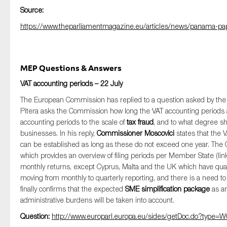
Source:
https://www.theparliamentmagazine.eu/articles/news/panama-pap
MEP Questions & Answers
VAT accounting periods – 22 July
The European Commission has replied to a question asked by t
Pitera asks the Commission how long the VAT accounting periods
accounting periods to the scale of
tax fraud
, and to what degree sh
businesses. In his reply,
Commissioner Moscovici
states that the 
can be established as long as these do not exceed one year. Th
which provides an overview of filing periods per Member State (li
monthly returns, except Cyprus, Malta and the UK which have quarte
moving from monthly to quarterly reporting, and there is a need t
finally confirms that the expected
SME simplification package
as a
administrative burdens will be taken into account.
Question:
http://www.europarl.europa.eu/sides/getDoc.do?typ