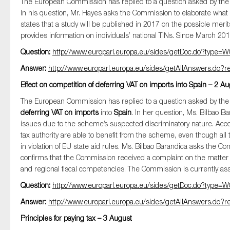
The European Commission has replied to a question asked by t
In his question, Mr. Hayes asks the Commission to elaborate what w
states that a study will be published in 2017 on the possible me
provides information on individuals’ national TINs. Since March 201
Question:
http://www.europarl.europa.eu/sides/getDoc.do?typ
Answer:
http://www.europarl.europa.eu/sides/getAllAnswers.d
Effect on competition of deferring VAT on imports into Spain – 2 A
The European Commission has replied to a question asked by t
deferring VAT on imports
into
Spain
. In her question, Ms. Bilbao Ba
issues due to the scheme’s suspected discriminatory nature. Acco
tax authority are able to benefit from the scheme, even though all
in violation of EU state aid rules. Ms. Bilbao Barandica asks the Co
confirms that the Commission received a complaint on the matter 
and regional fiscal competencies. The Commission is currently asse
Question:
http://www.europarl.europa.eu/sides/getDoc.do?typ
Answer:
http://www.europarl.europa.eu/sides/getAllAnswers.d
Principles for paying tax – 3 August