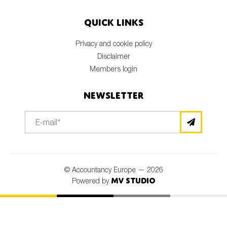
Quick links
Privacy and cookie policy
Disclaimer
Members login
Newsletter
© Accountancy Europe — 2026
MV Studio
Powered by