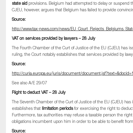
state aid
provisions. Belgium had attempted to delay or suspend t
CJEU, however, argues that Belgium has failed to provide convinc
Source:
http://www.tax-news.com/news/EU_Court_Rejects_Belgiums_Sta
VAT on services provided by lawyers – 28 July
The Fourth Chamber of the Curt of Justice of the EU (CJEU) has is
ruling, the Court notably establishes that services provided by lawy
Source:
http://curia.europa.eu/juris/document/document.jsf?text=&doc
See also A/E 29/07
Right to deduct VAT – 28 July
The Seventh Chamber of the Curt of Justice of the EU (CJEU) has 
establishes that
limitation periods
for exercising the right to deduc
Furthermore, tax authorities may refuse a taxable person the righ
obligations incumbent upon him in order to be able to benefit from 
Source: