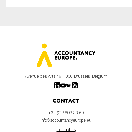
Avenue des Arts 46, 1000 Brussels, Belgium
Contact
+32 (0)2 893 33 60
info@accountancyeurope.eu
Contact us