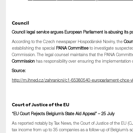
Council
Council legal service argues European Parliament is abusing its
According to the Czech newspaper Hospodárské Noviny, the
Counc
establishing the special
PANA Committee
to investigate suspecte
Commission. The legal counsel maintains that the PANA Committe
Commission
has responsibility over ensuring the implementation o
Source:
http://m.ihned.cz/zahranicni/c1-65380540-europarlament-chce-vic
Court of Justice of the EU
“EU Court Rejects Belgium’s State Aid Appeal” – 25 July
As reported notably by Tax News, the Court of Justice of the EU 
tax income from up to 35 companies as a follow-up of Belgium’s s