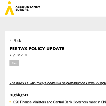
Back
First name*
FEE Tax Policy Update
August 2016
Tax
Last name*
The next FEE Tax Policy Update will be published on Friday 2 Sep
E-mail*
Highlights
G20 Finance Ministers and Central Bank Governors meet in Chi
Organisation