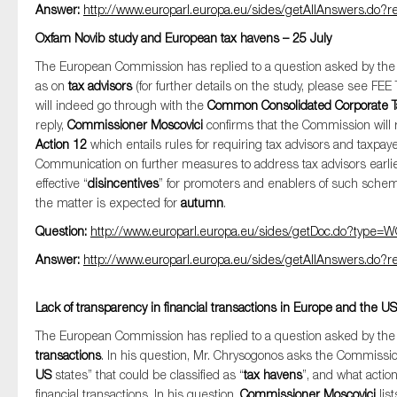
Answer:
http://www.europarl.europa.eu/sides/getAllAnswers.d
Oxfam Novib study and European tax havens – 25 July
The European Commission has replied to a question asked by t
as on
tax advisors
(for further details on the study, please see FE
will indeed go through with the
Common Consolidated Corporate 
reply,
Commissioner Moscovici
confirms that the Commission will
Action 12
which entails rules for requiring tax advisors and taxpayer
Communication on further measures to address tax advisors earlier 
effective “
disincentives
” for promoters and enablers of such schem
the matter is expected for
autumn
.
Question:
http://www.europarl.europa.eu/sides/getDoc.do?typ
Answer:
http://www.europarl.europa.eu/sides/getAllAnswers.d
Lack of transparency in financial transactions in Europe and the US
The European Commission has replied to a question asked by t
transactions
. In his question, Mr. Chrysogonos asks the Commissio
US
states” that could be classified as “
tax havens
”, and what actio
financial transactions. In his question,
Commissioner Moscovici
lis