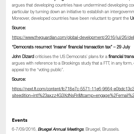
argues that developing countries have undermined developing count
particular by turning down an initiative to establish an intergovern
Moreover, developed countries have been reluctant to grant the
U
Source:
https://www.theguardian.com/global-development/2016/jul/26/debt
“Democrats resurrect ‘insane’ financial transaction tax” – 29 July
John Dizard
criticises the US Democrats’ plans for a
financial trans
argues with reference to a Brookings study that a FTT, in any form
appeal to the “voting public”.
Source:
https://next.ft.com/content/fc718e7c-5571-11e6-9664-e0bdc13c
siteedition=intl%23axzz4G3XdNsRr&ftcamp=engage%2Femail%2F
Events
6-7/09/2016,
Bruegel Annual Meetings
, Bruegel, Brussels.