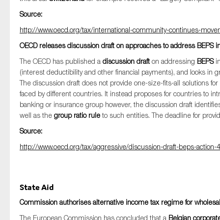
Source:
http://www.oecd.org/tax/international-community-continues-move
OECD releases discussion draft on approaches to address BEPS inv
The OECD has published a
discussion draft
on addressing
BEPS
i
(interest deductibility and other financial payments), and looks i
The discussion draft does not provide one-size-fits-all solutions fo
faced by different countries. It instead proposes for countries to int
banking or insurance group however, the discussion draft identifi
well as the
group ratio rule
to such entities. The deadline for pro
Source:
http://www.oecd.org/tax/aggressive/discussion-draft-beps-action-
State Aid
Commission authorises alternative income tax regime for wholesa
The European Commission has concluded that a
Belgian corporat