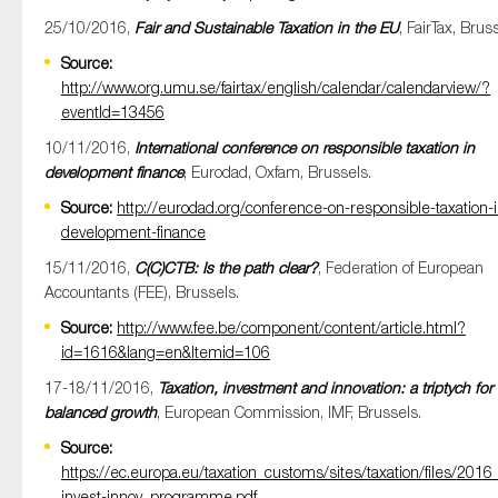
25/10/2016,
Fair and Sustainable Taxation in the EU
, FairTax, Brus
Source:
http://www.org.umu.se/fairtax/english/calendar/calendarview/?
eventId=13456
10/11/2016,
International conference on responsible taxation in
development finance
, Eurodad, Oxfam, Brussels.
Source:
http://eurodad.org/conference-on-responsible-taxation-i
development-finance
15/11/2016,
C(C)CTB: Is the path clear?
, Federation of European
Accountants (FEE), Brussels.
Source:
http://www.fee.be/component/content/article.html?
id=1616&lang=en&Itemid=106
17-18/11/2016,
Taxation, investment and innovation: a triptych for
balanced growth
, European Commission, IMF, Brussels.
Source:
https://ec.europa.eu/taxation_customs/sites/taxation/files/2016
invest-innov_programme.pdf