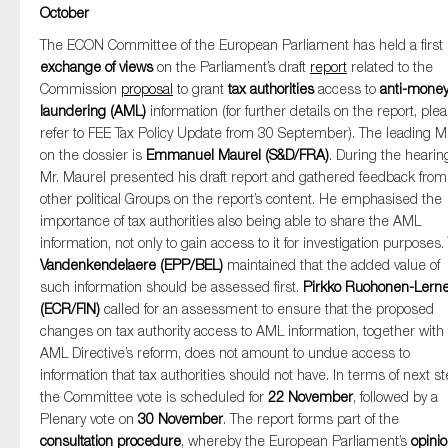
October
The ECON Committee of the European Parliament has held a first
exchange of views
on the Parliament’s draft
report
related to the
Commission
proposal
to grant
tax authorities
access to
anti-mone
laundering (AML)
information (for further details on the report, ple
refer to FEE Tax Policy Update from 30 September). The leading 
on the dossier is
Emmanuel Maurel (S&D/FRA)
. During the hearin
Mr. Maurel presented his draft report and gathered feedback from
other political Groups on the report’s content. He emphasised the
importance of tax authorities also being able to share the AML
information, not only to gain access to it for investigation purposes.
Vandenkendelaere (EPP/BEL)
maintained that the added value of
such information should be assessed first.
Pirkko Ruohonen-Lern
(ECR/FIN)
called for an assessment to ensure that the proposed
changes on tax authority access to AML information, together with
AML Directive’s reform, does not amount to undue access to
information that tax authorities should not have. In terms of next st
the Committee vote is scheduled for
22 November
, followed by a
Plenary vote on
30 November
. The report forms part of the
consultation procedure
, whereby the European Parliament’s
opini