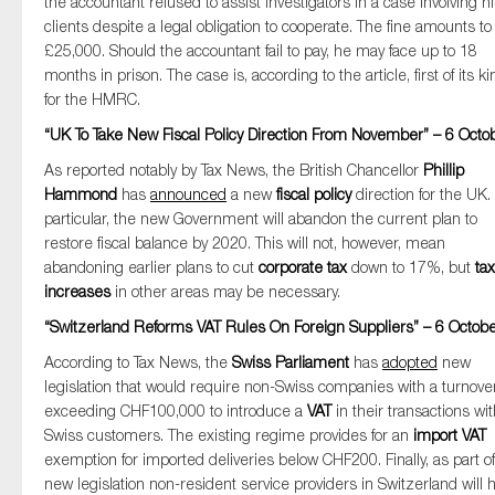
the accountant refused to assist investigators in a case involving h
clients despite a legal obligation to cooperate. The fine amounts to
£25,000. Should the accountant fail to pay, he may face up to 18
months in prison. The case is, according to the article, first of its ki
for the HMRC.
“UK To Take New Fiscal Policy Direction From November” – 6 Octo
As reported notably by Tax News, the British Chancellor
Phillip
Hammond
has
announced
a new
fiscal policy
direction for the UK. 
particular, the new Government will abandon the current plan to
restore fiscal balance by 2020. This will not, however, mean
abandoning earlier plans to cut
corporate tax
down to 17%, but
tax
increases
in other areas may be necessary.
“Switzerland Reforms VAT Rules On Foreign Suppliers” – 6 Octob
According to Tax News, the
Swiss Parliament
has
adopted
new
legislation that would require non-Swiss companies with a turnove
exceeding CHF100,000 to introduce a
VAT
in their transactions wi
Swiss customers. The existing regime provides for an
import VAT
exemption for imported deliveries below CHF200. Finally, as part of
new legislation non-resident service providers in Switzerland will 