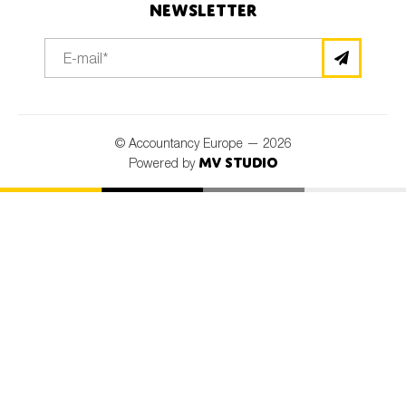
Newsletter
© Accountancy Europe — 2026
MV Studio
Powered by