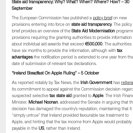
State aid transparency: Why? What? When? Where? How? – 30
September
The European Commission has published a
policy brief
on new
provisions entering into force on
state aid transparency
. The policy
brief provides an overview of the
State Aid Modernisation
program
provisions requiring the granting authorities to provide information
about individual aid awards that exceed
€500,000
. The authorities
have six months to provide the information, although with
tax
advantages
the notification period is extended to one year from th
date of submission of relevant tax declarations.
“Ireland Steadfast On Apple Ruling” – 5 October
As reported notably by Tax News, the
Irish Government
has
reiter
its commitment to appeal against the Commission decision regar
suspected selective
tax state aid
granted to
Apple
. The Irish Fina
Minister,
Michael Noonan
, addressed the Senate in arguing that t
decision has damaged the country’s reputation, maintaining that it 
“simply untrue” that Ireland provided favourable tax treatment to
Apple, and hinting that the tax income from Apple would probably
payable in the
US
, rather than Ireland.