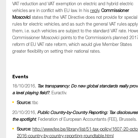
VAT reduction and VAT exemption on electric and hybrid electric
vehicles are in conflict with EU law. In his
reply
,
Commissioner
Moscovici
states that the VAT Directive does not provide for special
rules for electric vehicles, and as such the general VAT rules apply
them, i.e. such vehicles are subject to the standard VAT rate. Howe
Commissioner Moscovici points to the Commission’s planned 201
reform of EU VAT rate reform, which would give Member States
greater flexibility on setting their national rates.
Events
18/10/2016,
Tax transparency: Do new global standards really prov
a level playing field?
, Euractiv.
Source:
tbc
20/10/2016,
Public Country-by-Country Reporting: Tax disclosures
the spotlight
, Federation of European Accountants (FEE), Brussels.
Source:
http://www.fee.be/library/list/51-tax-policy/1607-20-octo
2016-country-by-country-reporting-roundtable.html