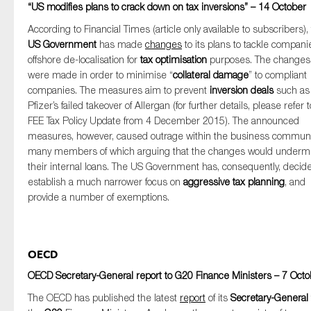
“US modifies plans to crack down on tax inversions” – 14 October
According to Financial Times (article only available to subscribers),
US Government
has made
changes
to its plans to tackle compani
offshore de-localisation for
tax optimisation
purposes. The changes
were made in order to minimise “
collateral damage
” to compliant
companies. The measures aim to prevent
inversion deals
such as
Pfizer’s failed takeover of Allergan (for further details, please refer t
FEE Tax Policy Update from 4 December 2015). The announced
measures, however, caused outrage within the business communi
many members of which arguing that the changes would underm
their internal loans. The US Government has, consequently, decide
establish a much narrower focus on
aggressive tax planning
, and
provide a number of exemptions.
OECD
OECD Secretary-General report to G20 Finance Ministers – 7 Octo
The OECD has published the latest
report
of its
Secretary-General