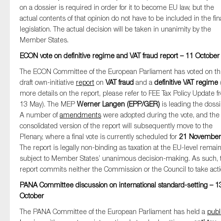
on a dossier is required in order for it to become EU law, but the
actual contents of that opinion do not have to be included in the fin
legislation. The actual decision will be taken in unanimity by the
Member States.
ECON vote on definitive regime and VAT fraud report – 11 October
The ECON Committee of the European Parliament has voted on t
draft own-initiative
report
on
VAT fraud
and a
definitive VAT regime
(
more details on the report, please refer to FEE Tax Policy Update 
13 May). The MEP
Werner Langen (EPP/GER)
is leading the dossi
A number of
amendments
were adopted during the vote, and the
consolidated version of the report will subsequently move to the
Plenary, where a final vote is currently scheduled for
21 November
The report is legally non-binding as taxation at the EU-level remai
subject to Member States’ unanimous decision-making. As such, 
report commits neither the Commission or the Council to take acti
PANA Committee discussion on international standard-setting – 1
October
The PANA Committee of the European Parliament has held a
publ