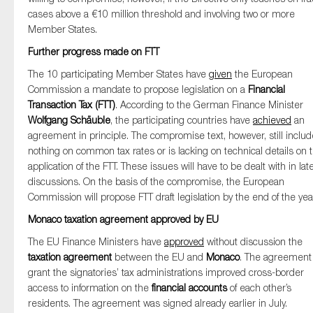
cases above a €10 million threshold and involving two or more
Member States.
Further progress made on FTT
The 10 participating Member States have
given
the European
Commission a mandate to propose legislation on a
Financial
Transaction Tax (FTT)
. According to the German Finance Minister
Wolfgang Schäuble
, the participating countries have
achieved
an
agreement in principle. The compromise text, however, still inclu
nothing on common tax rates or is lacking on technical details on 
application of the FTT. These issues will have to be dealt with in lat
discussions. On the basis of the compromise, the European
Commission will propose FTT draft legislation by the end of the yea
Monaco taxation agreement approved by EU
The EU Finance Ministers have
approved
without discussion the
taxation agreement
between the EU and
Monaco
. The agreement 
grant the signatories’ tax administrations improved cross-border
access to information on the
financial accounts
of each other’s
residents. The agreement was signed already earlier in July.