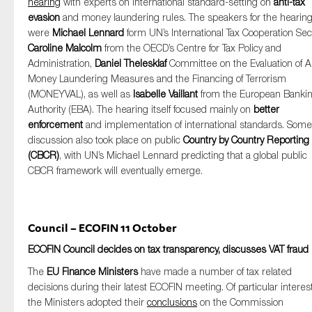
hearing
with experts on international standard-setting on
anti-tax
evasion
and money laundering rules. The speakers for the hearin
were
Michael Lennard
form UN’s International Tax Cooperation Sec
Caroline Malcolm
from the OECD’s Centre for Tax Policy and
Administration,
Daniel Thelesklaf
Committee on the Evaluation of An
Money Laundering Measures and the Financing of Terrorism
(MONEYVAL), as well as
Isabelle Vaillant
from the European Banki
Authority (EBA). The hearing itself focused mainly on
better
enforcement
and implementation of international standards. Some
discussion also took place on public
Country by Country Reporting
(CBCR)
, with UN’s Michael Lennard predicting that a global public
CBCR framework will eventually emerge.
Council – ECOFIN 11 October
ECOFIN Council decides on tax transparency, discusses VAT fraud
The
EU Finance Ministers
have made a number of tax related
decisions during their latest ECOFIN meeting. Of particular interest
the Ministers adopted their
conclusions
on the Commission