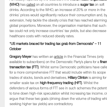
(WHO)
has
called
on all countries to introduce a
sugar tax
on soft
drinks. According to the WHO, an increase of 20% or more in the
drinks’ prices would significantly reduce their consumption and, b
extension, help tackle the obesity crisis that has reached alarming
global proportions. Moreover, the organisation maintains that such 
tax could not only increase countries’ tax yields, but also decrease
healthcare costs with reduced obesity rates.
“US markets braced for trading tax grab from Democrats” – 11
October
Gregory Meyer
has written an
article
in the Financial Times (only
available to subscribers) on the Democratic Party’s plans for a
finan
transaction tax (FTT)
. Whilst some Democratic politicians have call
for a more comprehensive FTT that would include within its scope
trades of stocks, bonds and derivatives,
Hillary Clinton
is aiming for
smaller scale tax on
high-frequency trading (HFT)
. Whilst the
defenders of various forms of FTT see in such schemes the potenti
to tone down high-risk speculation whilst increasing tax income, cr
argue that these two goals (driving down the volume of trading whi
seeking higher tax yields) are contradictory.