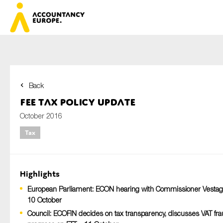
Back
First name*
FEE Tax Policy Update
October 2016
Tax
Last name*
Highlights
E-mail*
European Parliament: ECON hearing with Commissioner Vestag
10 October
Council: ECOFIN decides on tax transparency, discusses VAT fra
Organisation