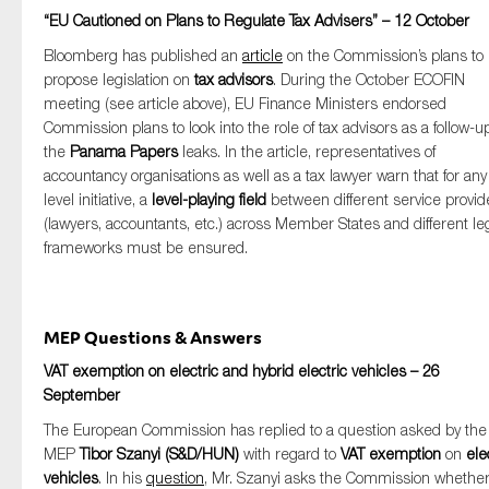
“EU Cautioned on Plans to Regulate Tax Advisers” – 12 October
Bloomberg has published an
article
on the Commission’s plans to
propose legislation on
tax advisors
. During the October ECOFIN
meeting (see article above), EU Finance Ministers endorsed
Commission plans to look into the role of tax advisors as a follow-u
the
Panama Papers
leaks. In the article, representatives of
accountancy organisations as well as a tax lawyer warn that for an
level initiative, a
level-playing field
between different service provid
(lawyers, accountants, etc.) across Member States and different le
frameworks must be ensured.
MEP Questions & Answers
VAT exemption on electric and hybrid electric vehicles – 26
September
The European Commission has replied to a question asked by the
MEP
Tibor Szanyi (S&D/HUN)
with regard to
VAT exemption
on
ele
vehicles
. In his
question
, Mr. Szanyi asks the Commission whethe