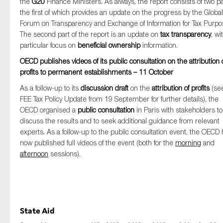
the
G20
Finance Ministers. As always, the report consists of two pa
the first of which provides an update on the progress by the Global
Forum on Transparency and Exchange of Information for Tax Purpo
The second part of the report is an update on
tax transparency
, wi
particular focus on
beneficial ownership
information.
OECD publishes videos of its public consultation on the attribution 
profits to permanent establishments – 11 October
As a follow-up to its
discussion draft
on the
attribution of profits
(se
FEE Tax Policy Update from 19 September for further details), the
OECD organised a
public consultation
in Paris with stakeholders to
discuss the results and to seek additional guidance from relevant
experts. As a follow-up to the public consultation event, the OECD
now published full videos of the event (both for the
morning
and
afternoon
sessions).
State Aid