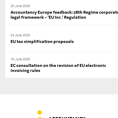
25 June 2026
Accountancy Europe feedback: 28th Regime corporat
legal framework – ‘EU Inc .’ Regulation
24 June 2026
EU tax simplification proposals
16 June 2026
EC consultation on the revision of EU electronic
invoicing rules