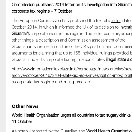
Commission publishes 2014 letter on its investigation into Gibraltar
corporate tax regime – 7 October
The European Commission has published the text of a
letter
, date
October 2014, in which it informed the UK of its decision to
investi
Gibraltar’s
corporate income tax regime. The letter contains, amon
other things, a description and Commission assessment of the
Gibraltarian scheme, an outline of the UK’s position, and Commissi
arguments for claiming that up to 165 individual rulings provided 
Gibraltar under its corporate tax regime constitutes
illegal state ai
http://www.internationaltaxplaza.info/homepage/news-archive/ne
archive-october-2016/2764-state-aid-ec-s-investigation-into-gibralt
s-corporate-tax-regime-and-ruling-practice
Other News
World Health Organisation urges all countries to tax sugary drinks 
11 October
As notably reported by the Guardian, the
World Health Organisatio