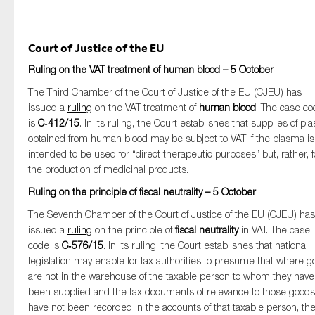
Court of Justice of the EU
Ruling on the VAT treatment of human blood – 5 October
The Third Chamber of the Court of Justice of the EU (CJEU) has
issued a
ruling
on the VAT treatment of
human blood
. The case c
is
C‑412/15
. In its ruling, the Court establishes that supplies of p
obtained from human blood may be subject to VAT if the plasma is
intended to be used for “direct therapeutic purposes” but, rather, f
the production of medicinal products.
Ruling on the principle of fiscal neutrality – 5 October
The Seventh Chamber of the Court of Justice of the EU (CJEU) has
issued a
ruling
on the principle of
fiscal neutrality
in VAT. The case
code is
C‑576/15
. In its ruling, the Court establishes that national
legislation may enable for tax authorities to presume that where 
are not in the warehouse of the taxable person to whom they have
been supplied and the tax documents of relevance to those goods
have not been recorded in the accounts of that taxable person, th