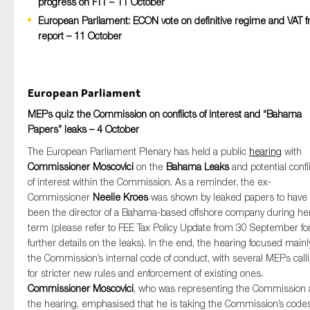
progress on FTT – 11 October
European Parliament: ECON vote on definitive regime and VAT f
report – 11 October
Type of organisation
European Parliament
MEPs quiz the Commission on conflicts of interest and “Bahama
Papers” leaks – 4 October
Yes
The European Parliament Plenary has held a public
hearing
with
On which topics would you like to receive news?
Commissioner Moscovici
on the
Bahama Leaks
and potential confl
of interest within the Commission. As a reminder, the ex-
Anti-money laundering & fighting financial crime
Commissioner
Neelie Kroes
was shown by leaked papers to have
Audit & Assurance
been the director of a Bahama-based offshore company during he
term (please refer to FEE Tax Policy Update from 30 September fo
Corporate governance
further details on the leaks). In the end, the hearing focused mainl
Financial services
the Commission’s internal code of conduct, with several MEPs call
for stricter new rules and enforcement of existing ones.
Public sector
Commissioner Moscovici
, who was representing the Commission 
Reporting
the hearing, emphasised that he is taking the Commission’s codes