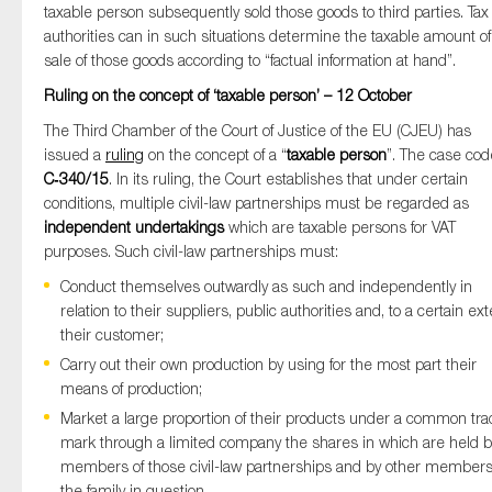
taxable person subsequently sold those goods to third parties. Tax
authorities can in such situations determine the taxable amount of
sale of those goods according to “factual information at hand”.
Ruling on the concept of ‘taxable person’ – 12 October
The Third Chamber of the Court of Justice of the EU (CJEU) has
issued a
ruling
on the concept of a “
taxable person
”. The case cod
C‑340/15
. In its ruling, the Court establishes that under certain
conditions, multiple civil-law partnerships must be regarded as
independent undertakings
which are taxable persons for VAT
purposes. Such civil-law partnerships must:
Conduct themselves outwardly as such and independently in
relation to their suppliers, public authorities and, to a certain ext
their customer;
Carry out their own production by using for the most part their
means of production;
Market a large proportion of their products under a common tr
mark through a limited company the shares in which are held b
members of those civil-law partnerships and by other members
the family in question.