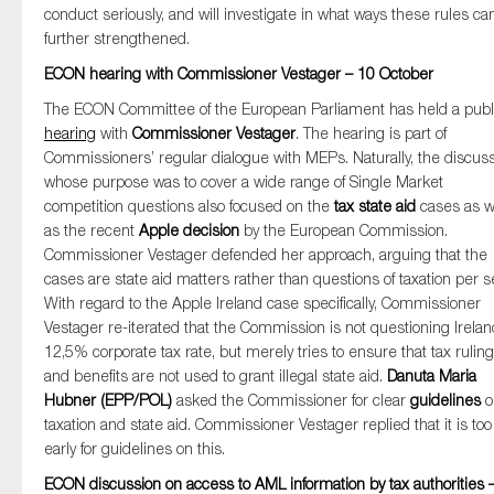
conduct seriously, and will investigate in what ways these rules ca
SMEs
further strengthened.
Sustainability
ECON hearing with Commissioner Vestager – 10 October
Tax
The ECON Committee of the European Parliament has held a publ
Technology
hearing
with
Commissioner Vestager
. The hearing is part of
Commissioners’ regular dialogue with MEPs. Naturally, the discus
whose purpose was to cover a wide range of Single Market
competition questions also focused on the
tax state aid
cases as w
SUBMIT
as the recent
Apple decision
by the European Commission.
Commissioner Vestager defended her approach, arguing that the
cases are state aid matters rather than questions of taxation per s
With regard to the Apple Ireland case specifically, Commissioner
Vestager re-iterated that the Commission is not questioning Irelan
12,5% corporate tax rate, but merely tries to ensure that tax rulin
and benefits are not used to grant illegal state aid.
Danuta Maria
Hubner (EPP/POL)
asked the Commissioner for clear
guidelines
o
taxation and state aid. Commissioner Vestager replied that it is too
early for guidelines on this.
ECON discussion on access to AML information by tax authorities 