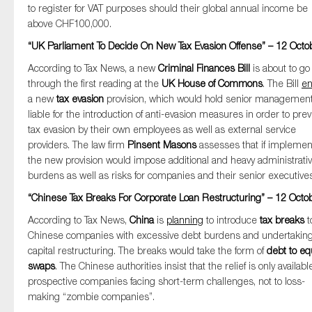
to register for VAT purposes should their global annual income be
above CHF100,000.
“UK Parliament To Decide On New Tax Evasion Offense” – 12 Octo
According to Tax News, a new
Criminal Finances Bill
is about to go
through the first reading at the
UK House of Commons
. The Bill
en
a new
tax evasion
provision, which would hold senior managemen
liable for the introduction of anti-evasion measures in order to pre
tax evasion by their own employees as well as external service
providers. The law firm
Pinsent Masons
assesses that if implemen
the new provision would impose additional and heavy administrati
burdens as well as risks for companies and their senior executives
“Chinese Tax Breaks For Corporate Loan Restructuring” – 12 Octo
According to Tax News,
China
is
planning
to introduce
tax breaks
t
Chinese companies with excessive debt burdens and undertakin
capital restructuring. The breaks would take the form of
debt to eq
swaps
. The Chinese authorities insist that the relief is only availabl
prospective companies facing short-term challenges, not to loss-
making “zombie companies”.