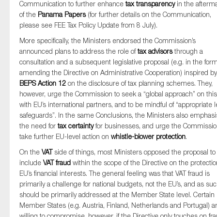
Communication to further enhance
tax transparency
in the afterm
of the
Panama Papers
(for further details on the Communication,
please see FEE Tax Policy Update from 8 July).
More specifically, the Ministers endorsed the Commission’s
announced plans to address the role of
tax advisors
through a
consultation and a subsequent legislative proposal (e.g. in the form
amending the Directive on Administrative Cooperation) inspired by
BEPS Action 12
on the disclosure of tax planning schemes. They,
however, urge the Commission to seek a “global approach” on this
with EU’s international partners, and to be mindful of “appropriate l
safeguards”. In the same Conclusions, the Ministers also emphas
the need for
tax certainty
for businesses, and urge the Commissio
take further EU-level action on
whistle-blower protection
.
On the
VAT
side of things, most Ministers opposed the proposal to
include
VAT fraud
within the scope of the Directive on the protectio
EU’s financial interests. The general feeling was that VAT fraud is
primarily a challenge for national budgets, not the EU’s, and as su
should be primarily addressed at the Member State level. Certain
Member States (e.g. Austria, Finland, Netherlands and Portugal) a
willing to compromise, however, if the Directive only touches on fr