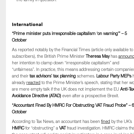
International
“Prime minister puts irresponsible capitalism ‘on warning’” – 5
October
As reported notably by the Financial Times (article only available to
subscribers), the British Prime Minister
Theresa May
has
announ
her intention to clamp down “irresponsible capitalism” and
“unfairness”. In practice, this means addressing certain companie
and their
tax advisors’
tax planning
schemes.
Labour Party MEPs
h
already
reacted
to the Prime Minister’s speech, stating that her w
are mere empty talk if the UK does not implement the EU
Anti-Ta
Avoidance Directive (ATAD)
even after a prospective Brexit.
“Accountant Fined By HMRC For Obstructing VAT Fraud Probe” – 
October
According to Tax News, an accountant has been
fined
by the UK’s
HMRC
for “obstructing” a
VAT
fraud investigation. HMRC claims tha