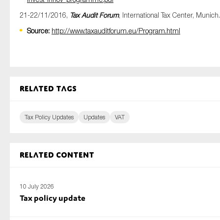
21-22/11/2016,
Tax Audit Forum
, International Tax Center, Munich.
Source:
http://www.taxauditforum.eu/Program.html
Related tags
Tax Policy Updates
Updates
VAT
Related content
10 July 2026
Tax policy update