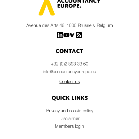
Avenue des Arts 46, 1000 Brussels, Belgium
Contact
+32 (0)2 893 33 60
info@accountancyeurope.eu
Contact us
Quick links
Privacy and cookie policy
Disclaimer
Members login