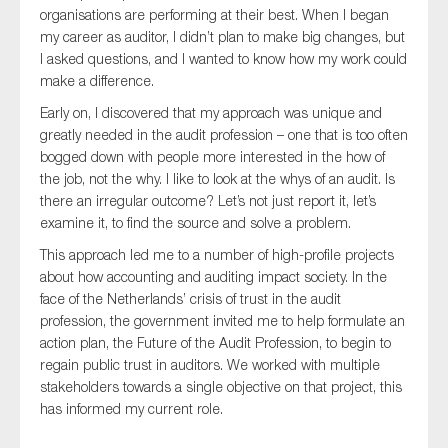
organisations are performing at their best. When I began
SMEs
my career as auditor, I didn’t plan to make big changes, but
Sustainability
I asked questions, and I wanted to know how my work could
Tax
make a difference.
Technology
Early on, I discovered that my approach was unique and
greatly needed in the audit profession – one that is too often
bogged down with people more interested in the how of
the job, not the why. I like to look at the whys of an audit. Is
SUBMIT
there an irregular outcome? Let’s not just report it, let’s
examine it, to find the source and solve a problem.
This approach led me to a number of high-profile projects
about how accounting and auditing impact society. In the
face of the Netherlands’ crisis of trust in the audit
profession, the government invited me to help formulate an
action plan, the Future of the Audit Profession, to begin to
regain public trust in auditors. We worked with multiple
stakeholders towards a single objective on that project, this
has informed my current role.