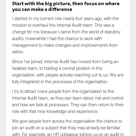
Start with the big picture, then focus on where
you can make a difference
I started in my current role nearly four years ago, with the
mission to overhaul the Internal Audit team. This was a
change for me because I came from the world of statutory
audits, meanwhile I had the chance to work with
management to make changes and improvements from
within.
Since I’ve joined, Internal Audit has moved from being an
isolated team, to holding a central position in the
organisation, with people actively reaching out to us. We are
fully integrated in the processes of the organisation.
I try to attract more people from the organisation to the
Internal Audit team, so they can learn about risk and control
and how we look at processes. They can then return to their
role with that new knowledge and experience.
We give people from across the organisation the chance to
join an audit on a subject that they may already be familiar
with. For example, an HR colleague joining us on an audit in