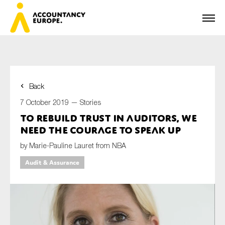
Back
First name*
7 October 2019 —
Stories
To rebuild trust in auditors, we
need the courage to speak up
Last name*
by Marie-Pauline Lauret from NBA
Audit & Assurance
E-mail*
Organisation