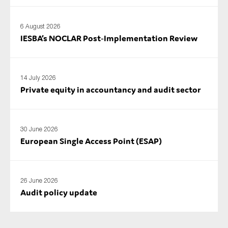
6 August 2026
IESBA’s NOCLAR Post‑Implementation Review
14 July 2026
Private equity in accountancy and audit sector
30 June 2026
European Single Access Point (ESAP)
26 June 2026
Audit policy update