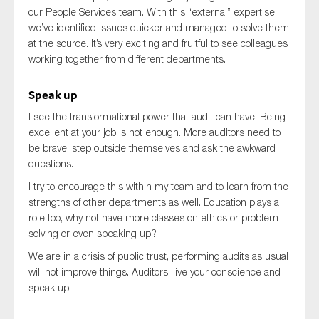
our People Services team. With this “external” expertise,
we’ve identified issues quicker and managed to solve them
at the source. It’s very exciting and fruitful to see colleagues
working together from different departments.
Speak up
I see the transformational power that audit can have. Being
excellent at your job is not enough. More auditors need to
be brave, step outside themselves and ask the awkward
questions.
I try to encourage this within my team and to learn from the
strengths of other departments as well. Education plays a
role too, why not have more classes on ethics or problem
solving or even speaking up?
We are in a crisis of public trust, performing audits as usual
will not improve things. Auditors: live your conscience and
speak up!