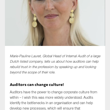
Type of organisation
Yes
Marie-Pauline Lauret, Global Head of Internal Audit of a large
On which topics would you like to receive news?
Dutch listed company, tells us about how auditors can help
Anti-money laundering & fighting financial crime
rebuild trust in the profession by speaking up and looking
beyond the scope of their role.
Audit & Assurance
Corporate governance
Auditors can change culture!
Financial services
Auditors have the power to change corporate culture from
within – I wish this was more widely understood. Audits
Public sector
identify the bottlenecks in an organisation and can help
Reporting
develop new processes, which will ensure that