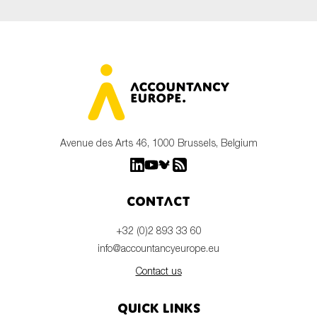
Avenue des Arts 46, 1000 Brussels, Belgium
Contact
+32 (0)2 893 33 60
info@accountancyeurope.eu
Contact us
Quick links