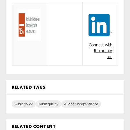
Connect with
the author
on
Related tags
Audit policy
Audit quality
Auditor independence
Related content