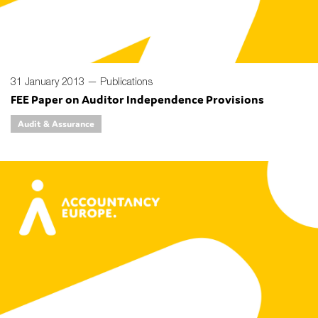
31 January 2013 —
Publications
FEE Paper on Auditor Independence Provisions
Audit & Assurance