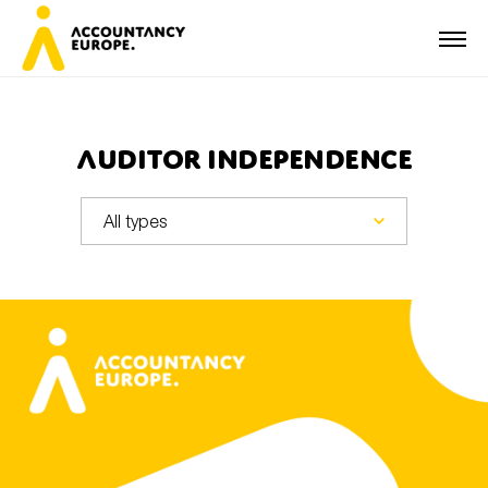
Auditor independence
First name*
Last name*
E-mail*
Organisation