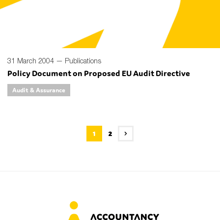
31 March 2004 —
Publications
Policy Document on Proposed EU Audit Directive
Audit & Assurance
1
2