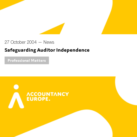
27 October 2004 —
News
Safeguarding Auditor Independence
Professional Matters