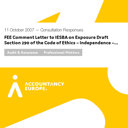
11 October 2007 —
Consultation Responses
FEE Comment Letter to IESBA on Exposure Draft
Section 290 of the Code of Ethics – Independence –
Audit Review Engagements and Section 291 of the
Audit & Assurance
Professional Matters
Code of Ethics – Independence – Other Assurance
Engagements