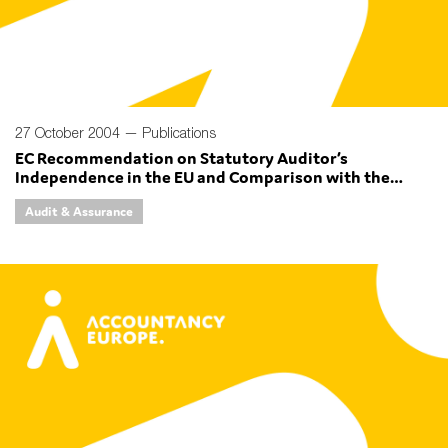
27 October 2004 —
Publications
EC Recommendation on Statutory Auditor’s
Independence in the EU and Comparison with the
Independence Section of the IFAC Code of Ethics for
Audit & Assurance
Professional Accountants