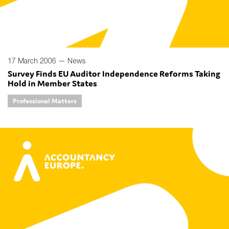
17 March 2006 —
News
Survey Finds EU Auditor Independence Reforms Taking
Hold in Member States
Professional Matters