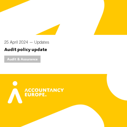
Type of organisation
25 April 2024 —
Updates
Audit policy update
Yes
Audit & Assurance
On which topics would you like to receive news?
Anti-money laundering & fighting financial crime
Audit & Assurance
Corporate governance
Financial services
Public sector
Reporting