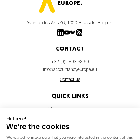
Avenue des Arts 46, 1000 Brussels, Belgium
Contact
+32 (0)2 893 33 60
info@accountancyeurope.eu
Contact us
Quick links
Privacy and cookie policy
Disclaimer
Members login