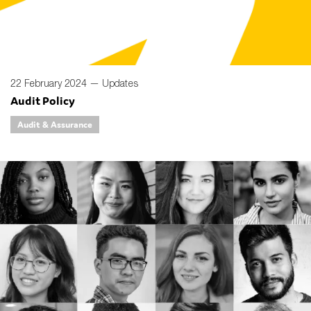
22 February 2024 —
Updates
Audit Policy
Audit & Assurance