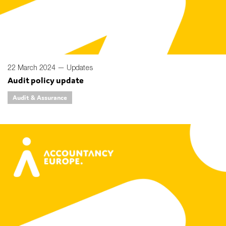
SMEs
Sustainability
Tax
Technology
22 March 2024 —
Updates
Audit policy update
Audit & Assurance
SUBMIT