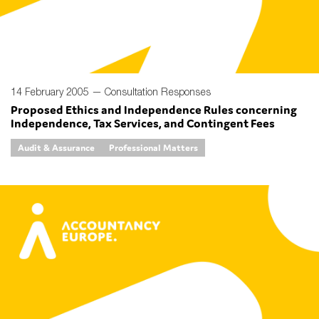
14 February 2005 —
Consultation Responses
Proposed Ethics and Independence Rules concerning
Independence, Tax Services, and Contingent Fees
Audit & Assurance
Professional Matters