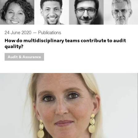
24 June 2020 —
Publications
How do multidisciplinary teams contribute to audit
quality?
Audit & Assurance