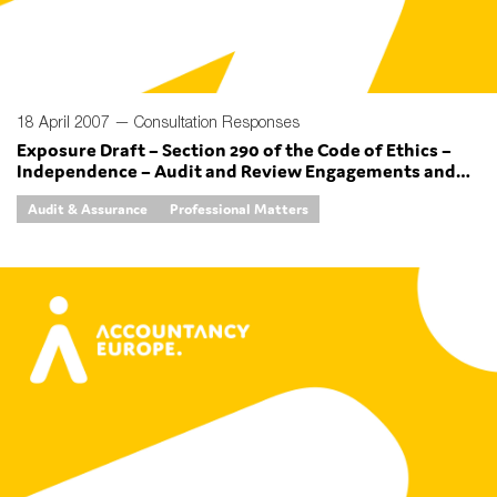
18 April 2007 —
Consultation Responses
Exposure Draft – Section 290 of the Code of Ethics –
Independence – Audit and Review Engagements and
Section 291 of the Code of Ethics – Independence –
Audit & Assurance
Professional Matters
Other Assurance Engagements