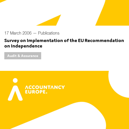
17 March 2006 —
Publications
Survey on Implementation of the EU Recommendation
on Independence
Audit & Assurance