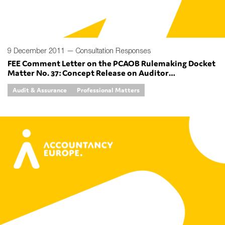
9 December 2011 —
Consultation Responses
FEE Comment Letter on the PCAOB Rulemaking Docket
Matter No. 37: Concept Release on Auditor
Independence and Audit Firm Rotation
Audit & Assurance
Professional Matters