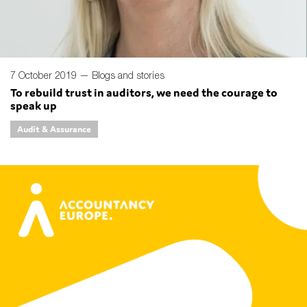
7 October 2019 —
Blogs and stories
To rebuild trust in auditors, we need the courage to
speak up
Audit & Assurance