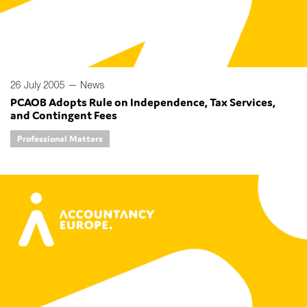
26 July 2005 —
News
PCAOB Adopts Rule on Independence, Tax Services,
and Contingent Fees
Professional Matters