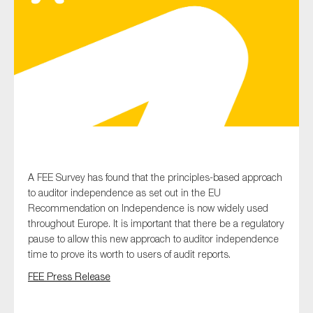
Type of organisation
Yes
On which topics would you like to receive news?
A FEE Survey has found that the principles-based approach
Anti-money laundering & fighting financial crime
to auditor independence as set out in the EU
Recommendation on Independence is now widely used
Audit & Assurance
throughout Europe. It is important that there be a regulatory
Corporate governance
pause to allow this new approach to auditor independence
time to prove its worth to users of audit reports.
Financial services
FEE Press Release
Public sector
Reporting