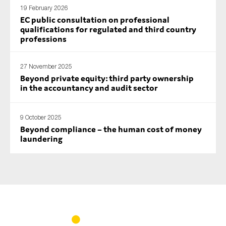
19 February 2026
EC public consultation on professional
qualifications for regulated and third country
professions
27 November 2025
Beyond private equity: third party ownership
in the accountancy and audit sector
9 October 2025
Beyond compliance – the human cost of money
laundering