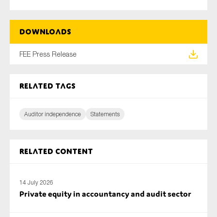
SMEs
Sustainability
Downloads
Tax
Technology
FEE Press Release
Related tags
SUBMIT
Auditor independence
Statements
Related content
14 July 2026
Private equity in accountancy and audit sector