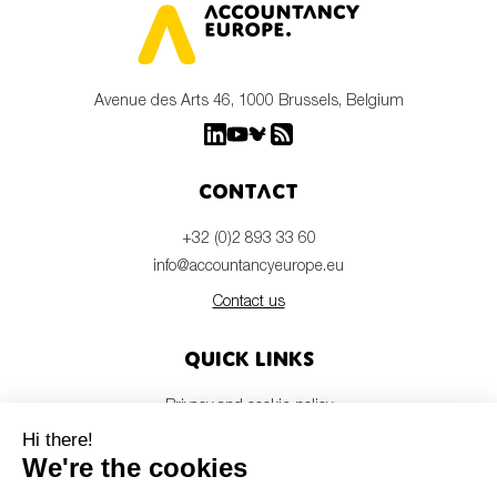
Avenue des Arts 46, 1000 Brussels, Belgium
Contact
+32 (0)2 893 33 60
info@accountancyeurope.eu
Contact us
Quick links
Privacy and cookie policy
Disclaimer
Members login