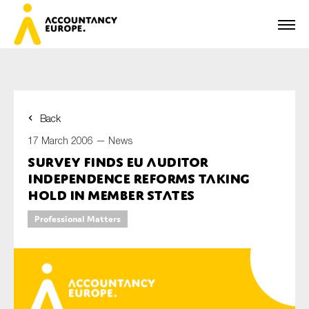
Back
First name*
17 March 2006 —
News
Survey Finds EU Auditor
Independence Reforms Taking
Last name*
Hold in Member States
Professional Matters
E-mail*
Organisation