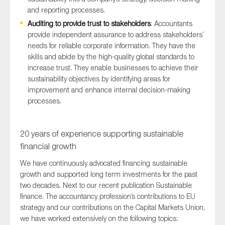
and reporting processes.
Auditing to provide trust to stakeholders
: Accountants
provide independent assurance to address stakeholders’
needs for reliable corporate information. They have the
skills and abide by the high-quality global standards to
increase trust. They enable businesses to achieve their
sustainability objectives by identifying areas for
improvement and enhance internal decision-making
processes.
20 years of experience supporting sustainable
financial growth
We have continuously advocated financing sustainable
growth and supported long term investments for the past
two decades. Next to our recent publication Sustainable
finance. The accountancy profession’s contributions to EU
strategy and our contributions on the Capital Markets Union,
we have worked extensively on the following topics: