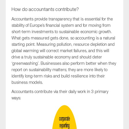
How do accountants contribute?
Accountants provide transparency that is essential for the
stability of Europe’s financial system and for moving from
short-term investments to sustainable economic growth.
What gets measured gets done, so accounting is a natural
starting point. Measuring pollution, resource depletion and
global warming will correct market failures, and this will
drive a truly sustainable economy and should deter
‘greenwashing’. Businesses also perform better when they
report on sustainability matters; they are more likely to
identify long-term risks and build resilience into their
business models.
Accountants contribute via their daily work­ in 3 primary
ways: