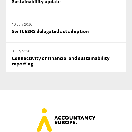
Sustainability update
16 July 2026
Swift ESRS delegated act adoption
8 July 2026
Connectivity of financial and sustainability
reporting