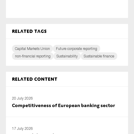
Related tags
Capital Markets Union
Future corporate reporting
non-financial reporting
Sustainability
Sustainable finance
Related content
20 July 2026
Competitiveness of European banking sector
17 July 2026