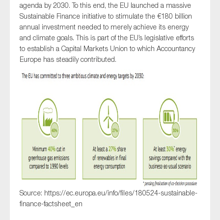
agenda by 2030. To this end, the EU launched a massive
SMEs
Sustainable Finance initiative to stimulate the €180 billion
Sustainability
annual investment needed to merely achieve its energy
and climate goals. This is part of the EU’s legislative efforts
Tax
to establish a Capital Markets Union to which Accountancy
Technology
Europe has steadily contributed.
SUBMIT
Source: https://ec.europa.eu/info/files/180524-sustainable-
finance-factsheet_en