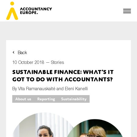
Back
First name*
10 October 2018 —
Stories
Sustainable finance: what’s it
got to do with accountants?
Last name*
By Vita Ramanauskaité and Eleni Kanelli
About us
Reporting
Sustainability
E-mail*
Organisation