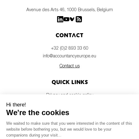
Avenue des Arts 46, 1000 Brussels, Belgium
Contact
+32 (0)2 893 33 60
info@accountancyeurope.eu
Contact us
Quick links
Privacy and cookie policy
Disclaimer
Members login
Newsletter