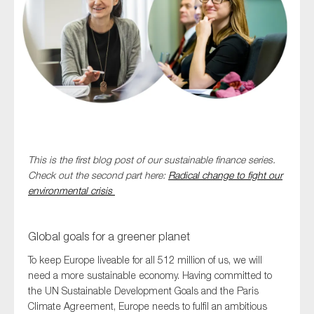
Type of organisation
Yes
This is the first blog post of our sustainable finance series.
On which topics would you like to receive news?
Check out the second part here:
Radical change to fight our
Anti-money laundering & fighting financial crime
environmental crisis
Audit & Assurance
Corporate governance
Global goals for a greener planet
Financial services
To keep Europe liveable for all 512 million of us, we will
need a more sustainable economy. Having committed to
Public sector
the UN Sustainable Development Goals and the Paris
Reporting
Climate Agreement, Europe needs to fulfil an ambitious