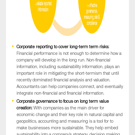
Corporate reporting to cover long-term term risks:
Financial performance is not enough to determine how a
company will develop in the long run. Non-financial
information, including sustainability information, plays an
important role in mitigating the short-termism that until
recently dominated financial analysis and valuation.
Accountants can help companies connect, and eventually
integrate non-financial and financial information.
Corporate governance to focus on long term value
creation:
With companies as the main driver for
economic change and their key role in natural capital and
geopolitics, accounting and measuring is a tool for to
make businesses more sustainable. They help embed
sustainability into a company’s strategy, decision making