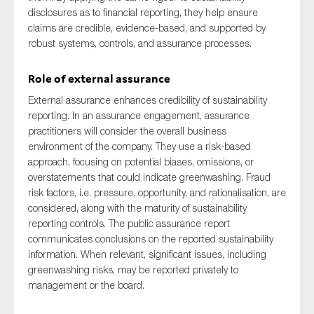
disclosures as to financial reporting, they help ensure
claims are credible, evidence-based, and supported by
robust systems, controls, and assurance processes.
Role of external assurance
External assurance enhances credibility of sustainability
reporting. In an assurance engagement, assurance
practitioners will consider the overall business
environment of the company. They use a risk-based
approach, focusing on potential biases, omissions, or
overstatements that could indicate greenwashing. Fraud
risk factors, i.e. pressure, opportunity, and rationalisation, are
considered, along with the maturity of sustainability
reporting controls. The public assurance report
communicates conclusions on the reported sustainability
information. When relevant, significant issues, including
greenwashing risks, may be reported privately to
management or the board.