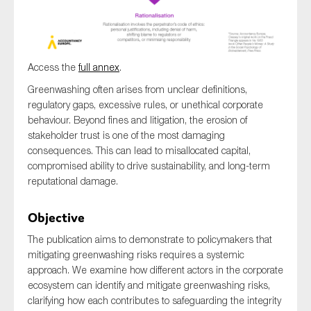
Access the
full annex
.
Greenwashing often arises from unclear definitions,
regulatory gaps, excessive rules, or unethical corporate
behaviour. Beyond fines and litigation, the erosion of
stakeholder trust is one of the most damaging
consequences. This can lead to misallocated capital,
compromised ability to drive sustainability, and long-term
reputational damage.
Objective
The publication aims to demonstrate to policymakers that
mitigating greenwashing risks requires a systemic
approach. We examine how different actors in the corporate
ecosystem can identify and mitigate greenwashing risks,
clarifying how each contributes to safeguarding the integrity