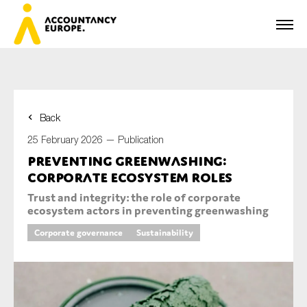
Back
First name*
25 February 2026 —
Publication
Preventing greenwashing:
corporate ecosystem roles
Last name*
Trust and integrity: the role of corporate
ecosystem actors in preventing greenwashing
Corporate governance
Sustainability
E-mail*
Organisation