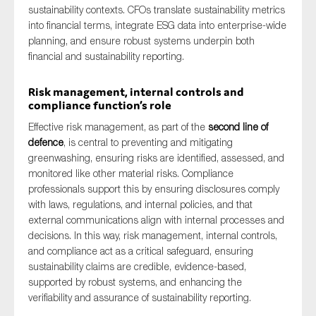
sustainability contexts. CFOs translate sustainability metrics
into financial terms, integrate ESG data into enterprise-wide
planning, and ensure robust systems underpin both
financial and sustainability reporting.
Risk management, internal controls and
compliance function’s role
Effective risk management, as part of the
second line of
defence
, is central to preventing and mitigating
greenwashing, ensuring risks are identified, assessed, and
monitored like other material risks. Compliance
professionals support this by ensuring disclosures comply
with laws, regulations, and internal policies, and that
external communications align with internal processes and
decisions. In this way, risk management, internal controls,
and compliance act as a critical safeguard, ensuring
sustainability claims are credible, evidence-based,
supported by robust systems, and enhancing the
verifiability and assurance of sustainability reporting.