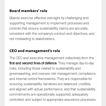
Board members’ role
Boards exercise effective oversight by challenging and
supporting management to implement processes and
controls that ensure sustainability claims are accurate,
consistent with the company’s conduct and objectives, and
not misleading to stakeholders.
CEO and management’s role
The CEO and executive management collectively form the
first and second lines of defence
. They manage day-to-day
risks, including those related to sustainability and
greenwashing, and oversee risk management, compliance,
and internal control frameworks. They are responsible for
ensuring sustainability narratives are balanced, credible,
and aligned with actual performance, and that sustainability
commitments are operationally supported, adequately
controlled, and subject to appropriate assurance processes.