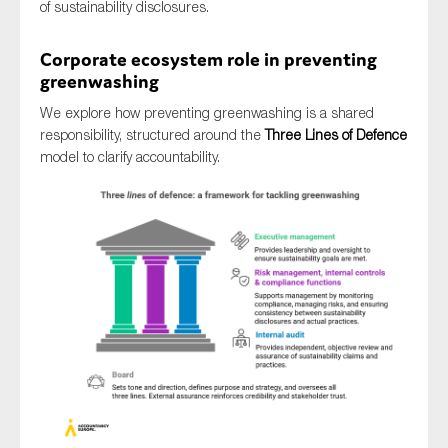
of sustainability disclosures.
Corporate ecosystem role in preventing
greenwashing
We explore how preventing greenwashing is a shared
responsibility, structured around the
Three Lines of Defence
model to clarify accountability.