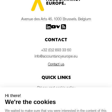
Avenue des Arts 46, 1000 Brussels, Belgium
Contact
+32 (0)2 893 33 60
info@accountancyeurope.eu
Contact us
Quick links
Privacy and cookie policy
Disclaimer
Members login