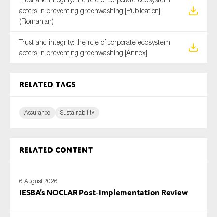
actors in preventing greenwashing [Publication]
(Romanian)
Trust and integrity: the role of corporate ecosystem
actors in preventing greenwashing [Annex]
Related tags
Assurance
Sustainability
Related content
6 August 2026
IESBA’s NOCLAR Post‑Implementation Review