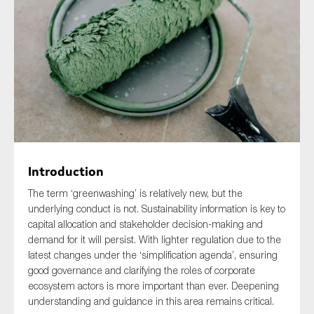
Type of organisation
Yes
On which topics would you like to receive news?
Introduction
Anti-money laundering & fighting financial crime
The term ‘greenwashing’ is relatively new, but the
underlying conduct is not. Sustainability information is key to
Audit & Assurance
capital allocation and stakeholder decision-making and
Corporate governance
demand for it will persist. With lighter regulation due to the
latest changes under the ‘simplification agenda’, ensuring
Financial services
good governance and clarifying the roles of corporate
Public sector
ecosystem actors is more important than ever. Deepening
understanding and guidance in this area remains critical.
Reporting