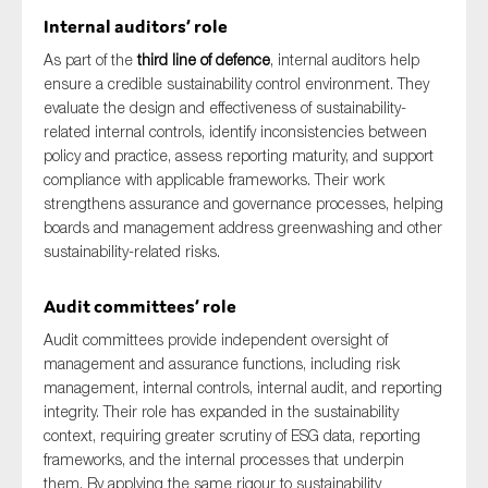
Internal auditors’ role
As part of the
third line of defence
, internal auditors help
ensure a credible sustainability control environment. They
evaluate the design and effectiveness of sustainability-
related internal controls, identify inconsistencies between
policy and practice, assess reporting maturity, and support
compliance with applicable frameworks. Their work
strengthens assurance and governance processes, helping
boards and management address greenwashing and other
sustainability-related risks.
Audit committees’ role
Audit committees provide independent oversight of
management and assurance functions, including risk
management, internal controls, internal audit, and reporting
integrity. Their role has expanded in the sustainability
context, requiring greater scrutiny of ESG data, reporting
frameworks, and the internal processes that underpin
them. By applying the same rigour to sustainability