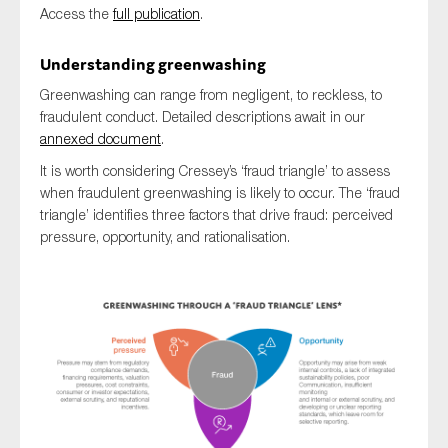
Access the
full publication
.
SMEs
Sustainability
Understanding greenwashing
Tax
Greenwashing can range from negligent, to reckless, to
Technology
fraudulent conduct. Detailed descriptions await in our
annexed document
.
It is worth considering Cressey’s ‘fraud triangle’ to assess
when fraudulent greenwashing is likely to occur. The ‘fraud
SUBMIT
triangle’ identifies three factors that drive fraud: perceived
pressure, opportunity, and rationalisation.