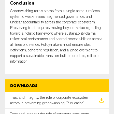
Conclusion
Greenwashing rarely stems from a single actor; it reflects
systemic weaknesses, fragmented governance, and
unclear accountability across the corporate ecosystem.
Preserving trust requires moving beyond ‘virtue signalling’
toward a holistic framework where sustainability claims
reflect real performance and shared responsibilities across
all lines of defence. Policymakers must ensure clear
definitions, coherent regulation, and aligned oversight to
support a sustainable transition built on credible, reliable
information.
Downloads
Trust and integrity: the role of corporate ecosystem
actors in preventing greenwashing [Publication]
Trust and integrity: the role of corporate ecosystem