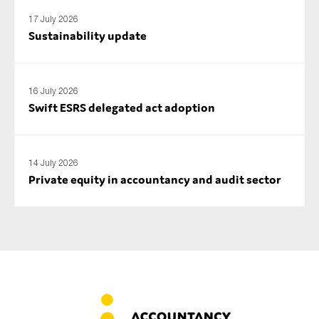
17 July 2026
Sustainability update
16 July 2026
Swift ESRS delegated act adoption
14 July 2026
Private equity in accountancy and audit sector