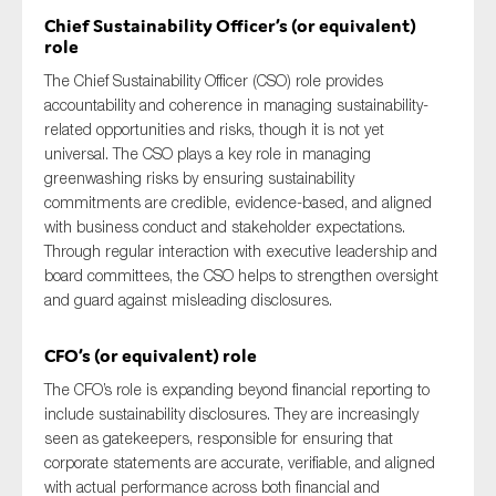
Chief Sustainability Officer’s (or equivalent)
role
The Chief Sustainability Officer (CSO) role provides
accountability and coherence in managing sustainability-
related opportunities and risks, though it is not yet
universal. The CSO plays a key role in managing
greenwashing risks by ensuring sustainability
commitments are credible, evidence-based, and aligned
with business conduct and stakeholder expectations.
Through regular interaction with executive leadership and
board committees, the CSO helps to strengthen oversight
and guard against misleading disclosures.
CFO’s (or equivalent) role
The CFO’s role is expanding beyond financial reporting to
include sustainability disclosures. They are increasingly
seen as gatekeepers, responsible for ensuring that
corporate statements are accurate, verifiable, and aligned
with actual performance across both financial and