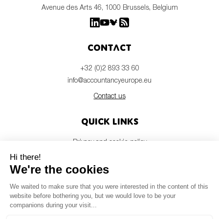
Avenue des Arts 46, 1000 Brussels, Belgium
Contact
+32 (0)2 893 33 60
info@accountancyeurope.eu
Contact us
Quick links
Privacy and cookie policy
Disclaimer
Members login
Newsletter