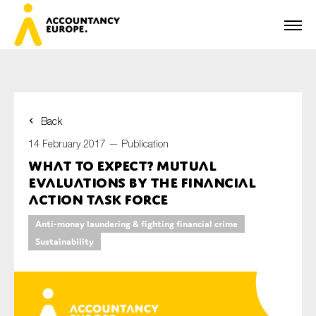
Back
First name*
14 February 2017 —
Publication
What to expect? Mutual
Evaluations by the Financial
Last name*
Action Task Force
Anti-money laundering & fighting financial crime
Sustainability
E-mail*
Organisation