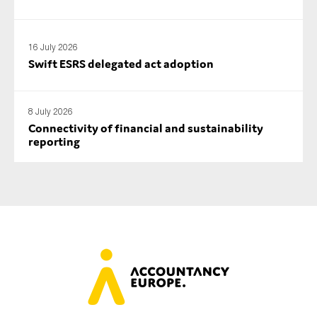
16 July 2026
Swift ESRS delegated act adoption
8 July 2026
Connectivity of financial and sustainability
reporting