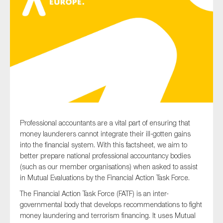
Type of organisation
Yes
On which topics would you like to receive news?
Professional accountants are a vital part of ensuring that
money launderers cannot integrate their ill-gotten gains
Anti-money laundering & fighting financial crime
into the financial system. With this factsheet, we aim to
Audit & Assurance
better prepare national professional accountancy bodies
(such as our member organisations) when asked to assist
Corporate governance
in Mutual Evaluations by the Financial Action Task Force.
Financial services
The Financial Action Task Force (FATF) is an inter-
Public sector
governmental body that develops recommendations to fight
Reporting
money laundering and terrorism financing. It uses Mutual