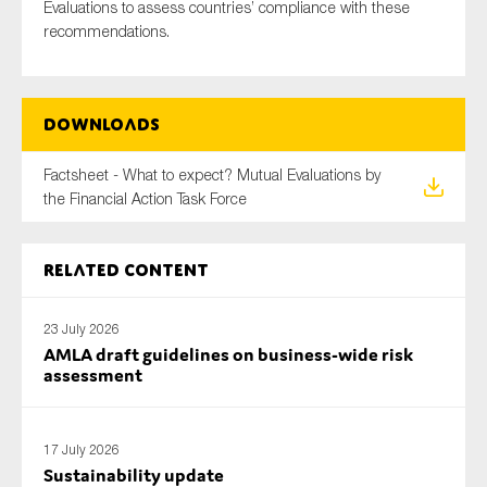
Evaluations to assess countries’ compliance with these
SMEs
recommendations.
Sustainability
Tax
Technology
Downloads
Factsheet - What to expect? Mutual Evaluations by
the Financial Action Task Force
SUBMIT
Related content
23 July 2026
AMLA draft guidelines on business-wide risk
assessment
17 July 2026
Sustainability update