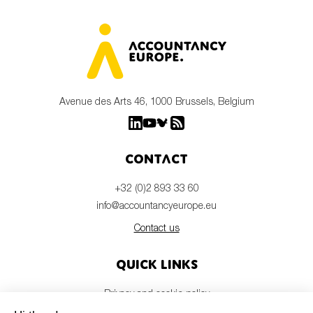
Avenue des Arts 46, 1000 Brussels, Belgium
Contact
+32 (0)2 893 33 60
info@accountancyeurope.eu
Contact us
Quick links
Privacy and cookie policy
Disclaimer