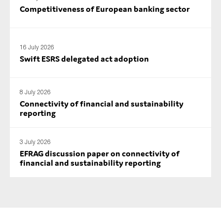
Competitiveness of European banking sector
16 July 2026
Swift ESRS delegated act adoption
8 July 2026
Connectivity of financial and sustainability
reporting
3 July 2026
EFRAG discussion paper on connectivity of
financial and sustainability reporting