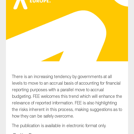
Type of organisation
Yes
On which topics would you like to receive news?
There is an increasing tendency by governments at all
Anti-money laundering & fighting financial crime
levels to move to an accrual basis of accounting for financial
reporting purposes with a parallel move to accrual
Audit & Assurance
budgeting. FEE welcomes this trend which will enhance the
Corporate governance
relevance of reported information. FEE is also highlighting
the risks inherent in this process, making suggestions as to
Financial services
how they can be safely overcome.
Public sector
The publication is available in electronic format only.
Reporting