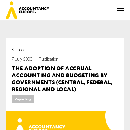
Back
First name*
7 July 2003 —
Publication
The Adoption of Accrual
Accounting and Budgeting by
Last name*
Governments (Central, Federal,
Regional and Local)
Reporting
E-mail*
Organisation