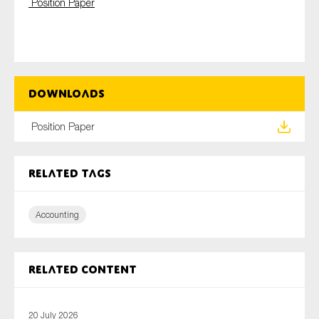
Position Paper
SMEs
Sustainability
Tax
Technology
Downloads
Position Paper
SUBMIT
Related tags
Accounting
Related content
20 July 2026