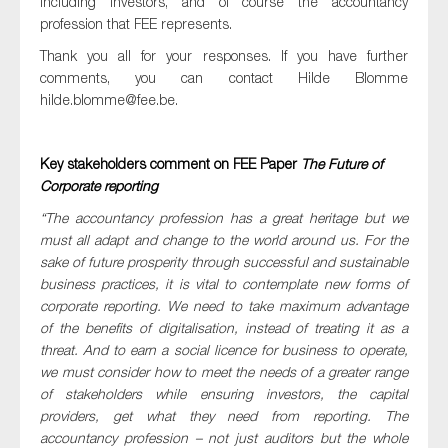
including investors, and of course the accountancy
SMEs
profession that FEE represents.
Sustainability
Thank you all for your responses. If you have further
comments, you can contact Hilde Blomme
Tax
hilde.blomme@fee.be
.
Technology
Key stakeholders comment on FEE Paper
The Future of
Corporate reporting
SUBMIT
“The accountancy profession has a great heritage but we
must all adapt and change to the world around us. For the
sake of future prosperity through successful and sustainable
business practices, it is vital to contemplate new forms of
corporate reporting. We need to take maximum advantage
of the benefits of digitalisation, instead of treating it as a
threat. And to earn a social licence for business to operate,
we must consider how to meet the needs of a greater range
of stakeholders while ensuring investors, the capital
providers, get what they need from reporting. The
accountancy profession – not just auditors but the whole