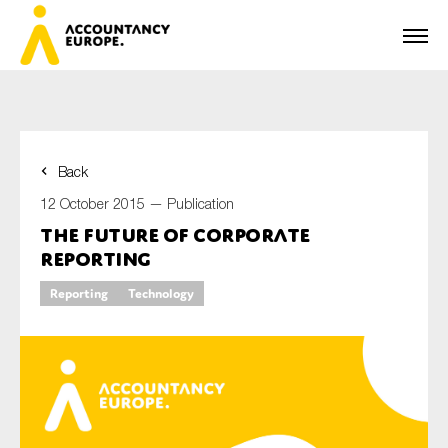
Back
First name*
12 October 2015 —
Publication
The Future of Corporate
Reporting
Last name*
Reporting
Technology
E-mail*
Organisation