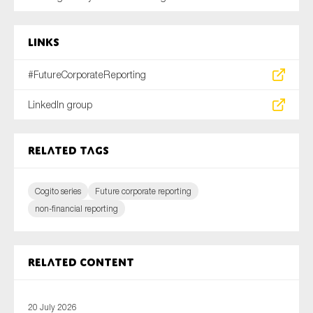
Links
#FutureCorporateReporting
LinkedIn group
Related tags
Cogito series
Future corporate reporting
non-financial reporting
Related content
20 July 2026