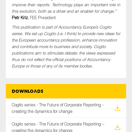
improve their reports. Technology plays an important role in
this evolution, both as a driver and an enabler for change.”
Petr Kriz
, FEE President
This publication is part of Accountancy Europe’s Cogito
series. We set up Cogito (i.e. I think) to provide new ideas for
the European accountancy profession, enhance innovation
and contribute more to business and society. Cogito
publications aim to stimulate debate; the views expressed
thus do not reflect the official positions of Accountancy
Europe or those of any of its member bodies.
Downloads
Cogito series - The Future of Corporate Reporting -
creating the dynamics for change
Cogito series - The Future of Corporate Reporting –
creating the dynamics for change