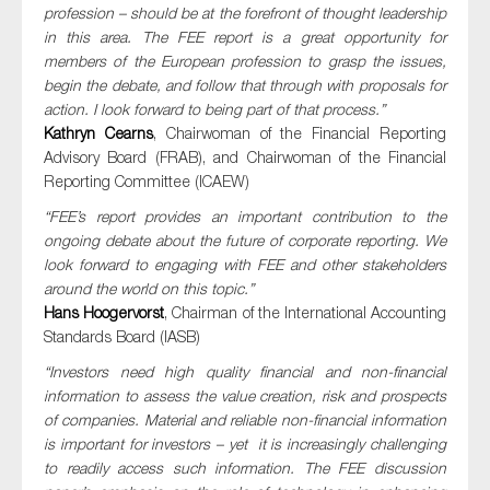
profession – should be at the forefront of thought leadership
in this area. The FEE report is a great opportunity for
members of the European profession to grasp the issues,
begin the debate, and follow that through with proposals for
action. I look forward to being part of that process.”
Kathryn Cearns
, Chairwoman of the Financial Reporting
Advisory Board (FRAB), and Chairwoman of the Financial
Reporting Committee (ICAEW)
“FEE’s report provides an important contribution to the
ongoing debate about the future of corporate reporting. We
look forward to engaging with FEE and other stakeholders
around the world on this topic.”
Hans Hoogervorst
, Chairman of the International Accounting
Standards Board (IASB)
“Investors need high quality financial and non-financial
information to assess the value creation, risk and prospects
of companies. Material and reliable non-financial information
is important for investors – yet it is increasingly challenging
to readily access such information. The FEE discussion