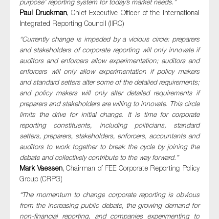
purpose’ reporting system for today’s market needs.”
Paul Druckman
, Chief Executive Officer of the International
Integrated Reporting Council (IIRC)
“Currently change is impeded by a vicious circle: preparers
and stakeholders of corporate reporting will only innovate if
auditors and enforcers allow experimentation; auditors and
enforcers will only allow experimentation if policy makers
and standard setters alter some of the detailed requirements;
and policy makers will only alter detailed requirements if
preparers and stakeholders are willing to innovate. This circle
limits the drive for initial change. It is time for corporate
reporting constituents, including politicians, standard
setters, preparers, stakeholders, enforcers, accountants and
auditors to work together to break the cycle by joining the
debate and collectively contribute to the way forward.”
Mark Vaessen
, Chairman of FEE Corporate Reporting Policy
Group (CRPG)
“The momentum to change corporate reporting is obvious
from the increasing public debate, the growing demand for
non-financial reporting, and companies experimenting to