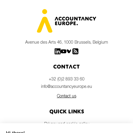
Avenue des Arts 46, 1000 Brussels, Belgium
Contact
+32 (0)2 893 33 60
info@accountancyeurope.eu
Contact us
Quick links
Privacy and cookie policy
Disclaimer