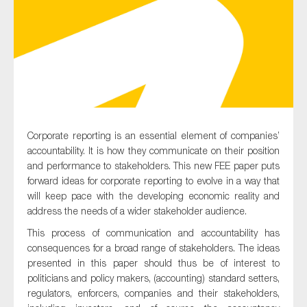
Type of organisation
Corporate reporting is an essential element of companies’
Yes
accountability. It is how they communicate on their position
On which topics would you like to receive news?
and performance to stakeholders. This new FEE paper puts
forward ideas for corporate reporting to evolve in a way that
Anti-money laundering & fighting financial crime
will keep pace with the developing economic reality and
Audit & Assurance
address the needs of a wider stakeholder audience.
Corporate governance
This process of communication and accountability has
consequences for a broad range of stakeholders. The ideas
Financial services
presented in this paper should thus be of interest to
Public sector
politicians and policy makers, (accounting) standard setters,
regulators, enforcers, companies and their stakeholders,
Reporting