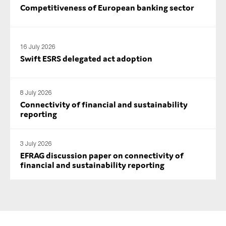
Competitiveness of European banking sector
16 July 2026
Swift ESRS delegated act adoption
8 July 2026
Connectivity of financial and sustainability
reporting
3 July 2026
EFRAG discussion paper on connectivity of
financial and sustainability reporting