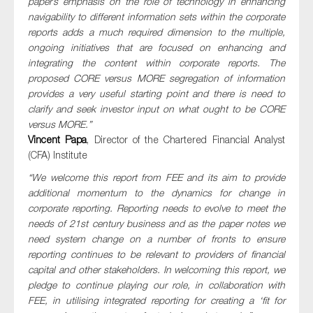
paper’s emphasis on the role of technology in enhancing
navigability to different information sets within the corporate
reports adds a much required dimension to the multiple,
ongoing initiatives that are focused on enhancing and
integrating the content within corporate reports. The
proposed CORE versus MORE segregation of information
provides a very useful starting point and there is need to
clarify and seek investor input on what ought to be CORE
versus MORE.”
Vincent Papa
, Director of the Chartered Financial Analyst
(CFA) Institute
“We welcome this report from FEE and its aim to provide
additional momentum to the dynamics for change in
corporate reporting. Reporting needs to evolve to meet the
needs of 21st century business and as the paper notes we
need system change on a number of fronts to ensure
reporting continues to be relevant to providers of financial
capital and other stakeholders. In welcoming this report, we
pledge to continue playing our role, in collaboration with
FEE, in utilising integrated reporting for creating a ‘fit for