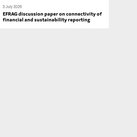
3 July 2026
EFRAG discussion paper on connectivity of
financial and sustainability reporting