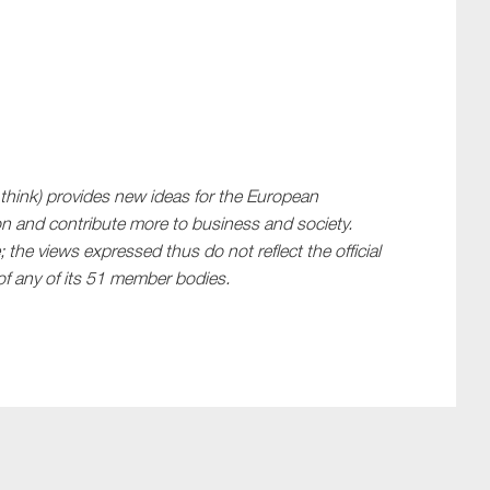
 think) provides new ideas for the European
n and contribute more to business and society.
 the views expressed thus do not reflect the official
f any of its 51 member bodies.