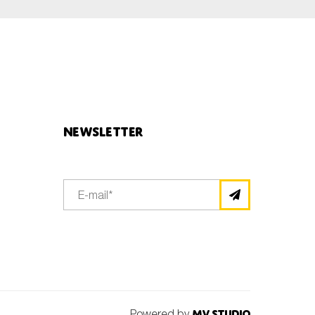
Newsletter
Powered by
MV Studio