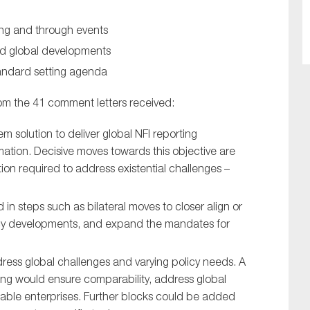
ing and through events
nd global developments
tandard setting agenda
om the 41 comment letters received:
m solution to deliver global NFI reporting
mation. Decisive moves towards this objective are
ion required to address existential challenges –
in steps such as bilateral moves to closer align or
icy developments, and expand the mandates for
ress global challenges and varying policy needs. A
rting would ensure comparability, address global
inable enterprises. Further blocks could be added