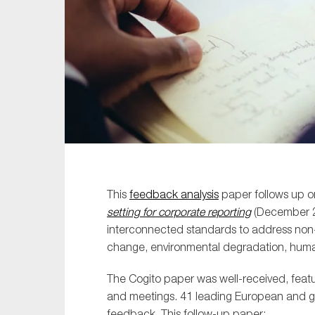
Sustainability
Tax
Technology
This
feedback analysis
paper follows up o
setting for corporate reporting
(December 20
interconnected standards to address non-f
change, environmental degradation, human
The Cogito paper was well-received, featu
and meetings. 41 leading European and glo
feedback. This follow-up paper: