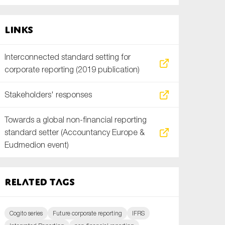
Links
Interconnected standard setting for
corporate reporting (2019 publication)
Stakeholders' responses
Towards a global non-financial reporting
standard setter (Accountancy Europe &
Eudmedion event)
Related tags
Cogito series
Future corporate reporting
IFRS