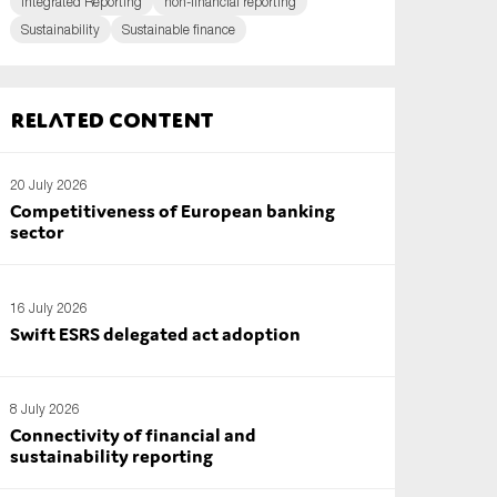
Integrated Reporting
non-financial reporting
Sustainability
Sustainable finance
Related content
20 July 2026
Competitiveness of European banking
sector
16 July 2026
Swift ESRS delegated act adoption
8 July 2026
Connectivity of financial and
sustainability reporting