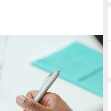
nual Reports
reers
ntact us
uld you like to receive news?
ering & fighting financial crime
ce
rnance
s