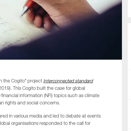
SUBMIT
n the Cogito* project
Interconnected standard
19). This Cogito built the case for global
inancial information (NFI) topics such as climate
 rights and social concerns.
red in various media and led to debate at events
bal organisations responded to the call for