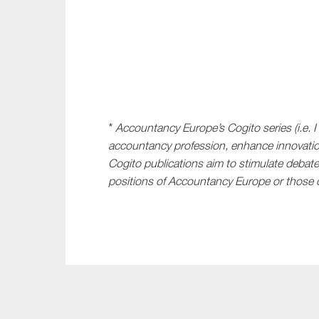
*
Accountancy Europe’s Cogito series (i.e. I
accountancy profession, enhance innovatio
Cogito publications aim to stimulate debate;
positions of Accountancy Europe or those o