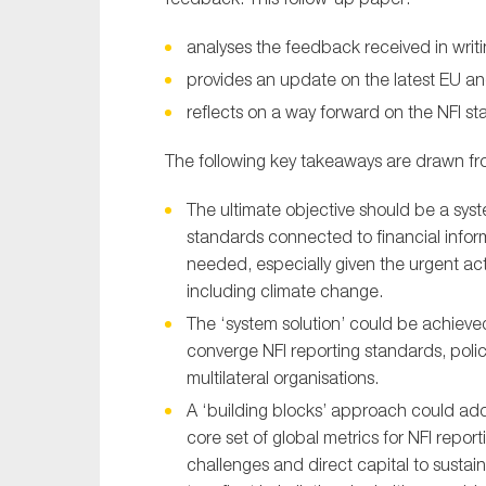
analyses the feedback received in writ
provides an update on the latest EU a
reflects on a way forward on the NFI s
The following key takeaways are drawn fr
The ultimate objective should be a syste
standards connected to financial infor
needed, especially given the urgent act
including climate change.
The ‘system solution’ could be achieved 
converge NFI reporting standards, pol
multilateral organisations.
A ‘building blocks’ approach could add
core set of global metrics for NFI repo
challenges and direct capital to susta