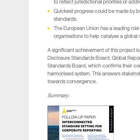
to reflect jurisdictional priorities or add
Quickest progress could be made by bu
standards.
The European Union has a leading role 
organisations to help catalyse a global 
A significant achievement of this project i
Disclosure Standards Board, Global Reporti
Standards Board, which confirms their co
harmonised system. This answers stakeholder
towards convergence.
Summary: