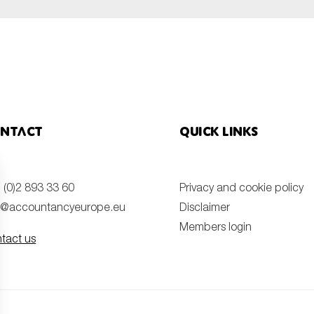
ntact
Quick links
 (0)2 893 33 60
Privacy and cookie policy
o@accountancyeurope.eu
Disclaimer
Members login
tact us