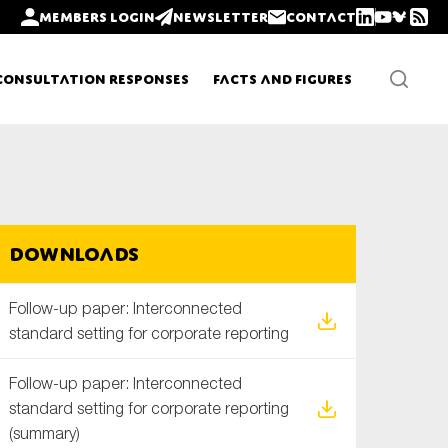
Members login
Newsletter
Contact
Consultation Responses
Facts and Figures
Newsletters
Downloads
Policy updates
Follow-up paper: Interconnected
standard setting for corporate reporting
Follow-up paper: Interconnected
standard setting for corporate reporting
(summary)