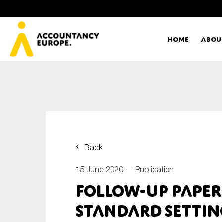
Home
Abou
Ac
Me
First name*
Ex
Back
Bo
15 June 2020 —
Publication
E-mail*
Follow-up paper
T
standard settin
Ou
Type of organisation