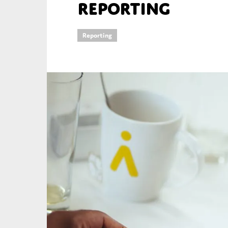
reporting
An
Reporting
Ca
Yes
Co
On which topics wo
Anti-money laund
Audit & Assuran
Corporate gove
Financial service
Public sector
Reporting
SMEs