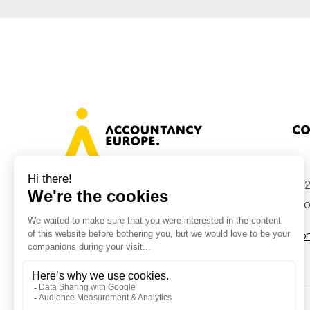
Co
+32
Avenue des Arts 46, 1000 Brussels,
Belgium
inf
Con
© Accountancy Europe — 2026