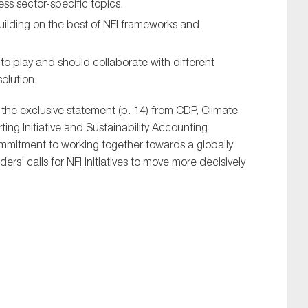
ress sector-specific topics.
ilding on the best of NFI frameworks and
to play and should collaborate with different
solution.
s the exclusive statement (p. 14) from CDP, Climate
ng Initiative and Sustainability Accounting
mmitment to working together towards a globally
s’ calls for NFI initiatives to move more decisively