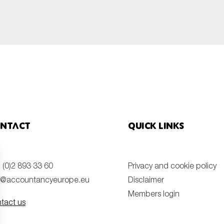
ntact
Quick links
 (0)2 893 33 60
Privacy and cookie policy
o@accountancyeurope.eu
Disclaimer
Members login
tact us