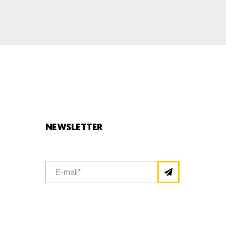
Newsletter