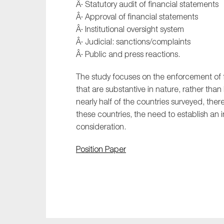
Â· Statutory audit of financial statements
Â· Approval of financial statements
Â· Institutional oversight system
Â· Judicial: sanctions/complaints
Â· Public and press reactions.
The study focuses on the enforcement of f
that are substantive in nature, rather than 
nearly half of the countries surveyed, ther
these countries, the need to establish an i
consideration.
Position Paper