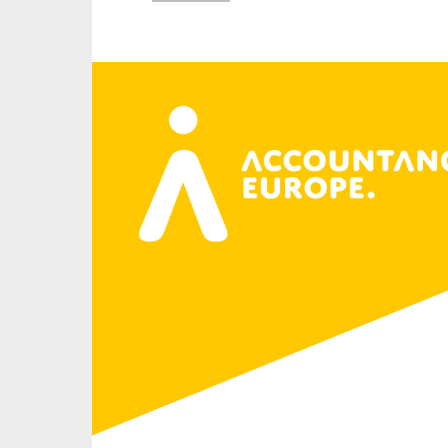
An
Ca
Yes
Co
On which topics wo
Anti-money laund
Audit & Assuran
Corporate gove
Financial service
Public sector
Reporting
SMEs