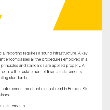
SUBMIT
ial reporting requires a sound infrastructure. A key
ment encompasses all the procedures employed in a
 principles and standards are applied properly. A
o require the restatement of financial statements
nting standards.
f enforcement mechanisms that exist in Europe. Six
uished:
cial statements