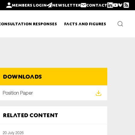
Members login
Newsletter
Contact
Consultation Responses
Facts and Figures
Newsletters
Downloads
Policy updates
Position Paper
Related content
20 July 2026