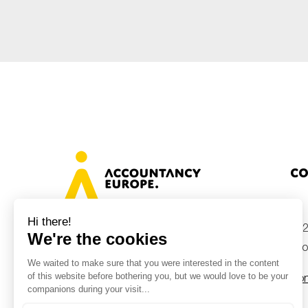
Co
+32
Avenue des Arts 46, 1000 Brussels,
Belgium
inf
Con