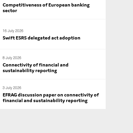
Competitiveness of European banking
sector
16 July 2026
Swift ESRS delegated act adoption
8 July 2026
Connectivity of financial and
sustainability reporting
3 July 2026
EFRAG discussion paper on connectivity of
financial and sustainability reporting