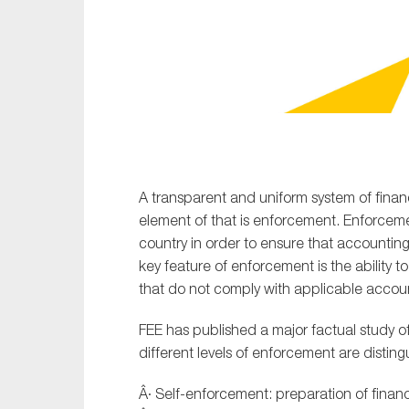
Sustainability
Tax
Technology
A transparent and uniform system of financ
element of that is enforcement. Enforce
country in order to ensure that accounting
key feature of enforcement is the ability t
that do not comply with applicable accou
FEE has published a major factual study o
different levels of enforcement are disting
Â· Self-enforcement: preparation of finan