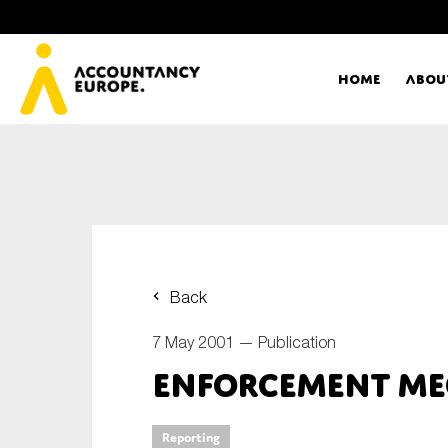
Home
Abou
Ac
Me
First name*
Ex
Back
Bo
7 May 2001 —
Publication
E-mail*
Enforcement Me
T
Ou
Type of organisation
Reporting