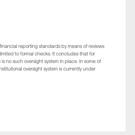
inancial reporting standards by means of reviews
limited to formal checks. It concludes that for
e is no such oversight system in place. In some of
nstitutional oversight system is currently under