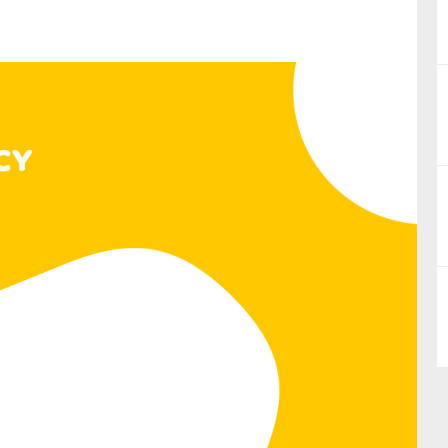
nual Reports
reers
ntact us
uld you like to receive news?
ering & fighting financial crime
ce
rnance
s