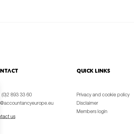
ntact
Quick links
 (0)2 893 33 60
Privacy and cookie policy
o@accountancyeurope.eu
Disclaimer
Members login
tact us