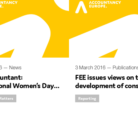
16 —
News
3 March 2016 —
Publication
untant:
FEE issues views on 
ional Women’s Day
development of cons
ith our Deputy CEO
high quality non-fina
Matters
Reporting
reporting in Europe