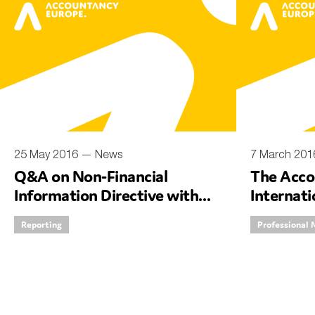
25 May 2016 —
News
7 March 20
Q&A on Non-Financial
The Acco
Information Directive with
Internat
Deputy CEO, Hilde Blomme
debate w
Reporting
Professional 