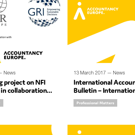
SUBMIT
 —
News
13 March 2017 —
News
 project on NFI
International Accou
 in collaboration
Bulletin – Internatio
 and CSR Europe
Women’s Day with D
y
Professional Matters
CEO