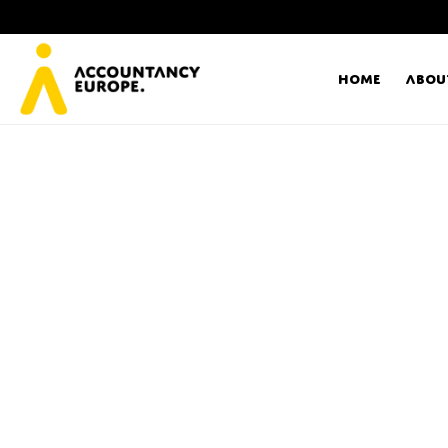
Home
Abou
Ac
Me
First name*
Ex
Bo
E-mail*
T
Ou
Type of organisation