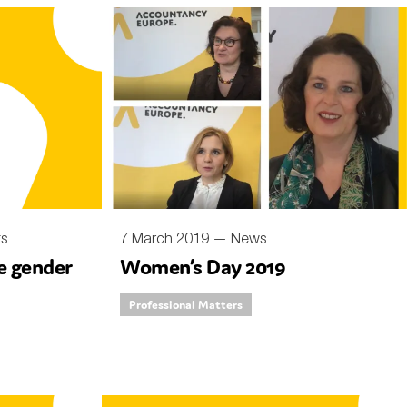
ts
7 March 2019 —
News
ce gender
Women’s Day 2019
Professional Matters