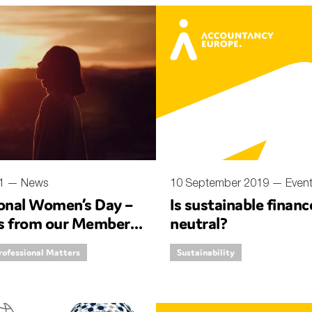
nual Reports
reers
ntact us
uld you like to receive news?
ering & fighting financial crime
ce
21 —
News
10 September 2019 —
Even
ional Women’s Day –
Is sustainable finan
rnance
ves from our Member
neutral?
s
rofessional Matters
Sustainability