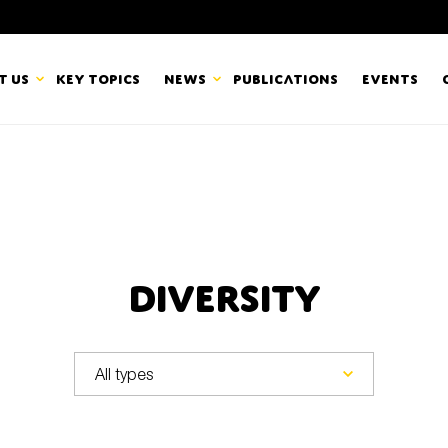
t us
Key topics
News
Publications
Events
countancy Europe
News
mbers
Newsletters & Updates
Last name*
pert Groups
Statements
Diversity
ard
Blogs and stories
Organisation
eam
r CSR