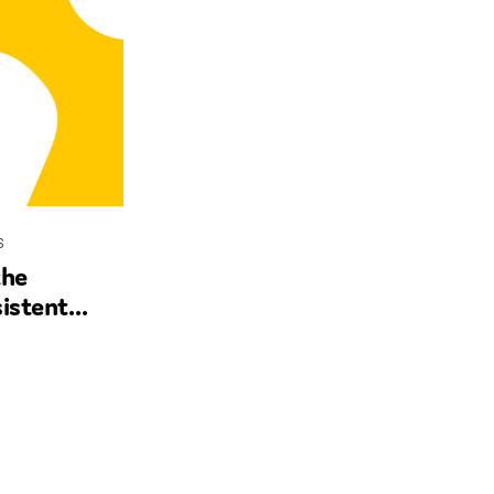
s
the
istent
ncial