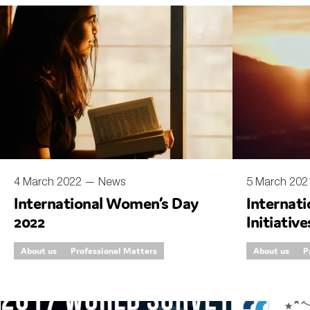
An
Ca
Yes
Co
On which topics wo
Anti-money laund
Audit & Assuran
4 March 2022 —
News
5 March 20
International Women’s Day
Internat
Corporate gove
2022
Initiati
Financial service
Bodies
About us
Professional Matters
About us
P
Public sector
Reporting
SMEs