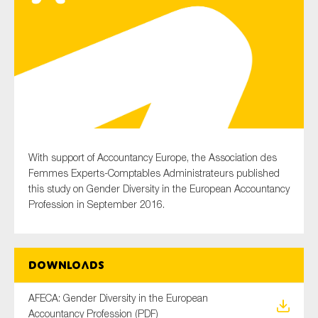
Type of organisation
Yes
With support of Accountancy Europe, the Association des
On which topics would you like to receive news?
Femmes Experts-Comptables Administrateurs published
this study on Gender Diversity in the European Accountancy
Anti-money laundering & fighting financial crime
Profession in September 2016.
Audit & Assurance
Corporate governance
Financial services
Downloads
Public sector
AFECA: Gender Diversity in the European
Reporting
Accountancy Profession (PDF)