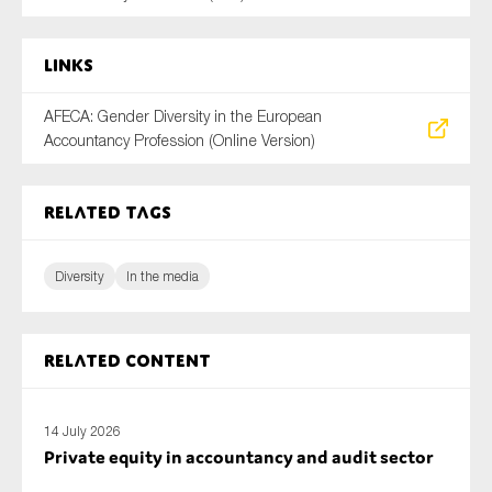
SMEs
Sustainability
Links
Tax
AFECA: Gender Diversity in the European
Technology
Accountancy Profession (Online Version)
Related tags
SUBMIT
Diversity
In the media
Related content
14 July 2026
Private equity in accountancy and audit sector