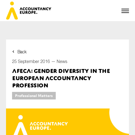
Back
First name*
25 September 2016 —
News
AFECA: Gender Diversity in the
European Accountancy
Last name*
Profession
Professional Matters
E-mail*
Organisation