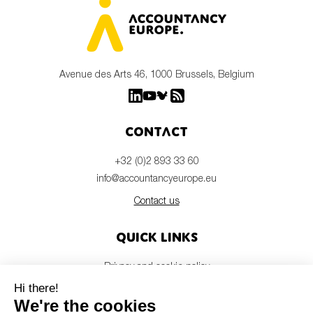
Avenue des Arts 46, 1000 Brussels, Belgium
Contact
+32 (0)2 893 33 60
info@accountancyeurope.eu
Contact us
Quick links
Privacy and cookie policy
Disclaimer
Members login