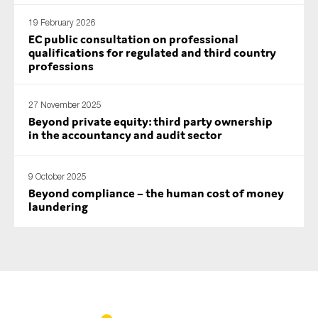
19 February 2026
EC public consultation on professional
qualifications for regulated and third country
professions
27 November 2025
Beyond private equity: third party ownership
in the accountancy and audit sector
9 October 2025
Beyond compliance – the human cost of money
laundering