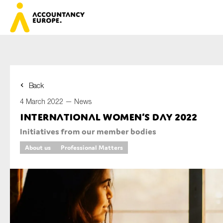
Back
First name*
4 March 2022 —
News
International Women’s Day 2022
Initiatives from our member bodies
Last name*
About us
Professional Matters
E-mail*
Organisation