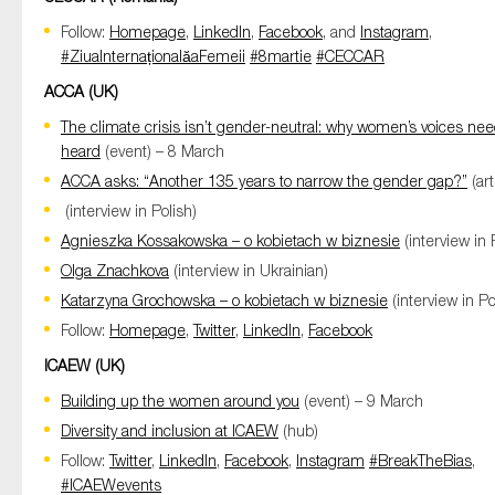
Follow:
Homepage
,
LinkedIn
,
Facebook
, and
Instagram
,
#ZiuaInternaționalăaFemeii
#8martie
#CECCAR
ACCA (UK)
The climate crisis isn’t gender-neutral: why women’s voices nee
heard
(event) – 8 March
ACCA asks: “Another 135 years to narrow the gender gap?”
(art
(interview in Polish)
Agnieszka Kossakowska – o kobietach w biznesie
(interview in 
Olga Znachkova
(interview in Ukrainian)
Katarzyna Grochowska – o kobietach w biznesie
(interview in Po
Follow:
Homepage
,
Twitter
,
LinkedIn
,
Facebook
ICAEW
(UK)
Building up the women around you
(event) – 9 March
Diversity and inclusion at ICAEW
(hub)
Follow:
Twitter
,
LinkedIn
,
Facebook
,
Instagram
#BreakTheBias
,
#ICAEWevents