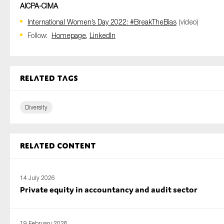
AICPA-CIMA
International Women’s Day 2022: #BreakTheBias
(video)
Follow:
Homepage,
LinkedIn
Related tags
Diversity
Related content
14 July 2026
Private equity in accountancy and audit sector
19 February 2026