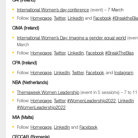
SMEs
International Women’s day conference
(event) –
7 March
Sustainability
Follow:
Homepage
,
Twitter
,
LinkedIn
and
Facebook
#BreaktheBi
Tax
CIMA (Ireland)
Technology
International Women’s Day: Imagine a gender equal world
(event
March
Follow:
Homepage
,
Twitter
,
LinkedIn,
Facebook
#BreakTheBias
SUBMIT
CPA (Ireland)
Follow:
Homepage
,
LinkedIn
,
Twitter
,
Facebook
, and
Instagram
NBA (Netherlands)
Themaweek Women Leadership
(event in 5 sessions) – 7 to 1
Follow:
Homepage
,
Twitter
#WomenLeadership2022
,
LinkedIn
#WomenLeadership2022
MIA (Malta)
Follow:
Homepage
,
LinkedIn
and
Facebook
CECCAR (Romania)