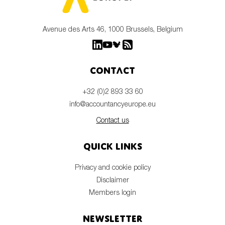
Avenue des Arts 46, 1000 Brussels, Belgium
Contact
+32 (0)2 893 33 60
info@accountancyeurope.eu
Contact us
Quick links
Privacy and cookie policy
Disclaimer
Members login
Newsletter