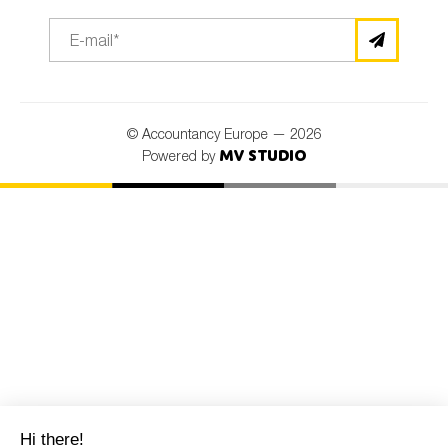
© Accountancy Europe — 2026
MV Studio
Powered by