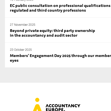
EC public consultation on professional qualifications
regulated and third country professions
27 November 2025
Beyond private equity: third party ownership
in the accountancy and audit sector
23 October 2025
Members’ Engagement Day 2025 through our member
eyes