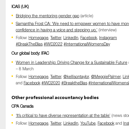
ICAS (UK)
Bridging the mentoring gender gap
(article)
Samantha Frost CA: ‘We need to empower women to have mor
confidence in having a voice and stepping up.’
(interview)
Follow:
Homepage
,
Twitter
,
LinkedIn
,
Facebook
,
Instagram
#BreakTheBias
#IWD2022
#InternationalWomensDay
Our global body: IFAC
Women in Leadership: Driving Change for a Sustainable Future
– 8 March
Follow:
Homepage
,
Twitter
,
@kellisontaylor
,
@MeggiePalmer
,
Lin
and
Facebook
#IWD2020
#BreaktheBias
#InternationalWomens
Other professional accountancy bodies
CPA Canada
‘It’s critical to have diverse representation at the table’
(news stor
Follow:
Homepage
,
Twitter
,
LinkedIn
,
YouTube
,
Facebook
and
In