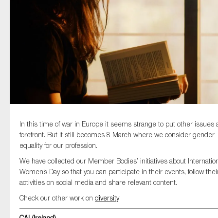
Type of organisation
Yes
On which topics would you like to receive news?
In this time of war in Europe it seems strange to put other issues 
Anti-money laundering & fighting financial crime
forefront. But it still becomes 8 March where we consider gender
equality for our profession.
Audit & Assurance
We have collected our Member Bodies’ initiatives about Internatio
Corporate governance
Women’s Day so that you can participate in their events, follow thei
Financial services
activities on social media and share relevant content.
Public sector
Check our other work on
diversity
Reporting
CAI (Ireland)