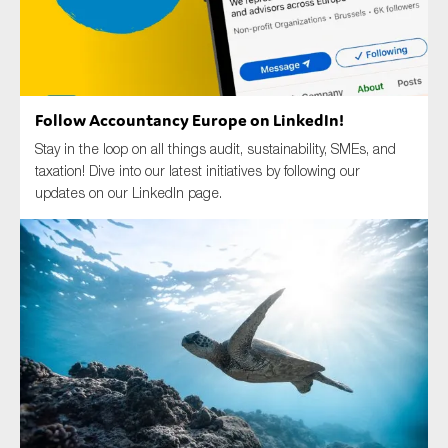
Type of organisation
Follow Accountancy Europe on LinkedIn!
Stay in the loop on all things audit, sustainability, SMEs, and
taxation! Dive into our latest initiatives by following our
updates on our LinkedIn page.
Yes
On which topics would you like to receive news?
Anti-money laundering & fighting financial crime
Audit & Assurance
Corporate governance
Financial services
Public sector
Reporting