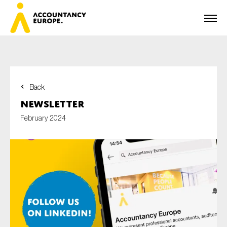
Back
First name*
Newsletter
February 2024
Last name*
E-mail*
Organisation