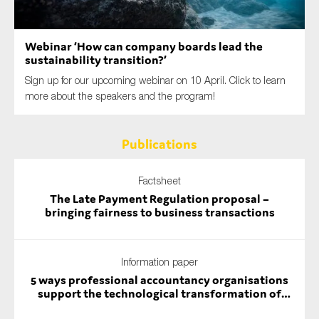
SMEs
Sustainability
Webinar ‘How can company boards lead the
Tax
sustainability transition?’
Technology
Sign up for our upcoming webinar on 10 April. Click to learn
more about the speakers and the program!
Publications
SUBMIT
Factsheet
The Late Payment Regulation proposal –
bringing fairness to business transactions
Information paper
5 ways professional accountancy organisations
support the technological transformation of
auditing