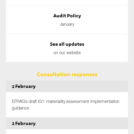
Audit Policy
January
See all updates
on our website
Consultation responses
2 February
EFRAG’s draft IG1: materiality assessment implementation
guidance
2 February