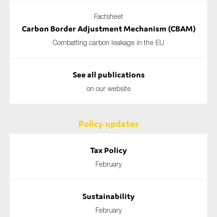
Factsheet
Carbon Border Adjustment Mechanism (CBAM)
Combatting carbon leakage in the EU
See all publications
on our website
Policy updates
Tax Policy
February
Sustainability
February