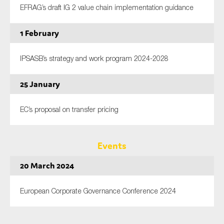
EFRAG’s draft IG 2 value chain implementation guidance
1 February
IPSASB’s strategy and work program 2024-2028
25 January
EC’s proposal on transfer pricing
Events
20 March 2024
European Corporate Governance Conference 2024