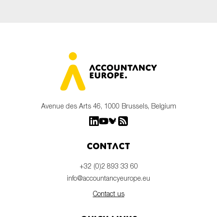
Avenue des Arts 46, 1000 Brussels, Belgium
Contact
+32 (0)2 893 33 60
info@accountancyeurope.eu
Contact us