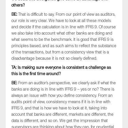
others?
BE:
That is difficult to say. From our point of view as auditors,
our role is very clear. We have to look at all these models
and decide if the calculation is in line with IFRS 9. Of course
we also take into account what other banks are doing and
what seems to be the benchmark. It is good that IFRS 9 is
principles based, and as such aims to reflect the substance
of the transactions, but from a consistency view that is a
disadvantage because it is not so clearly defined.
TA: Is making sure everyone is consistent a challenge as
this is the first time around?
BE:
From an auditor’s perspective, we clearly ask if what the
banks are doing is in line with IFRS 9 – yes or no? There is
always an issue with how you define consistency. From an
audits point of view, consistency means if it is in line with
IFRS 9, and that is how we have to look at it, taking into
account that banks are different, markets are different, the
data is different, and so on. We get the impression that
supervisors are thinking about how they can, for prudential