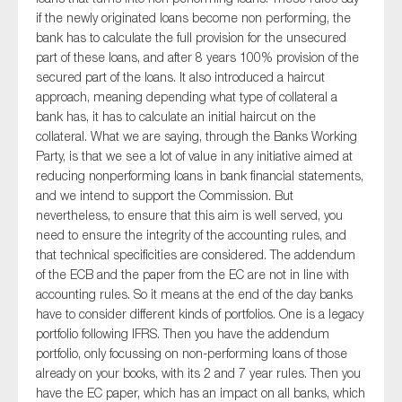
if the newly originated loans become non performing, the
bank has to calculate the full provision for the unsecured
part of these loans, and after 8 years 100% provision of the
secured part of the loans. It also introduced a haircut
approach, meaning depending what type of collateral a
bank has, it has to calculate an initial haircut on the
collateral. What we are saying, through the Banks Working
Party, is that we see a lot of value in any initiative aimed at
reducing nonperforming loans in bank financial statements,
and we intend to support the Commission. But
nevertheless, to ensure that this aim is well served, you
need to ensure the integrity of the accounting rules, and
that technical specificities are considered. The addendum
of the ECB and the paper from the EC are not in line with
accounting rules. So it means at the end of the day banks
have to consider different kinds of portfolios. One is a legacy
portfolio following IFRS. Then you have the addendum
portfolio, only focussing on non-performing loans of those
already on your books, with its 2 and 7 year rules. Then you
have the EC paper, which has an impact on all banks, which