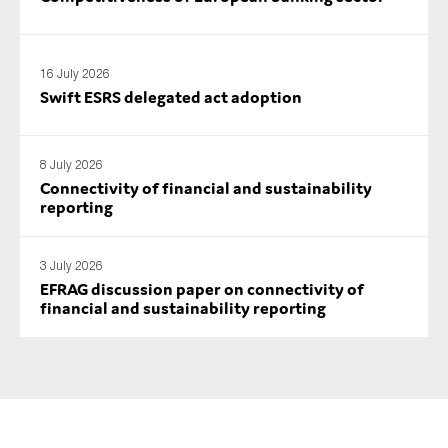
16 July 2026
Swift ESRS delegated act adoption
8 July 2026
Connectivity of financial and sustainability
reporting
3 July 2026
EFRAG discussion paper on connectivity of
financial and sustainability reporting