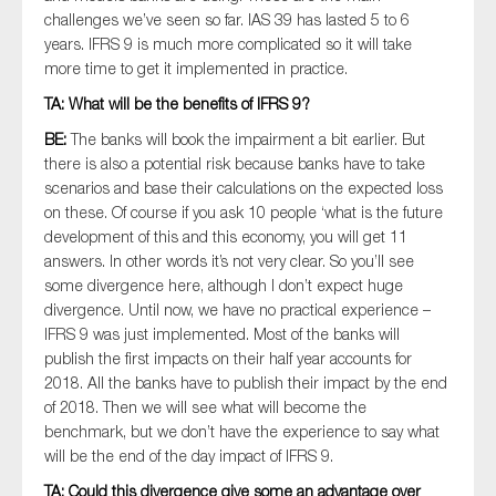
challenges we’ve seen so far. IAS 39 has lasted 5 to 6
years. IFRS 9 is much more complicated so it will take
more time to get it implemented in practice.
TA: What will be the benefits of IFRS 9?
BE:
The banks will book the impairment a bit earlier. But
there is also a potential risk because banks have to take
scenarios and base their calculations on the expected loss
on these. Of course if you ask 10 people ‘what is the future
development of this and this economy, you will get 11
answers. In other words it’s not very clear. So you’ll see
some divergence here, although I don’t expect huge
divergence. Until now, we have no practical experience –
IFRS 9 was just implemented. Most of the banks will
publish the first impacts on their half year accounts for
2018. All the banks have to publish their impact by the end
of 2018. Then we will see what will become the
benchmark, but we don’t have the experience to say what
will be the end of the day impact of IFRS 9.
TA: Could this divergence give some an advantage over