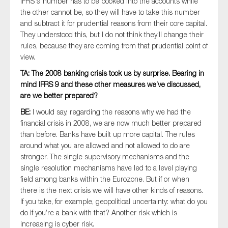
IFRS 9 number has to be booked into the accounts while
the other cannot be, so they will have to take this number
and subtract it for prudential reasons from their core capital.
They understood this, but I do not think they’ll change their
rules, because they are coming from that prudential point of
view.
TA: The 2008 banking crisis took us by surprise. Bearing in
mind IFRS 9 and these other measures we’ve discussed,
are we better prepared?
BE:
I would say, regarding the reasons why we had the
financial crisis in 2008, we are now much better prepared
than before. Banks have built up more capital. The rules
around what you are allowed and not allowed to do are
stronger. The single supervisory mechanisms and the
single resolution mechanisms have led to a level playing
field among banks within the Eurozone. But if or when
there is the next crisis we will have other kinds of reasons.
If you take, for example, geopolitical uncertainty: what do you
do if you’re a bank with that? Another risk which is
increasing is cyber risk.