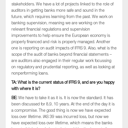
stakeholders. We have a lot of projects linked to the role of
SMEs
auditors in getting banks more safe and sound in the
Sustainability
future, which requires learning from the past. We work on
Tax
banking supervision, meaning we are working on the
relevant financial regulations and supervision
Technology
improvements to help ensure the European economy is
properly financed and risk is properly managed. Another
one is reporting on audit impacts of IFRS 9. Also, what is the
scope of the audit of banks beyond financial statements –
SUBMIT
are auditors also engaged in their regular work focussing
on regulatory and prudential reporting, as well as looking at
nonperforming loans.
TA: What is the current status of IFRS 9, and are you happy
with where it is?
BE:
We have to take it as it is. It is now the standard. It has
been discussed for 8,9, 10 years. At the end of the day it is
a compromise. The good thing is now we have expected
loss over lifetime. IAS 39 was incurred loss, but now we
have expected loss over lifetime, which means the banks