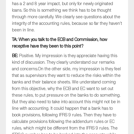
has a 2 and 8 year impact, but only for newly originated
loans. So this is something we think has to be thought
through more carefully. We clearly see questions about the
integrity of the accounting rules, because so far they haven’t
been in line.
TA: When you talk to the ECB and Commission, how
receptive have they been to this point?
BE:
Positive. My impression is they appreciate having this
kind of discussion. They clearly understand our remarks
and concerns.On the other side, my impression is they feel
that as supervisors they want to reduce the risks within the
banks and their balance sheets. We understand coming
from this objective, why the ECB and EC want to set out
these rules, to put pressure on the banks to do something.
But they also need to take into account this might not be in
line with accounting. It could happen that a bank has to
book provisions, following IFRS 9 rules. Then they have to
calculate provisions following the addendum rules or EC
rules, which might be different from the IFRS 9 rules. The