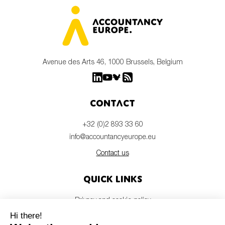
Avenue des Arts 46, 1000 Brussels, Belgium
Contact
+32 (0)2 893 33 60
info@accountancyeurope.eu
Contact us
Quick links
Privacy and cookie policy
Disclaimer
Members login