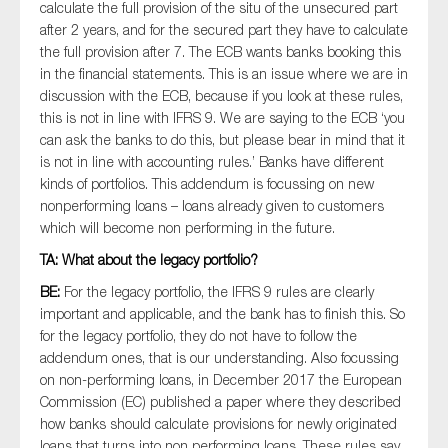
calculate the full provision of the situ of the unsecured part
after 2 years, and for the secured part they have to calculate
the full provision after 7. The ECB wants banks booking this
in the financial statements. This is an issue where we are in
discussion with the ECB, because if you look at these rules,
this is not in line with IFRS 9. We are saying to the ECB ‘you
can ask the banks to do this, but please bear in mind that it
is not in line with accounting rules.’ Banks have different
kinds of portfolios. This addendum is focussing on new
nonperforming loans – loans already given to customers
which will become non performing in the future.
TA: What about the legacy portfolio?
BE:
For the legacy portfolio, the IFRS 9 rules are clearly
important and applicable, and the bank has to finish this. So
for the legacy portfolio, they do not have to follow the
addendum ones, that is our understanding. Also focussing
on non-performing loans, in December 2017 the European
Commission (EC) published a paper where they described
how banks should calculate provisions for newly originated
loans that turns into non performing loans. These rules say