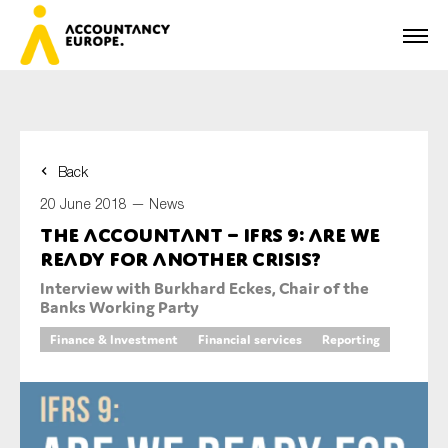
Back
First name*
20 June 2018 —
News
The accountant – IFRS 9: Are we
ready for another crisis?
Last name*
Interview with Burkhard Eckes, Chair of the
Banks Working Party
Finance & Investment
Financial services
Reporting
E-mail*
Organisation