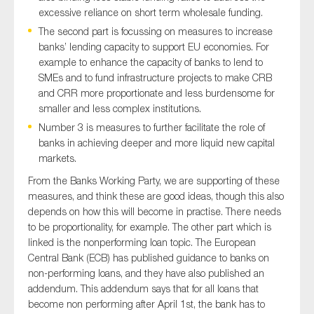
excessive reliance on short term wholesale funding.
The second part is focussing on measures to increase
banks’ lending capacity to support EU economies. For
example to enhance the capacity of banks to lend to
SMEs and to fund infrastructure projects to make CRB
and CRR more proportionate and less burdensome for
smaller and less complex institutions.
Number 3 is measures to further facilitate the role of
banks in achieving deeper and more liquid new capital
markets.
From the Banks Working Party, we are supporting of these
measures, and think these are good ideas, though this also
depends on how this will become in practise. There needs
to be proportionality, for example. The other part which is
linked is the nonperforming loan topic. The European
Central Bank (ECB) has published guidance to banks on
non-performing loans, and they have also published an
addendum. This addendum says that for all loans that
become non performing after April 1st, the bank has to