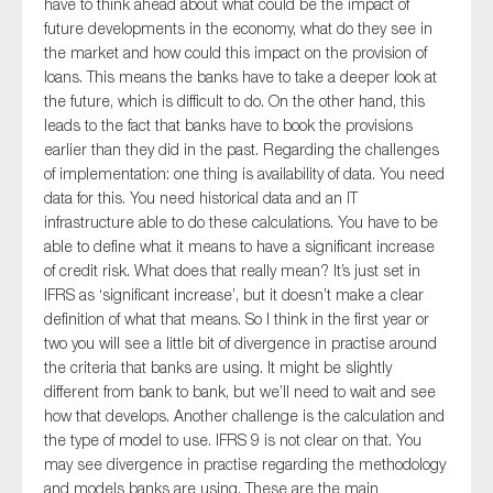
have to think ahead about what could be the impact of
future developments in the economy, what do they see in
the market and how could this impact on the provision of
loans. This means the banks have to take a deeper look at
the future, which is difficult to do. On the other hand, this
leads to the fact that banks have to book the provisions
earlier than they did in the past. Regarding the challenges
of implementation: one thing is availability of data. You need
data for this. You need historical data and an IT
infrastructure able to do these calculations. You have to be
able to define what it means to have a significant increase
of credit risk. What does that really mean? It’s just set in
IFRS as ‘significant increase’, but it doesn’t make a clear
definition of what that means. So I think in the first year or
two you will see a little bit of divergence in practise around
the criteria that banks are using. It might be slightly
different from bank to bank, but we’ll need to wait and see
how that develops. Another challenge is the calculation and
the type of model to use. IFRS 9 is not clear on that. You
may see divergence in practise regarding the methodology
and models banks are using. These are the main