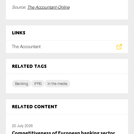
Source:
The Accountant-Online
Links
The Accountant
Related tags
Banking
IFRS
In the media
Related content
20 July 2026
Competitiveness of European banking sector