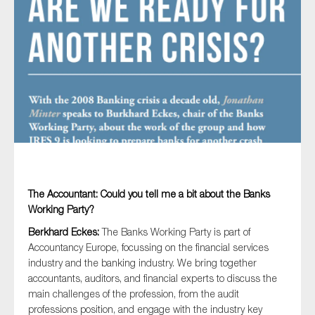
Type of organisation
Yes
On which topics would you like to receive news?
Anti-money laundering & fighting financial crime
The Accountant: Could you tell me a bit about the Banks
Working Party?
Audit & Assurance
Berkhard Eckes:
The Banks Working Party is part of
Corporate governance
Accountancy Europe, focussing on the financial services
Financial services
industry and the banking industry. We bring together
accountants, auditors, and financial experts to discuss the
Public sector
main challenges of the profession, from the audit
Reporting
professions position, and engage with the industry key