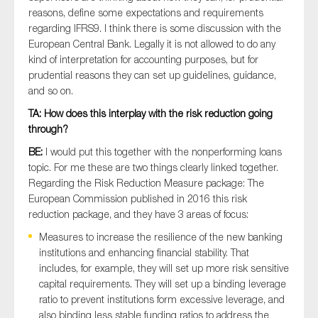
reasons, define some expectations and requirements
regarding IFRS9. I think there is some discussion with the
European Central Bank. Legally it is not allowed to do any
kind of interpretation for accounting purposes, but for
prudential reasons they can set up guidelines, guidance,
and so on.
TA: How does this interplay with the risk reduction going
through?
BE:
I would put this together with the nonperforming loans
topic. For me these are two things clearly linked together.
Regarding the Risk Reduction Measure package: The
European Commission published in 2016 this risk
reduction package, and they have 3 areas of focus:
Measures to increase the resilience of the new banking
institutions and enhancing financial stability. That
includes, for example, they will set up more risk sensitive
capital requirements. They will set up a binding leverage
ratio to prevent institutions form excessive leverage, and
also binding less stable funding ratios to address the