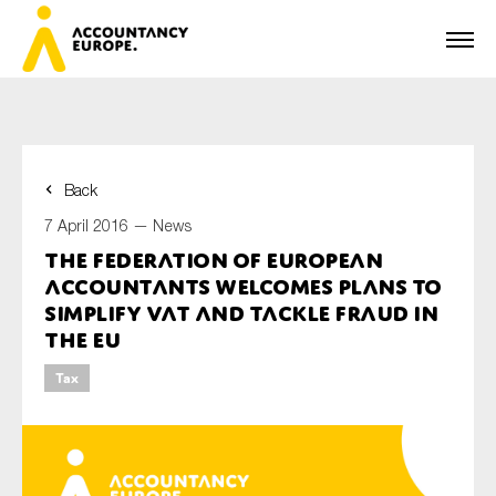
Back
First name*
7 April 2016 —
News
The Federation of European
Accountants welcomes plans to
Last name*
simplify VAT and tackle fraud in
the EU
Tax
E-mail*
Organisation