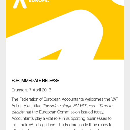
Type of organisation
Yes
On which topics would you like to receive news?
Anti-money laundering & fighting financial crime
FOR IMMEDIATE RELEASE
Audit & Assurance
Brussels, 7 April 2016
Corporate governance
The Federation of European Accountants welcomes the VAT
Action Plan titled
Towards a single EU VAT area – Time to
Financial services
decide
that the European Commission issued today.
Public sector
Accountants play a vital role in supporting businesses to
fulfil their VAT obligations. The Federation is thus ready to
Reporting