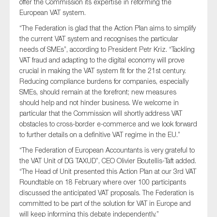
offer the Commission its expertise in reforming the
SMEs
European VAT system.
Sustainability
“The Federation is glad that the Action Plan aims to simplify
Tax
the current VAT system and recognises the particular
needs of
SMEs
”, according to President
Petr
Kriz
. “Tackling
Technology
VAT fraud and adapting to the digital economy will prove
crucial in making the VAT system fit for the 21st century.
Reducing compliance burdens for companies, especially
SMEs
, should remain at the forefront; new measures
SUBMIT
should help and not hinder business. We welcome in
particular that the Commission will shortly address VAT
obstacles to cross-border e-commerce and we look forward
to further details on a definitive VAT regime in the EU.”
“The Federation of European Accountants is very grateful to
the VAT Unit of DG TAXUD”, CEO Olivier
Boutellis
-Taft added.
“The Head of Unit presented this Action Plan at our 3rd VAT
Roundtable on 18 February where over 100 participants
discussed the anticipated VAT proposals. The Federation is
committed to be part of the solution for VAT in Europe and
will keep informing this debate independently.”