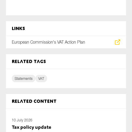
Links
European Commission's VAT Action Plan
Related tags
Statements
VAT
Related content
10 July 2026
Tax policy update