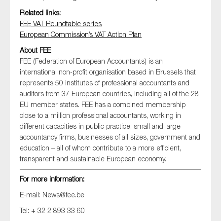
Related links:
FEE VAT Roundtable series
European Commission’s VAT Action Plan
About FEE
FEE (Federation of European Accountants) is an
international non-profit organisation based in Brussels that
represents 50 institutes of professional accountants and
auditors from 37 European countries, including all of the 28
EU member states. FEE has a combined membership
close to a million professional accountants, working in
different capacities in public practice, small and large
accountancy firms, businesses of all sizes, government and
education – all of whom contribute to a more efficient,
transparent and sustainable European economy.
For more information:
E-mail:
News@fee.be
Tel: + 32 2 893 33 60