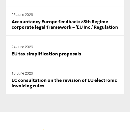
25 June 2026
Accountancy Europe feedback: 28th Regime
corporate legal framework – ‘EU Inc .’ Regulation
24 June 2026
EU tax simplification proposals
16 June 2026
EC consultation on the revision of EU electronic
invoicing rules