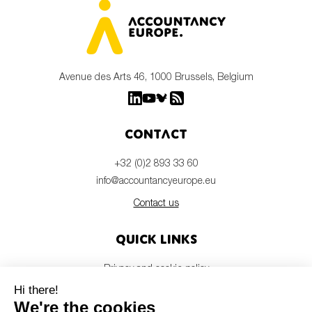
Avenue des Arts 46, 1000 Brussels, Belgium
Contact
+32 (0)2 893 33 60
info@accountancyeurope.eu
Contact us
Quick links
Privacy and cookie policy
Disclaimer
Members login