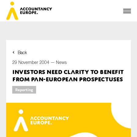
Back
First name*
29 November 2004 —
News
Investors Need Clarity to Benefit
from Pan-European Prospectuses
Last name*
Reporting
E-mail*
Organisation