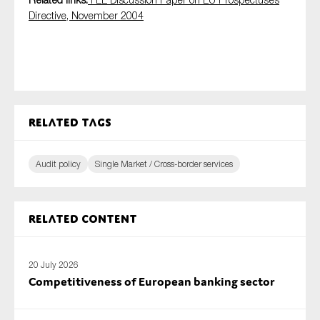
SMEs
Directive, November 2004
Sustainability
Tax
Technology
Related tags
SUBMIT
Audit policy
Single Market / Cross-border services
Related content
20 July 2026
Competitiveness of European banking sector