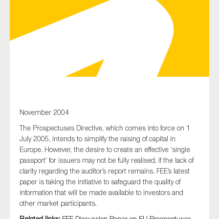
Type of organisation
Yes
November 2004
On which topics would you like to receive news?
The Prospectuses Directive, which comes into force on 1
Anti-money laundering & fighting financial crime
July 2005, intends to simplify the raising of capital in
Audit & Assurance
Europe. However, the desire to create an effective ‘single
passport’ for issuers may not be fully realised, if the lack of
Corporate governance
clarity regarding the auditor’s report remains. FEE’s latest
Financial services
paper is taking the initiative to safeguard the quality of
information that will be made available to investors and
Public sector
other market participants.
Reporting
Related links:
FEE Discussion Paper on EU Prospectuses