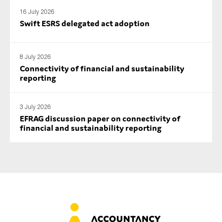
16 July 2026
Swift ESRS delegated act adoption
8 July 2026
Connectivity of financial and sustainability
reporting
3 July 2026
EFRAG discussion paper on connectivity of
financial and sustainability reporting