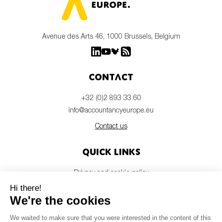
Avenue des Arts 46, 1000 Brussels, Belgium
Contact
+32 (0)2 893 33 60
info@accountancyeurope.eu
Contact us
Quick links
Privacy and cookie policy
Disclaimer
Members login