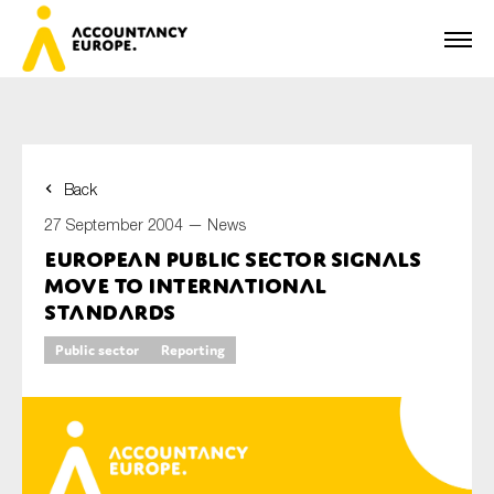
Back
First name*
27 September 2004 —
News
European Public Sector Signals
Move to International
Last name*
Standards
Public sector
Reporting
E-mail*
Organisation