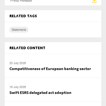
Press Release
SMEs
Sustainability
Related tags
Tax
Technology
Statements
SUBMIT
Related content
20 July 2026
Competitiveness of European banking sector
16 July 2026
Swift ESRS delegated act adoption