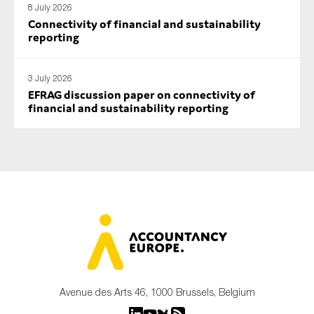
8 July 2026
Connectivity of financial and sustainability
reporting
3 July 2026
EFRAG discussion paper on connectivity of
financial and sustainability reporting
Avenue des Arts 46, 1000 Brussels, Belgium