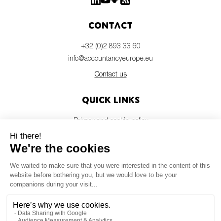
Contact
+32 (0)2 893 33 60
info@accountancyeurope.eu
Contact us
Quick links
Privacy and cookie policy
Disclaimer
Members login
Newsletter