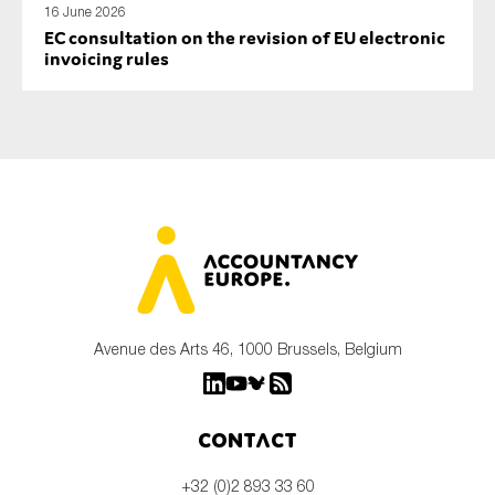
16 June 2026
EC consultation on the revision of EU electronic
invoicing rules
Avenue des Arts 46, 1000 Brussels, Belgium
Contact
+32 (0)2 893 33 60