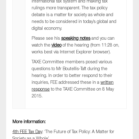
international tax system and making tax
SMEs
rulings more transparent. The tax policy
debate is a matter for society as whole and
Sustainability
needs to be considered in today’s global and
Tax
digital economy.
Technology
Please see his
speaking notes
and you can
watch the
video
of the hearing (from 11:28 on,
works best via Internet Explorer browser).
TAXE Committee members posed various
SUBMIT
questions to Mr Boutellis-Taft during the
hearing. In order to better respond to their
inquiries, FEE addressed these in a
written
response
to the TAXE Committee on 8 May
2015.
More information:
4th FEE Tax Day
: ‘The Future of Tax Policy: A Matter for
Society as a Whole’