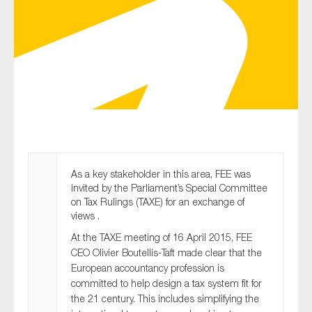
Type of organisation
Yes
On which topics would you like to receive news?
As a key stakeholder in this area, FEE was
invited by the Parliament’s Special Committee
Anti-money laundering & fighting financial crime
on Tax Rulings (TAXE) for an exchange of
Audit & Assurance
views .
Corporate governance
At the TAXE meeting of 16 April 2015, FEE
CEO Olivier Boutellis-Taft made clear that the
Financial services
European accountancy profession is
Public sector
committed to help design a tax system fit for
the 21 century. This includes simplifying the
Reporting