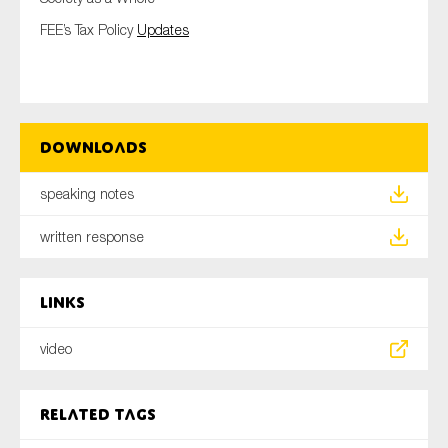
FEE’s Tax Policy
Updates
Downloads
speaking notes
written response
Links
video
Related tags