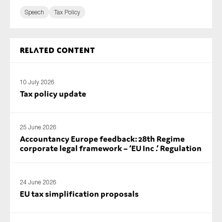
Speech
Tax Policy
Related content
10 July 2026
Tax policy update
25 June 2026
Accountancy Europe feedback: 28th Regime
corporate legal framework – ‘EU Inc .’ Regulation
24 June 2026
EU tax simplification proposals