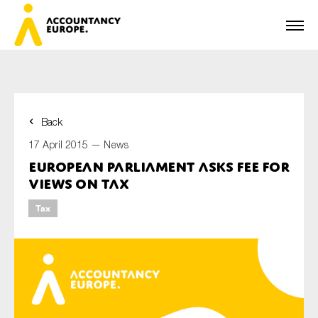
Back
First name*
17 April 2015 —
News
European Parliament asks FEE for
views on tax
Last name*
Tax
E-mail*
Organisation