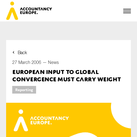
Back
First name*
27 March 2006 —
News
European Input to Global
Convergence Must Carry Weight
Last name*
Reporting
E-mail*
Organisation