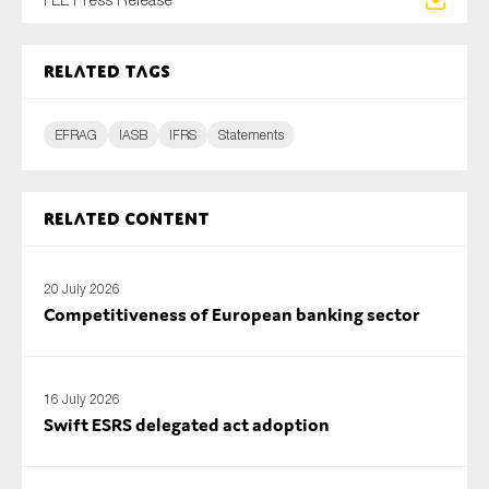
SMEs
Sustainability
Related tags
Tax
Technology
EFRAG
IASB
IFRS
Statements
SUBMIT
Related content
20 July 2026
Competitiveness of European banking sector
16 July 2026
Swift ESRS delegated act adoption