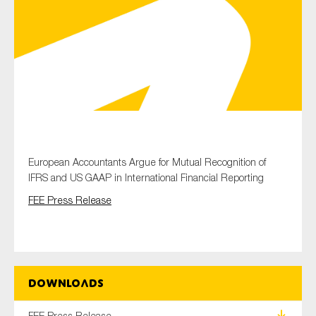
Type of organisation
Yes
European Accountants Argue for Mutual Recognition of
On which topics would you like to receive news?
IFRS and US GAAP in International Financial Reporting
Anti-money laundering & fighting financial crime
FEE Press Release
Audit & Assurance
Corporate governance
Financial services
Public sector
Downloads
Reporting
FEE Press Release