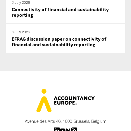
8 July 2026
Connectivity of financial and sustainability
reporting
3 July 2026
EFRAG discussion paper on connectivity of
financial and sustainability reporting
Avenue des Arts 46, 1000 Brussels, Belgium