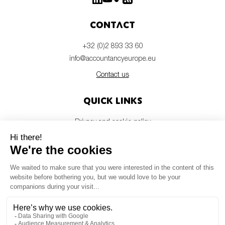
Contact
+32 (0)2 893 33 60
info@accountancyeurope.eu
Contact us
Quick links
Privacy and cookie policy
Disclaimer
Members login
Newsletter