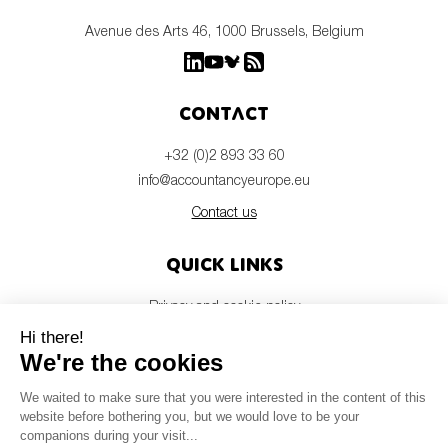
Avenue des Arts 46, 1000 Brussels, Belgium
Contact
+32 (0)2 893 33 60
info@accountancyeurope.eu
Contact us
Quick links
Privacy and cookie policy
Disclaimer
Members login
Newsletter