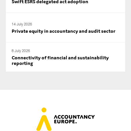
Swift ESRS delegated act adoption
14 July 2026
Private equity in accountancy and audit sector
8 July 2026
Connectivity of financial and sustainability
reporting