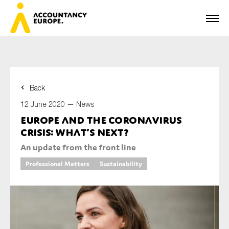
Back
First name*
12 June 2020 —
News
Europe and the coronavirus
crisis: what’s next?
Last name*
An update from the front line
Professional Matters
Sustainability
E-mail*
Organisation