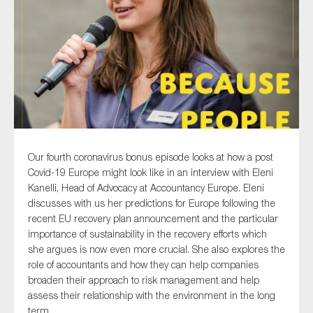
Type of organisation
Yes
Our fourth coronavirus bonus episode looks at how a post
On which topics would you like to receive news?
Covid-19 Europe might look like in an interview with Eleni
Kanelli, Head of Advocacy at Accountancy Europe. Eleni
Anti-money laundering & fighting financial crime
discusses with us her predictions for Europe following the
Audit & Assurance
recent EU recovery plan announcement and the particular
importance of sustainability in the recovery efforts which
Corporate governance
she argues is now even more crucial. She also explores the
Financial services
role of accountants and how they can help companies
Public sector
broaden their approach to risk management and help
assess their relationship with the environment in the long
Reporting
term.