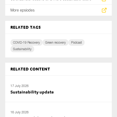
More epsiodes
Related tags
COVID-19 Recovery
Green recovery
Podcast
Sustainability
Related content
17 July 2026
Sustainability update
16 July 2026