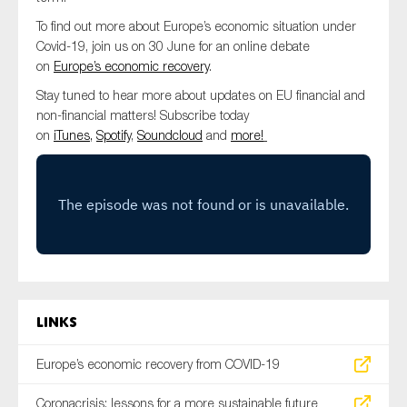
SMEs
To find out more about Europe’s economic situation under
Sustainability
Covid-19, join us on 30 June for an online debate
on
Europe’s economic recovery
.
Tax
Stay tuned to hear more about updates on EU financial and
Technology
non-financial matters! Subscribe today
on
iTunes,
Spotify
,
Soundcloud
and
more!
SUBMIT
Links
Europe’s economic recovery from COVID-19
Coronacrisis: lessons for a more sustainable future