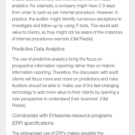
analytics. For example, a company might have 2-3 ways
from order to cash as per internal procedure. However, in
practice, the auditor might identify numerous exceptions to
investigate and follow-up by using IT tools. This would add
value to clients, as they might not be aware of the instances
of internal procedures override (Olaf Riedel).
Predictive Data Analytics:
The use of predictive analytics bring the focus on
prospective information reporting rather than on historic
information reporting. Therefore, the discussion with audit
clients will focus more and more on predictions and risks.
Auditors should be able to ‘make use of the fast-changing
technology to add more value to their clients by opening a
new perspective to understand their business’ (Olaf
Riedel).
Corroborate with Enterprise resource programs
(ERP) specifications:
The widespread use of ERPs makes possible the