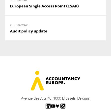
30 June 2026
European Single Access Point (ESAP)
26 June 2026
Audit policy update
Avenue des Arts 46, 1000 Brussels, Belgium