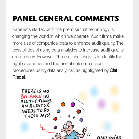
SMEs
Sustainability
Panel General comments
Tax
Panellists started with the premise that technology is
Technology
changing the world in which we operate. Audit firms make
more use of companies’ data to enhance audit quality. The
possibilities of using data analytics to increase audit quality
are endless. However, ‘the real challenge is to identify the
SUBMIT
right capabilities and the useful outcome of audit
procedures using data analytics’, as highlighted by
Olaf
Riedel
.