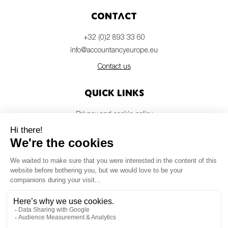
Contact
+32 (0)2 893 33 60
info@accountancyeurope.eu
Contact us
Quick links
Privacy and cookie policy
Disclaimer
Members login
Newsletter