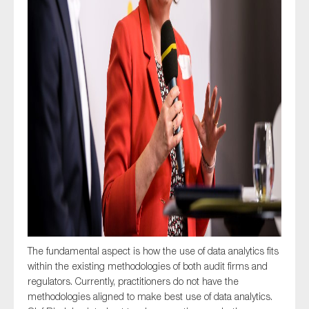
The fundamental aspect is how the use of data analytics fits
within the existing methodologies of both audit firms and
regulators. Currently, practitioners do not have the
methodologies aligned to make best use of data analytics.