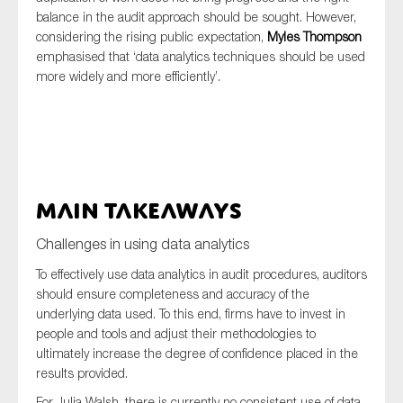
balance in the audit approach should be sought. However,
considering the rising public expectation,
Myles Thompson
emphasised that ‘data analytics techniques should be used
more widely and more efficiently’.
Main takeaways
Challenges in using data analytics
To effectively use data analytics in audit procedures, auditors
should ensure completeness and accuracy of the
underlying data used. To this end, firms have to invest in
people and tools and adjust their methodologies to
ultimately increase the degree of confidence placed in the
results provided.
For Julia Walsh, there is currently no consistent use of data