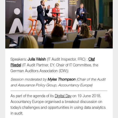
Type of organisation
Yes
Speakers:
Julia Walsh
(IT Audit Inspector, FRC) ;
Olaf
On which topics would you like to receive news?
Riedel
(IT Audit Partner, EY. Chair of IT Committee, the
German Auditors Association (IDW))
Anti-money laundering & fighting financial crime
Session moderated by
Myles Thompson
(Chair of the Audit
Audit & Assurance
and Assurance Policy Group, Accountancy Europe)
Corporate governance
As part of the agenda of its
Digital Day
on 19 June 2018,
Financial services
Accountancy Europe organised a breakout discussion on
Public sector
today’s challenges and opportunities in using data analytics
in audit.
Reporting