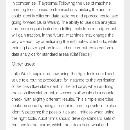
in companies’ IT systems. Following the use of machine
learning tools, based on transactions’ history, the auditor
could identify different data patterns and approaches to take
going forward (Julia Walsh). The ability to use data analytics
and more sophisticated modelling tools to form judgements
will gain traction. In the future, machines may change the
way we audit by questioning the estimates clients do, while
training bots might be installed on computers to perform
data analytics for standard areas (Olaf Riedel).
Other uses:
Julia Walsh explained how using the right tools could add
value to a routine procedure, for instance to the verification
of the cash flow statement. In the old days, when auditing
the cash flow statement, a second staff would do a double
check, with slightly different results. This simple exercise
could be done by using a machine learning system to also
identify patterns; the possibilities are limitless when using
the right tools. Audit firms should develop standard sets of
routines to the teams, which then decide on what and