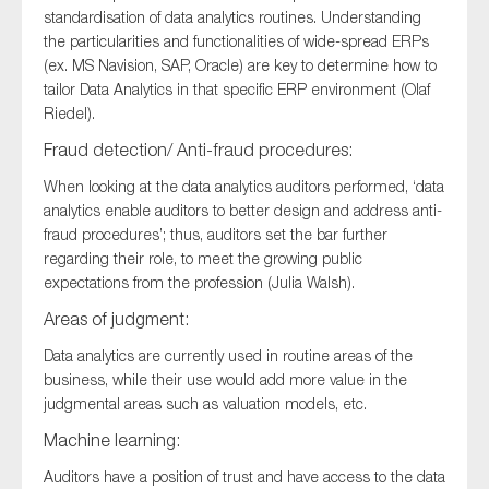
standardisation of data analytics routines. Understanding
the particularities and functionalities of wide-spread ERPs
(ex. MS Navision, SAP, Oracle) are key to determine how to
tailor Data Analytics in that specific ERP environment (Olaf
Riedel).
Fraud detection/ Anti-fraud procedures:
When looking at the data analytics auditors performed, ‘data
analytics enable auditors to better design and address anti-
fraud procedures’; thus, auditors set the bar further
regarding their role, to meet the growing public
expectations from the profession (Julia Walsh).
Areas of judgment:
Data analytics are currently used in routine areas of the
business, while their use would add more value in the
judgmental areas such as valuation models, etc.
Machine learning:
Auditors have a position of trust and have access to the data