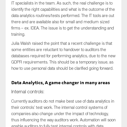
IT specialists in the team. As such, the real challenge is to
identify the right capabilities and what is the outcome of the
data analytics routines/tests performed. The IT tools are out
there and are available also for small and medium sized
firms – ex. IDEA. The issue is to get the understanding and
training.
Julia Walsh raised the point that a recent challenge is that
some entities are reluctant to handover to auditors the
databases required for performing analytics, due to the new
GDPR requirements. This should be a temporary issue, as
how to use personal data should be clarified going forward.
Data Analytics, A game changer in many areas
Internal controls:
Currently auditors do not make best use of data analytics in
their controls’ test work. The internal control systems of
companies also change under the impact of technology,
thus influencing the way auditors work. Automation will soon
enable auditors to fully test internal controls with data