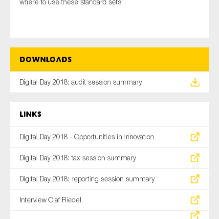
where to use these standard sets.
Downloads
Digital Day 2018: audit session summary
Links
Digital Day 2018 - Opportunities in Innovation
Digital Day 2018: tax session summary
Digital Day 2018: reporting session summary
Interview Olaf Riedel