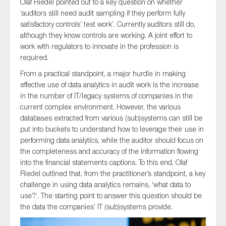
Olaf Riedel pointed out to a key question on whether
‘auditors still need audit sampling if they perform fully
satisfactory controls’ test work’. Currently auditors still do,
although they know controls are working. A joint effort to
work with regulators to innovate in the profession is
required.
From a practical standpoint, a major hurdle in making
effective use of data analytics in audit work is the increase
in the number of IT/legacy systems of companies in the
current complex environment. However, the various
databases extracted from various (sub)systems can still be
put into buckets to understand how to leverage their use in
performing data analytics, while the auditor should focus on
the completeness and accuracy of the information flowing
into the financial statements captions. To this end, Olaf
Riedel outlined that, from the practitioner’s standpoint, a key
challenge in using data analytics remains, ‘what data to
use?’. The starting point to answer this question should be
the data the companies’ IT (sub)systems provide.