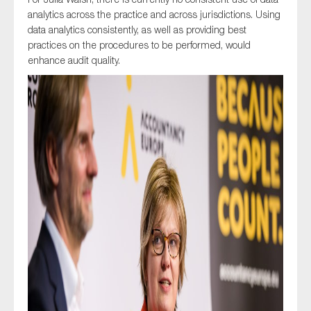
analytics across the practice and across jurisdictions. Using
data analytics consistently, as well as providing best
practices on the procedures to be performed, would
enhance audit quality.