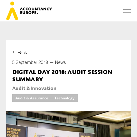
Back
First name*
5 September 2018 —
News
Digital Day 2018: audit session
summary
Last name*
Audit & Innovation
Audit & Assurance
Technology
E-mail*
Organisation