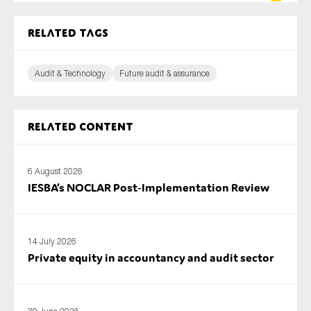
Related tags
Audit & Technology
Future audit & assurance
Related content
6 August 2026
IESBA’s NOCLAR Post‑Implementation Review
14 July 2026
Private equity in accountancy and audit sector