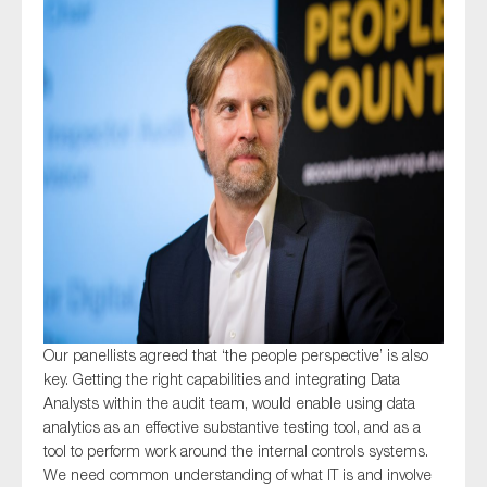
Our panellists agreed that ‘the people perspective’ is also
key. Getting the right capabilities and integrating Data
Analysts within the audit team, would enable using data
analytics as an effective substantive testing tool, and as a
tool to perform work around the internal controls systems.
We need common understanding of what IT is and involve