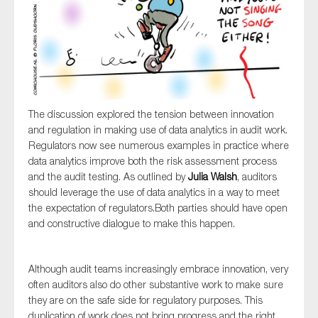
The discussion explored the tension between innovation
and regulation in making use of data analytics in audit work.
Regulators now see numerous examples in practice where
data analytics improve both the risk assessment process
and the audit testing. As outlined by
Julia Walsh
, auditors
should leverage the use of data analytics in a way to meet
the expectation of regulators.Both parties should have open
and constructive dialogue to make this happen.
Although audit teams increasingly embrace innovation, very
often auditors also do other substantive work to make sure
they are on the safe side for regulatory purposes. This
duplication of work does not bring progress and the right