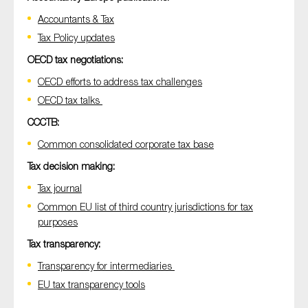
Accountants & Tax
Tax Policy updates
OECD tax negotiations:
OECD efforts to address tax challenges
OECD tax talks
CCCTB:
Common consolidated corporate tax base
Tax decision making:
Tax journal
Common EU list of third country jurisdictions for tax
purposes
Tax transparency:
Transparency for intermediaries
EU tax transparency tools