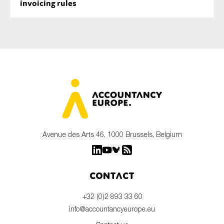
invoicing rules
Avenue des Arts 46, 1000 Brussels, Belgium
Contact
+32 (0)2 893 33 60
info@accountancyeurope.eu