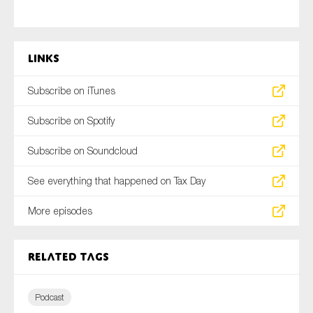
Links
Subscribe on iTunes
Subscribe on Spotify
Subscribe on Soundcloud
See everything that happened on Tax Day
More episodes
Related tags
Podcast