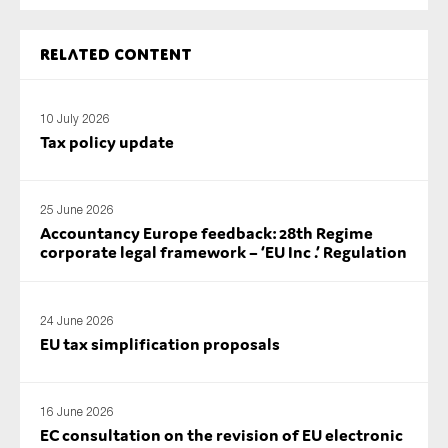
Related content
10 July 2026
Tax policy update
25 June 2026
Accountancy Europe feedback: 28th Regime
corporate legal framework – ‘EU Inc .’ Regulation
24 June 2026
EU tax simplification proposals
16 June 2026
EC consultation on the revision of EU electronic