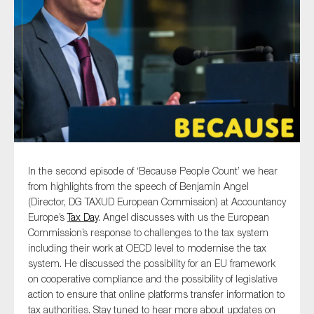
Type of organisation
Yes
On which topics would you like to receive news?
In the second episode of ‘Because People Count’ we hear
from highlights from the speech of Benjamin Angel
Anti-money laundering & fighting financial crime
(Director, DG TAXUD European Commission) at Accountancy
Audit & Assurance
Europe’s
Tax Day
. Angel discusses with us the European
Commission’s response to challenges to the tax system
Corporate governance
including their work at OECD level to modernise the tax
Financial services
system. He discussed the possibility for an EU framework
on cooperative compliance and the possibility of legislative
Public sector
action to ensure that online platforms transfer information to
Reporting
tax authorities. Stay tuned to hear more about updates on