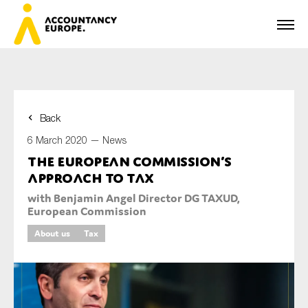
Back
First name*
6 March 2020 —
News
The European Commission’s
approach to tax
Last name*
with Benjamin Angel Director DG TAXUD,
European Commission
About us
Tax
E-mail*
Organisation