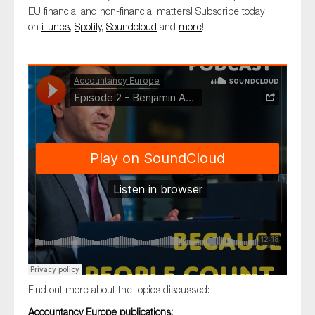
SMEs
EU financial and non-financial matters! Subscribe today
on
iTunes
,
Spotify
,
Soundcloud
and
more
!
Sustainability
Tax
Technology
SUBMIT
Find out more about the topics discussed:
Accountancy Europe publications: