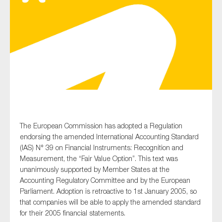
Type of organisation
Yes
On which topics would you like to receive news?
The European Commission has adopted a Regulation
Anti-money laundering & fighting financial crime
endorsing the amended International Accounting Standard
(IAS) N° 39 on Financial Instruments: Recognition and
Audit & Assurance
Measurement, the “Fair Value Option”. This text was
Corporate governance
unanimously supported by Member States at the
Accounting Regulatory Committee and by the European
Financial services
Parliament. Adoption is retroactive to 1st January 2005, so
Public sector
that companies will be able to apply the amended standard
for their 2005 financial statements.
Reporting