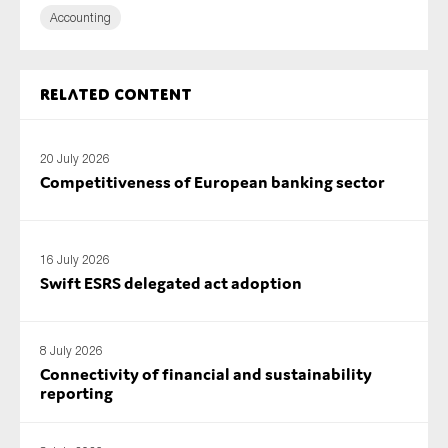
Accounting
Related content
20 July 2026
Competitiveness of European banking sector
16 July 2026
Swift ESRS delegated act adoption
8 July 2026
Connectivity of financial and sustainability
reporting