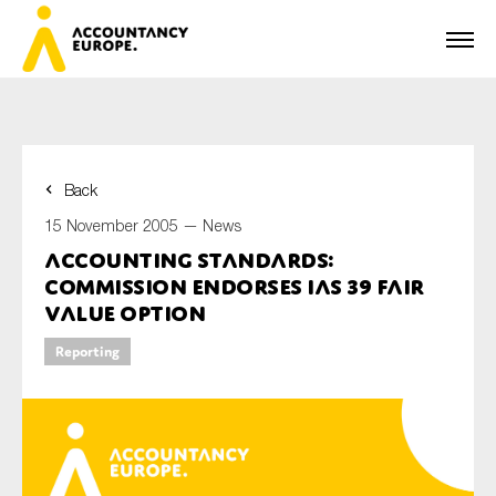
Back
First name*
15 November 2005 —
News
Accounting Standards:
Commission endorses IAS 39 Fair
Last name*
Value Option
Reporting
E-mail*
Organisation