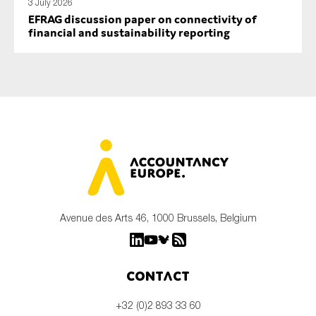
3 July 2026
EFRAG discussion paper on connectivity of
financial and sustainability reporting
Avenue des Arts 46, 1000 Brussels, Belgium
Contact
+32 (0)2 893 33 60