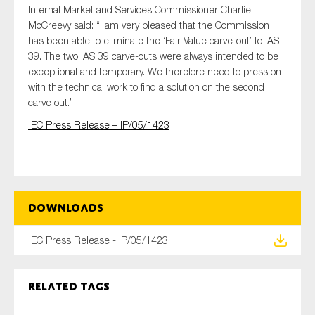
Internal Market and Services Commissioner Charlie
SMEs
McCreevy said: “I am very pleased that the Commission
Sustainability
has been able to eliminate the ‘Fair Value carve-out’ to IAS
Tax
39. The two IAS 39 carve-outs were always intended to be
exceptional and temporary. We therefore need to press on
Technology
with the technical work to find a solution on the second
carve out.”
EC Press Release – IP/05/1423
SUBMIT
Downloads
EC Press Release - IP/05/1423
Related tags